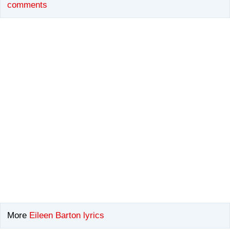
comments
More
Eileen Barton lyrics