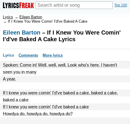
Top 100
Lyrics
→
Eileen Barton
→
If I Knew You Were Comin' I'd've Baked A Cake
Eileen Barton
– If I Knew You Were Comin'
I'd've Baked A Cake Lyrics
Lyrics
Comments
More lyrics
Spoken: Come in! Well, well, well. Look who's here. I haven't
seen you in many
A year.
If I knew you were comin' I'd've baked a cake, baked a cake,
baked a cake
If I knew you were comin' I'd've baked a cake
Howdya do, howdya do, howdya do?