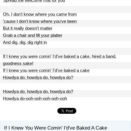
Spread the welcome mat for you
Oh, I don't know where you came from
'cause I don't know where you've been
But it really doesn't matter
Grab a chair and fill your platter
And dig, dig, dig right in
If I knew you were comin' I'd've baked a cake, hired a band,
goodness sake!
If I knew you were comin' I'd've baked a cake
Howdya do, howdya do, howdya do?
Howdya do, howdya do, howdya do?
Howdya do-ooh-ooh-ooh-ooh-ooh
If I Knew You Were Comin' I'd've Baked A Cake