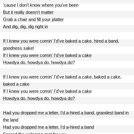
'cause I don't know where you've been
But it really doesn't matter
Grab a chair and fill your platter
And dig, dig, dig right in
If I knew you were comin' I'd've baked a cake, hired a band,
goodness sake!
If I knew you were comin' I'd've baked a cake
Howdya do, howdya do, howdya do?
If I knew you were comin' I'd've baked a cake, baked a cake,
baked a cake
If I knew you were comin' I'd've baked a cake
Howdya do, howdya do, howdya do?
Had you dropped me a letter, I'd a-hired a band, grandest band in
the land
Had you dropped me a letter, I'd a-hired a band