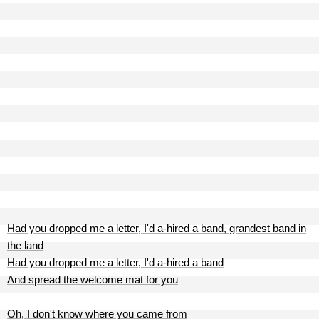
Had you dropped me a letter, I'd a-hired a band, grandest band in
the land
Had you dropped me a letter, I'd a-hired a band
And spread the welcome mat for you
Oh, I don't know where you came from