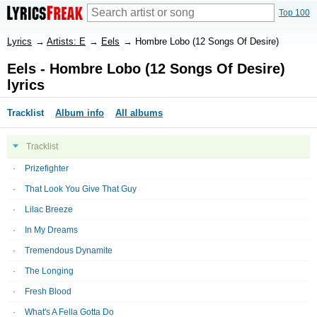
Top 100
Lyrics
→
Artists: E
→
Eels
→
Hombre Lobo (12 Songs Of Desire)
Eels - Hombre Lobo (12 Songs Of Desire)
lyrics
Tracklist
Album info
All albums
Tracklist
Prizefighter
That Look You Give That Guy
Lilac Breeze
In My Dreams
Tremendous Dynamite
The Longing
Fresh Blood
What's A Fella Gotta Do