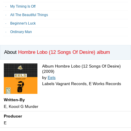
My Timing Is Off
All The Beautiful Things
Beginner's Luck
Ordinary Man
About
Hombre Lobo (12 Songs Of Desire) album
Album Hombre Lobo (12 Songs Of Desire)
(2009)
by
Eels
Labels Vagrant Records, E Works Records
Written-By
E, Koool G Murder
Producer
E