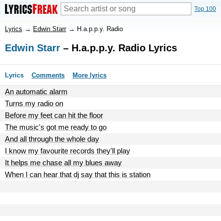
Top 100
Lyrics
→
Edwin Starr
→
H.a.p.p.y. Radio
Edwin Starr
– H.a.p.p.y. Radio Lyrics
Lyrics
Comments
More lyrics
An automatic alarm
Turns my radio on
Before my feet can hit the floor
The music's got me ready to go
And all through the whole day
I know my favourite records they'll play
It helps me chase all my blues away
When I can hear that dj say that this is station