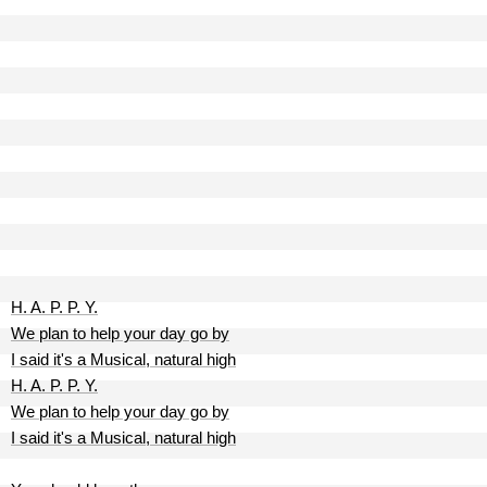
H. A. P. P. Y.
We plan to help your day go by
I said it's a Musical, natural high
H. A. P. P. Y.
We plan to help your day go by
I said it's a Musical, natural high