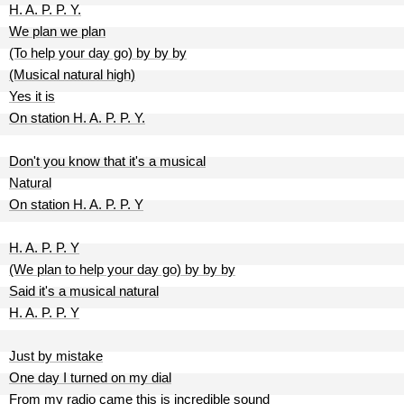
H. A. P. P. Y.
We plan we plan
(To help your day go) by by by
(Musical natural high)
Yes it is
On station H. A. P. P. Y.
Don't you know that it's a musical
Natural
On station H. A. P. P. Y
H. A. P. P. Y
(We plan to help your day go) by by by
Said it's a musical natural
H. A. P. P. Y
Just by mistake
One day I turned on my dial
From my radio came this is incredible sound