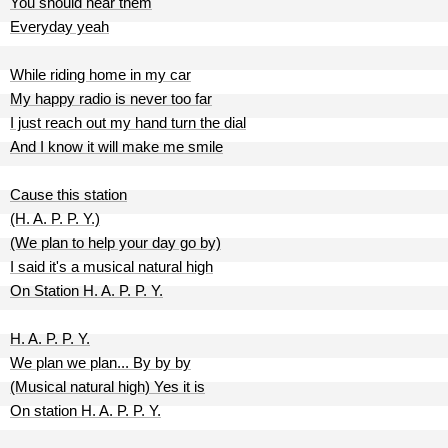
You should hear them
Everyday yeah
While riding home in my car
My happy radio is never too far
I just reach out my hand turn the dial
And I know it will make me smile
Cause this station
(H. A. P. P. Y.)
(We plan to help your day go by)
I said it's a musical natural high
On Station H. A. P. P. Y.
H. A. P. P. Y.
We plan we plan... By by by
(Musical natural high) Yes it is
On station H. A. P. P. Y.