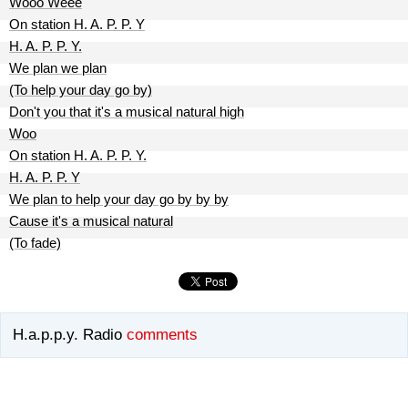
Wooo Weee
On station H. A. P. P. Y
H. A. P. P. Y.
We plan we plan
(To help your day go by)
Don't you that it's a musical natural high
Woo
On station H. A. P. P. Y.
H. A. P. P. Y
We plan to help your day go by by by
Cause it's a musical natural
(To fade)
H.a.p.p.y. Radio
comments