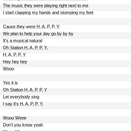
The music they were playing right next to me
I start clapping my hands and stomping my feet
Cause they were H. A. P. P. Y.
We plan to help your day go by by by
It's a musical natural
Oh Station H. A. P. P. Y.
H. A. P. P. Y
Hey hey hey
Wooo
Yes it is
Oh Station H. A. P. P. Y
Let everybody sing
I say it's H. A. P. P. Y.
Wooo Weee
Don't you know yeah