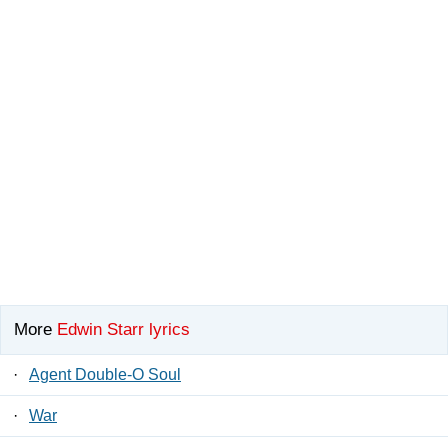
More
Edwin Starr lyrics
·
Agent Double-O Soul
·
War