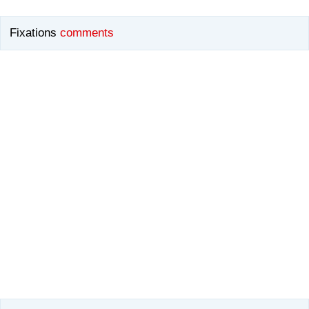
Fixations
comments