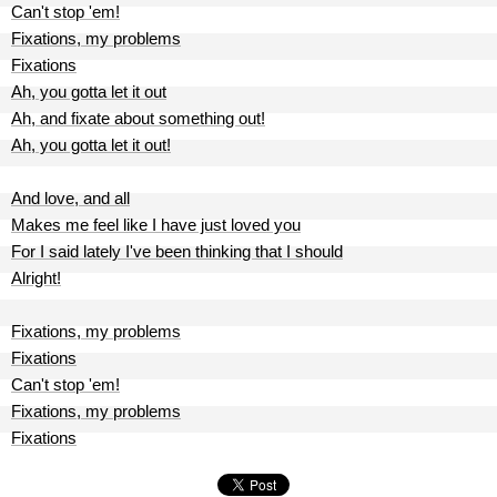
Can't stop 'em!
Fixations, my problems
Fixations
Ah, you gotta let it out
Ah, and fixate about something out!
Ah, you gotta let it out!
And love, and all
Makes me feel like I have just loved you
For I said lately I've been thinking that I should
Alright!
Fixations, my problems
Fixations
Can't stop 'em!
Fixations, my problems
Fixations