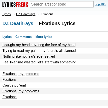
Top 100
Lyrics
→
DZ Deathrays
→
Fixations
DZ Deathrays
– Fixations Lyrics
Lyrics
Comments
More lyrics
I caught my head covering the fore of my head
Trying to read my palm, my future's all planned
Nothing like nothing's ever settled
Feel like time wasted, let's start with something
Fixations, my problems
Fixations
Can't stop 'em!
Fixations, my problems
Fixations