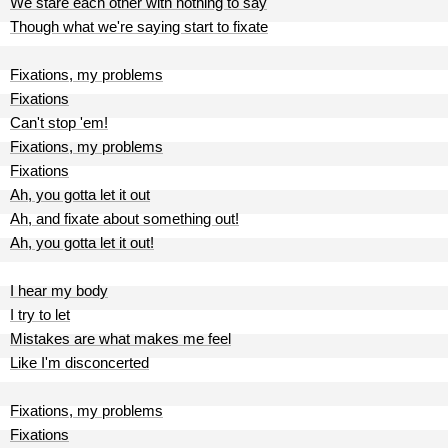
We stare each other with nothing to say
Though what we're saying start to fixate
Fixations, my problems
Fixations
Can't stop 'em!
Fixations, my problems
Fixations
Ah, you gotta let it out
Ah, and fixate about something out!
Ah, you gotta let it out!
I hear my body
I try to let
Mistakes are what makes me feel
Like I'm disconcerted
Fixations, my problems
Fixations