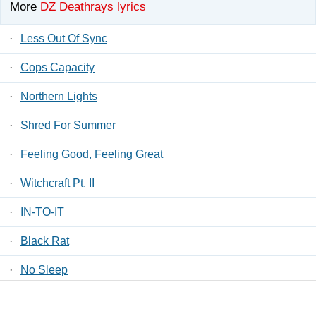
More
DZ Deathrays lyrics
·
Less Out Of Sync
·
Cops Capacity
·
Northern Lights
·
Shred For Summer
·
Feeling Good, Feeling Great
·
Witchcraft Pt. II
·
IN-TO-IT
·
Black Rat
·
No Sleep
·
Reflective Skull