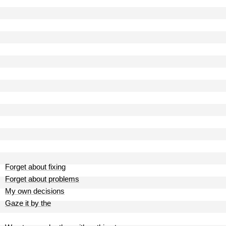
Forget about fixing
Forget about problems
My own decisions
Gaze it by the