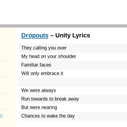
Dropouts
– Unity Lyrics
They calling you over
My head on your shoulder
Familiar faces
Will only embrace it
We were always
Run towards to break away
But were nearing
rated Youth
Chances to wake the day