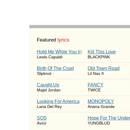
Featured
lyrics
Hold Me While You Wait
Kill This Love
Lewis Capaldi
BLACKPINK
Birth Of The Cruel
Old Town Road
Slipknot
Lil Nas X
Caught Up
FANCY
Majid Jordan
TWICE
Looking For America
MONOPOLY
Lana Del Rey
Ariana Grande
SOS
Hope For The Under
Avicii
YUNGBLUD