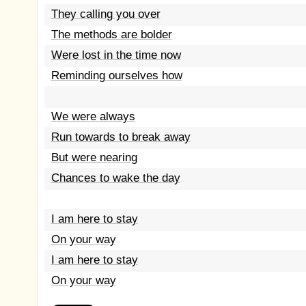
They calling you over
The methods are bolder
Were lost in the time now
Reminding ourselves how
We were always
Run towards to break away
But were nearing
Chances to wake the day
I am here to stay
On your way
I am here to stay
On your way