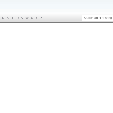
R
S
T
U
V
W
X
Y
Z