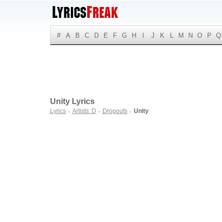
#
A
B
C
D
E
F
G
H
I
J
K
L
M
N
O
P
Q
Unity Lyrics
Lyrics
Artists: D
Dropouts
Unity
►
►
►