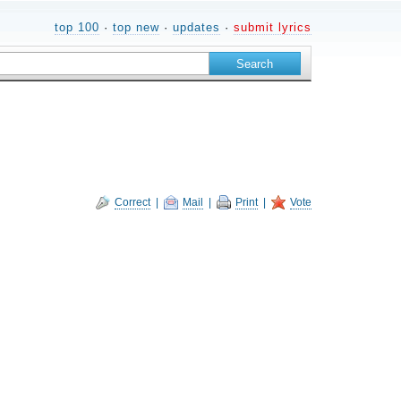
top 100
·
top new
·
updates
·
submit lyrics
Correct
|
Mail
|
Print
|
Vote