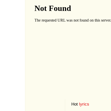
Hot
lyrics