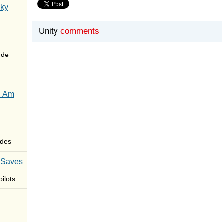
Sky
Unity
comments
nde
I Am
des
 Saves
ilots