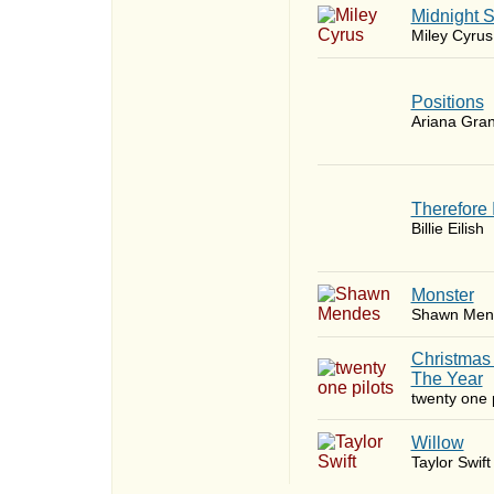
Midnight 
Miley Cyrus
​Positions
Ariana Gra
Therefore 
Billie Eilish
Monster
Shawn Men
Christmas
The Year
twenty one p
Willow
Taylor Swift