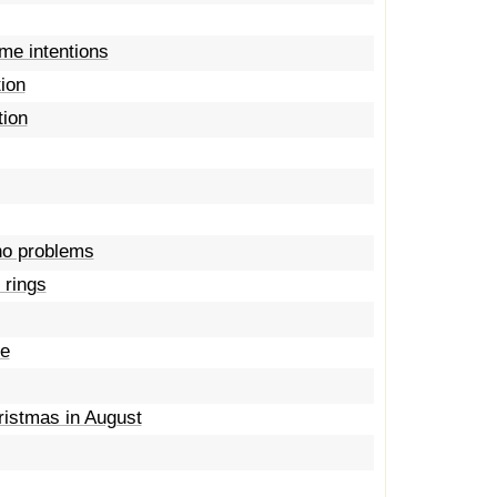
ame intentions
tion
tion
 no problems
 rings
me
ristmas in August