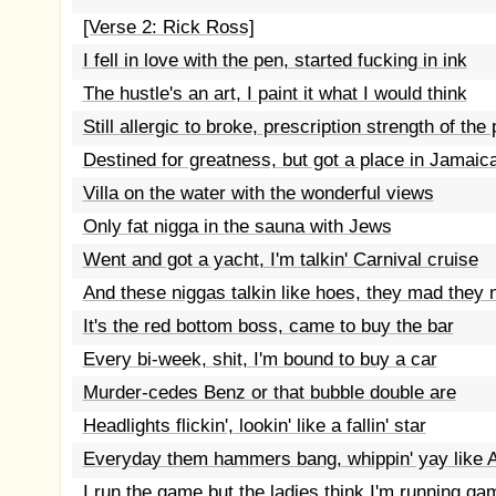
[Verse 2: Rick Ross]
I fell in love with the pen, started fucking in ink
The hustle's an art, I paint it what I would think
Still allergic to broke, prescription strength of the
Destined for greatness, but got a place in Jamaic
Villa on the water with the wonderful views
Only fat nigga in the sauna with Jews
Went and got a yacht, I'm talkin' Carnival cruise
And these niggas talkin like hoes, they mad they 
It's the red bottom boss, came to buy the bar
Every bi-week, shit, I'm bound to buy a car
Murder-cedes Benz or that bubble double are
Headlights flickin', lookin' like a fallin' star
Everyday them hammers bang, whippin' yay like
I run the game but the ladies think I'm running ga