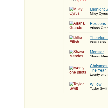
Midnight 
Miley Cyrus
​Positions
Ariana Gra
Therefore 
Billie Eilish
Monster
Shawn Men
Christmas
The Year
twenty one p
Willow
Taylor Swift