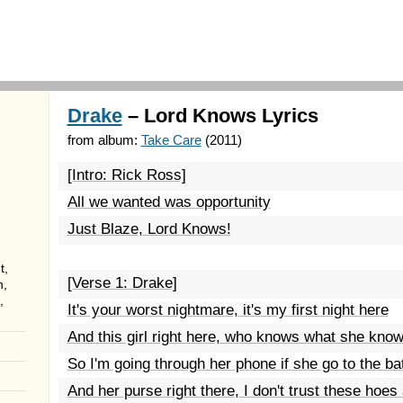
Drake
– Lord Knows Lyrics
from album:
Take Care
(2011)
[Intro: Rick Ross]
All we wanted was opportunity
Just Blaze, Lord Knows!
t,
[Verse 1: Drake]
n,
,
It's your worst nightmare, it's my first night here
And this girl right here, who knows what she kno
So I'm going through her phone if she go to the b
And her purse right there, I don't trust these hoes a