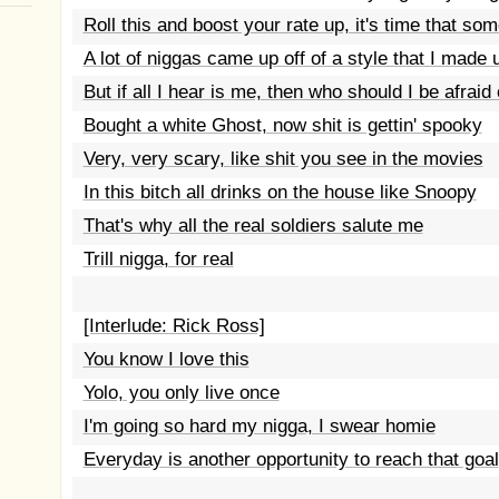
Roll this and boost your rate up, it's time that so
A lot of niggas came up off of a style that I made 
But if all I hear is me, then who should I be afraid 
Bought a white Ghost, now shit is gettin' spooky
Very, very scary, like shit you see in the movies
In this bitch all drinks on the house like Snoopy
That's why all the real soldiers salute me
Trill nigga, for real
[Interlude: Rick Ross]
You know I love this
Yolo, you only live once
I'm going so hard my nigga, I swear homie
Everyday is another opportunity to reach that goal