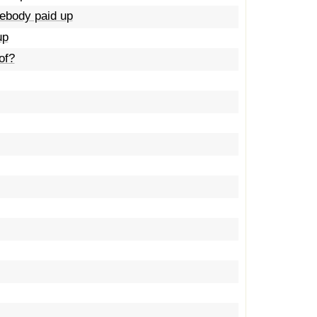
mebody paid up
up
of?