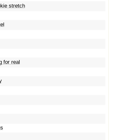
kie stretch
el
 for real
y
us