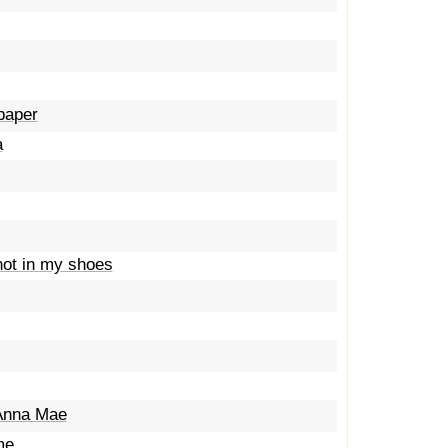
 paper
a
not in my shoes
 Anna Mae
me