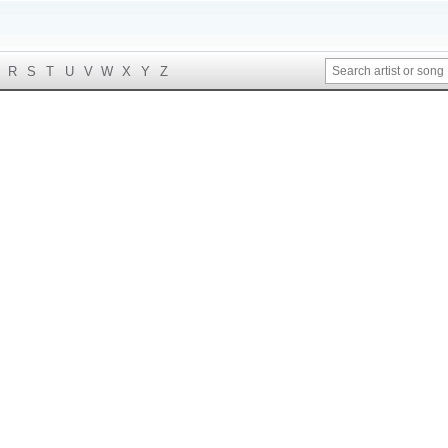
R
S
T
U
V
W
X
Y
Z