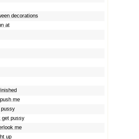
oween decorations
un at
finished
a push me
a pussy
t get pussy
verlook me
ht up