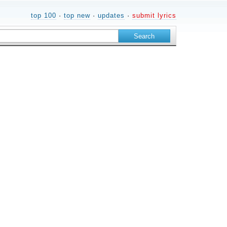
top 100
·
top new
·
updates
·
submit lyrics