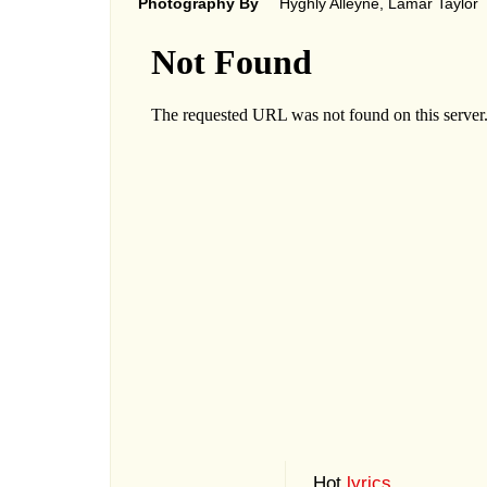
Photography By
Hyghly Alleyne, Lamar Taylor
Hot
lyrics