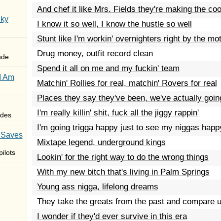
And chef it like Mrs. Fields they're making the coo
Sky
I know it so well, I know the hustle so well
Stunt like I'm workin' overnighters right by the mot
Drug money, outfit record clean
nde
Spend it all on me and my fuckin' team
I Am
Matchin' Rollies for real, matchin' Rovers for real
Places they say they've been, we've actually going
I'm really killin' shit, fuck all the jiggy rappin'
des
I'm going trigga happy just to see my niggas happ
 Saves
Mixtape legend, underground kings
ilots
Lookin' for the right way to do the wrong things
With my new bitch that's living in Palm Springs
Young ass nigga, lifelong dreams
They take the greats from the past and compare 
I wonder if they'd ever survive in this era