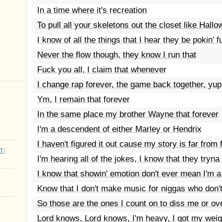
In a time where it's recreation
To pull all your skeletons out the closet like Hall
I know of all the things that I hear they be pokin' f
Never the flow though, they know I run that
Fuck you all, I claim that whenever
I change rap forever, the game back together, yup
Ym, I remain that forever
In the same place my brother Wayne that forever
I'm a descendent of either Marley or Hendrix
I haven't figured it out cause my story is far from 
rated Youth
I'm hearing all of the jokes, I know that they tryn
I know that showin' emotion don't ever mean I'm 
Know that I don't make music for niggas who don'
So those are the ones I count on to diss me or o
Lord knows, Lord knows, I'm heavy, I got my weig