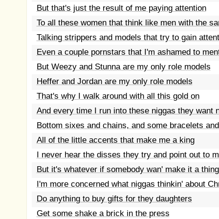
But that's just the result of me paying attention
To all these women that think like men with the s
Talking strippers and models that try to gain atten
Even a couple pornstars that I'm ashamed to men
But Weezy and Stunna are my only role models
Heffer and Jordan are my only role models
That's why I walk around with all this gold on
And every time I run into these niggas they want
Bottom sixes and chains, and some bracelets and
All of the little accents that make me a king
I never hear the disses they try and point out to 
But it's whatever if somebody wan' make it a thing
I'm more concerned what niggas thinkin' about Ch
Do anything to buy gifts for they daughters
Get some shake a brick in the press