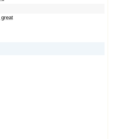
 great