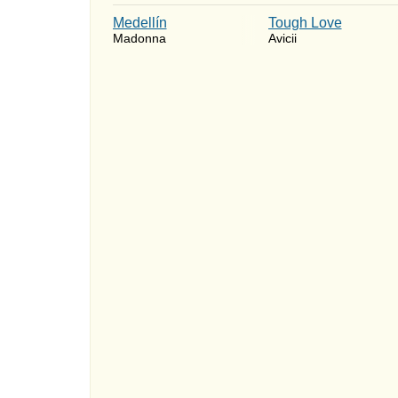
Medellín
Tough Love
Madonna
Avicii