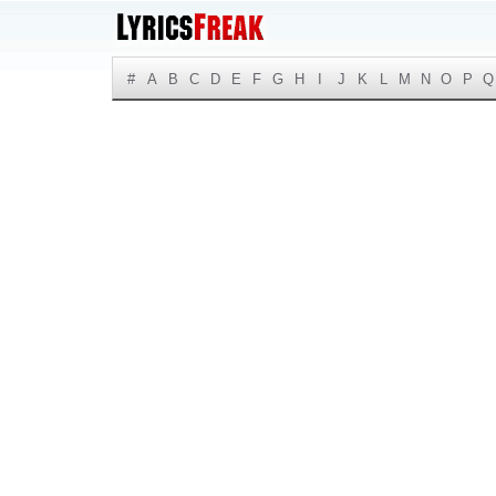
#
A
B
C
D
E
F
G
H
I
J
K
L
M
N
O
P
Q