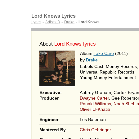
Lord Knows Lyrics
Lyrics
Artists: D
Drake
Lord Knows
►
►
►
About
Lord Knows lyrics
Album
Take Care
(2011)
by
Drake
Labels Cash Money Records,
Universal Republic Records,
Young Money Entertainment
Executive-
Aubrey Graham, Cortez Bryan
Producer
Dwayne Carter
, Gee Roberso
Ronald Williams
,
Noah Shebib
Oliver El-Khatib
Engineer
Les Bateman
Mastered By
Chris Gehringer