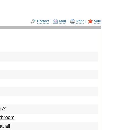
Correct
|
Mail
|
Print
|
Vote
ws?
athroom
t all