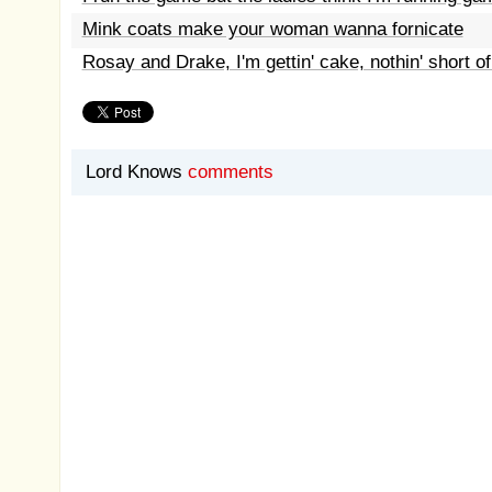
Mink coats make your woman wanna fornicate
Rosay and Drake, I'm gettin' cake, nothin' short of
Lord Knows
comments