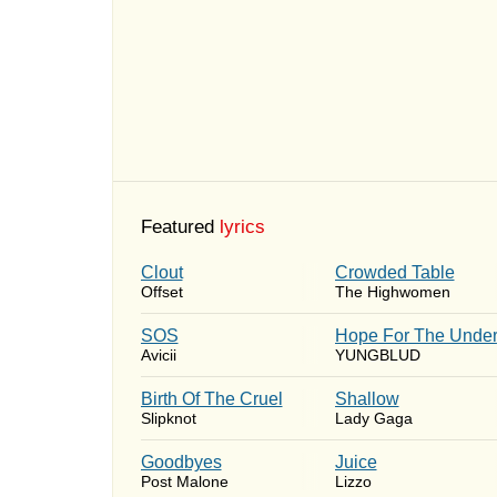
Featured
lyrics
Clout
Crowded Table
Offset
The Highwomen
SOS
Hope For The Under
Avicii
YUNGBLUD
Birth Of The Cruel
Shallow
Slipknot
Lady Gaga
Goodbyes
Juice
Post Malone
Lizzo