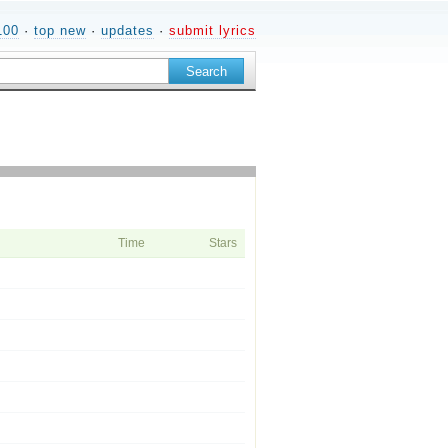
100
·
top new
·
updates
·
submit lyrics
Time
Stars