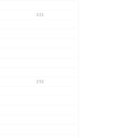
3:21
2:52