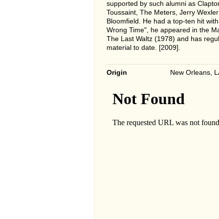
supported by such alumni as Clapton
Toussaint, The Meters, Jerry Wexle
Bloomfield. He had a top-ten hit with
Wrong Time", he appeared in the Ma
The Last Waltz (1978) and has regul
material to date. [2009].
Origin
New Orleans, L