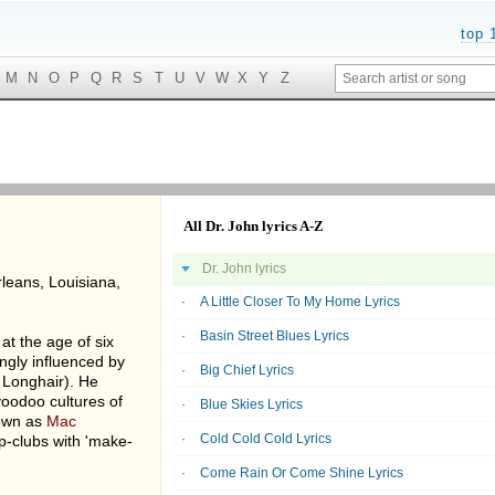
top 
M
N
O
P
Q
R
S
T
U
V
W
X
Y
Z
All Dr. John lyrics A-Z
Dr. John lyrics
leans, Louisiana,
A Little Closer To My Home Lyrics
Basin Street Blues Lyrics
t the age of six
ngly influenced by
Big Chief Lyrics
 Longhair). He
oodoo cultures of
Blue Skies Lyrics
own as
Mac
Cold Cold Cold Lyrics
ip-clubs with 'make-
Come Rain Or Come Shine Lyrics