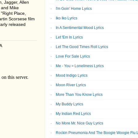
, Jagger, Allen
r and Mike
I'm Goin' Home Lyrics
 "Right Place,
Iko Iko Lyrics
rtin Scorsese film
arly released
In A Sentimental Mood Lyrics
Let 'Em In Lyrics
A
Let The Good Times Roll Lyrics
Love For Sale Lyrics
Me - You = Loneliness Lyrics
Mood Indigo Lyrics
Moon River Lyrics
More Than You Know Lyrics
My Buddy Lyrics
My Indian Red Lyrics
No More Mr. Nice Guy Lyrics
Rockin Pneumonia And The Boogie Woogie Flu L