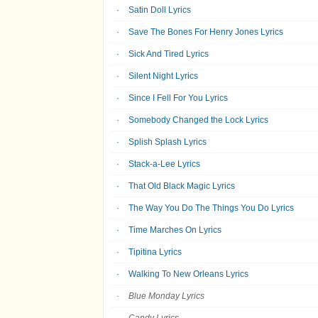
Satin Doll Lyrics
Save The Bones For Henry Jones Lyrics
Sick And Tired Lyrics
Silent Night Lyrics
Since I Fell For You Lyrics
Somebody Changed the Lock Lyrics
Splish Splash Lyrics
Stack-a-Lee Lyrics
That Old Black Magic Lyrics
The Way You Do The Things You Do Lyrics
Time Marches On Lyrics
Tipitina Lyrics
Walking To New Orleans Lyrics
Blue Monday Lyrics