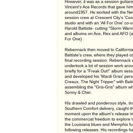
However, it was as a session guitari
Vincent's Ace Records that gave him 
around1957. He worked with the N
session crew at Crescent City's 'Co
studio and with an 'All For One' co-
Harold Battiste- cutting "Storm Warn
and albums on Ace, Rex and AFO (a
For One) .
Rebennack then moved to California
Battiste's crew, where they played 
final recording session. Rebennack
undertook a lot of session work aro
briefly for a "Freak Out!" album ses
and developed his 'Mardi Gras' pers
Creaux, The Night Tripper" with Batti
assembling the "Gris-Gris" album whi
Sonny & Cher.
His drawled and ponderous style, ti
Southern Comfort delivery, caught t
moment upon the album's release in
the commercial freedom to explore 
the Louisiana blues and Memphis fun
following releases. His recordings 