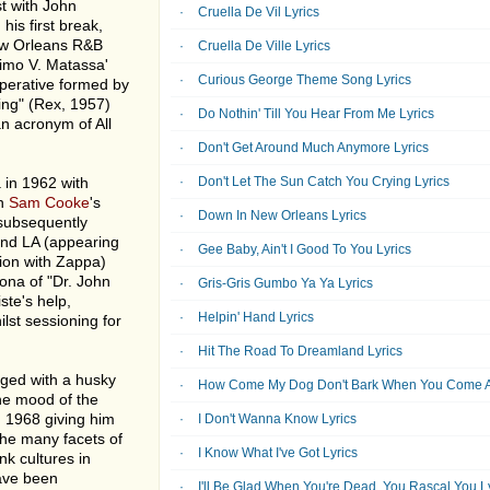
st with John
Cruella De Vil Lyrics
his first break,
ew Orleans R&B
Cruella De Ville Lyrics
simo V. Matassa'
Curious George Theme Song Lyrics
operative formed by
ing" (Rex, 1957)
Do Nothin' Till You Hear From Me Lyrics
n acronym of All
Don't Get Around Much Anymore Lyrics
 in 1962 with
Don't Let The Sun Catch You Crying Lyrics
on
Sam Cooke
's
Down In New Orleans Lyrics
 subsequently
und LA (appearing
Gee Baby, Ain't I Good To You Lyrics
sion with Zappa)
ona of "Dr. John
Gris-Gris Gumbo Ya Ya Lyrics
ste's help,
Helpin' Hand Lyrics
lst sessioning for
Hit The Road To Dreamland Lyrics
nged with a husky
How Come My Dog Don't Bark When You Come A
he mood of the
 1968 giving him
I Don't Wanna Know Lyrics
the many facets of
I Know What I've Got Lyrics
k cultures in
have been
I'll Be Glad When You're Dead, You Rascal You L