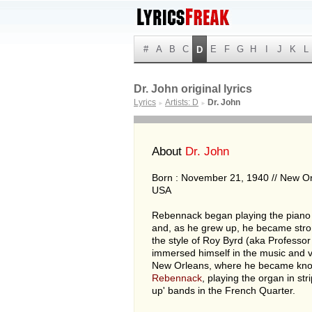
#
A
B
C
E
F
G
H
I
J
K
L
D
Dr. John original lyrics
Lyrics
Artists: D
Dr. John
►
►
About
Dr. John
Born : November 21, 1940 // New Or
USA
Rebennack began playing the piano a
and, as he grew up, he became stro
the style of Roy Byrd (aka Professor
immersed himself in the music and v
New Orleans, where he became kn
Rebennack
, playing the organ in str
up' bands in the French Quarter.