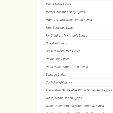
Mama Roux Lyrics
Merry Christmas Baby Lyrics
Money (That's What I Want) Lyrics
Mos' Scocious Lyrics
My Children, My Angels Lyrics
Qualified Lyrics
Quitters Never Win Lyrics
Revolution Lyrics
Right Place Wrong Time Lyrics
Solitude Lyrics
Such A Night Lyrics
There Must Be A Better World Somewhere Lyrics
Wash, Mama, Wash Lyrics
What Comes Around (Goes Around) Lyrics