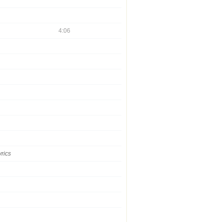
4:06
yrics