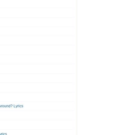
round? Lyrics
yrics