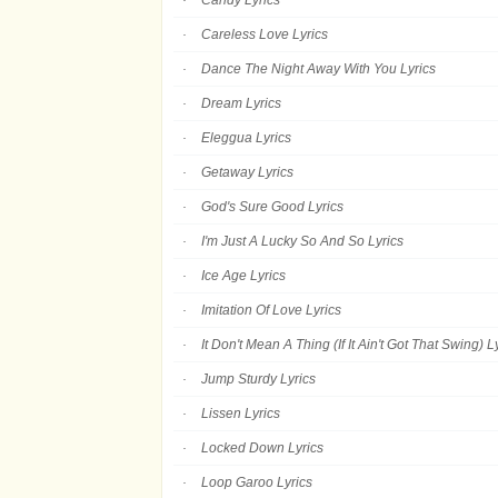
Candy Lyrics
Careless Love Lyrics
Dance The Night Away With You Lyrics
Dream Lyrics
Eleggua Lyrics
Getaway Lyrics
God's Sure Good Lyrics
I'm Just A Lucky So And So Lyrics
Ice Age Lyrics
Imitation Of Love Lyrics
It Don't Mean A Thing (If It Ain't Got That Swing) L
Jump Sturdy Lyrics
Lissen Lyrics
Locked Down Lyrics
Loop Garoo Lyrics