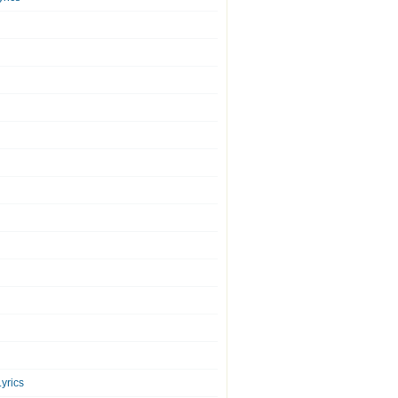
yrics