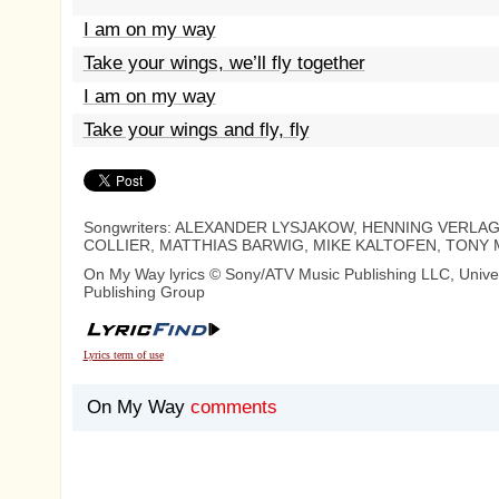
I am on my way
Take your wings, we’ll fly together
I am on my way
Take your wings and fly, fly
Songwriters: ALEXANDER LYSJAKOW, HENNING VERLAG
COLLIER, MATTHIAS BARWIG, MIKE KALTOFEN, TONY 
On My Way lyrics © Sony/ATV Music Publishing LLC, Unive
Publishing Group
Lyrics term of use
On My Way
comments