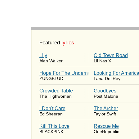
Featured
lyrics
Lily
Old Town Road
Alan Walker
Lil Nas X
Hope For The Underrated Youth
Looking For Americ
YUNGBLUD
Lana Del Rey
Crowded Table
Goodbyes
The Highwomen
Post Malone
I Don't Care
The Archer
Ed Sheeran
Taylor Swift
Kill This Love
Rescue Me
BLACKPINK
OneRepublic