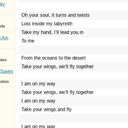
Sky
Oh your soul, it turns and twists
Lost inside my labyrinth
nde
Take my hand, I’ll lead you in
I Am
To me
From the oceans to the desert
des
Take your wings, we’ll fly together
 Saves
ilots
I am on my way
Take your wings, we’ll fly together
I am on my way
Take your wings and fly
I am on my way