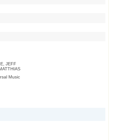
E, JEFF
MATTHIAS
rsal Music