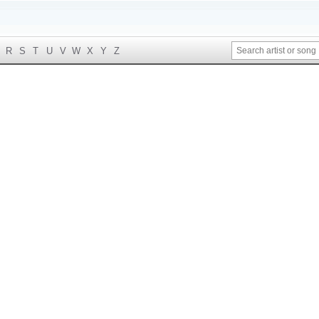
R
S
T
U
V
W
X
Y
Z