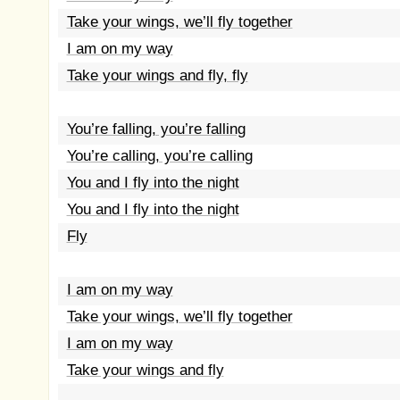
Take your wings, we’ll fly together
I am on my way
Take your wings and fly, fly
You’re falling, you’re falling
You’re calling, you’re calling
You and I fly into the night
You and I fly into the night
Fly
I am on my way
Take your wings, we’ll fly together
I am on my way
Take your wings and fly