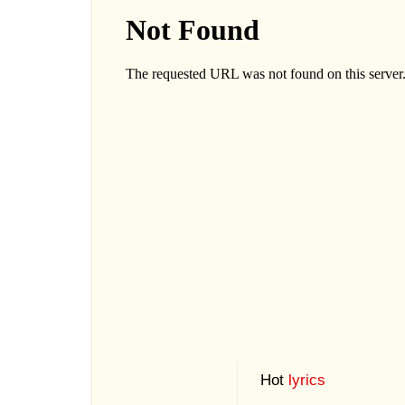
Hot
lyrics