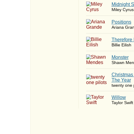
Midnight 
Miley Cyrus
​Positions
Ariana Gra
Therefore 
Billie Eilish
Monster
Shawn Men
Christmas
The Year
twenty one p
Willow
Taylor Swift