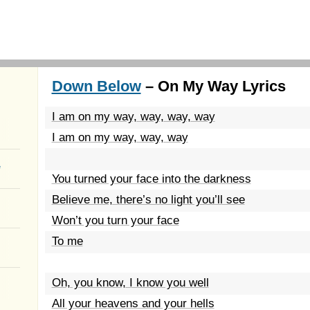
Down Below
– On My Way Lyrics
I am on my way, way, way, way
I am on my way, way, way
a
You turned your face into the darkness
Believe me, there’s no light you’ll see
Won’t you turn your face
To me
Oh, you know, I know you well
All your heavens and your hells