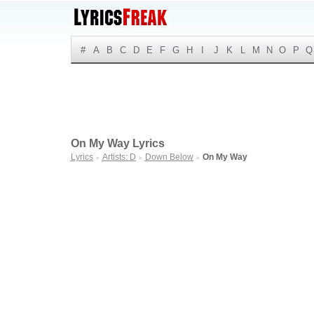
#
A
B
C
D
E
F
G
H
I
J
K
L
M
N
O
P
Q
On My Way Lyrics
Lyrics
Artists: D
Down Below
On My Way
►
►
►