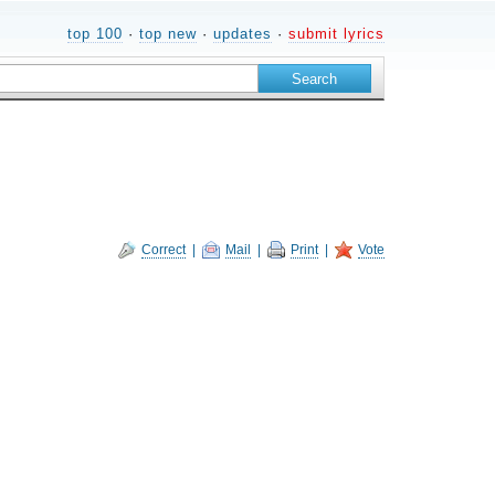
top 100
·
top new
·
updates
·
submit lyrics
Correct
|
Mail
|
Print
|
Vote