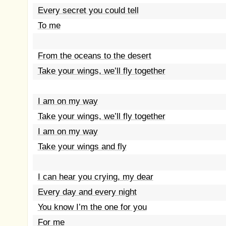
Every secret you could tell
To me
From the oceans to the desert
Take your wings, we’ll fly together
I am on my way
Take your wings, we’ll fly together
I am on my way
Take your wings and fly
I can hear you crying, my dear
Every day and every night
You know I’m the one for you
For me