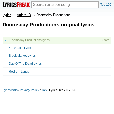
Top 100
Lyrics
→
Artists: D
→
Doomsday Productions
Doomsday Productions original lyrics
Doomsday Productions lyrics
Stars
40's Callin Lyrics
Black Market Lyrics
Day Of The Dead Lyrics
Redrum Lyrics
LyricsMars
/
Privacy Policy
/
ToS
/ LyricsFreak © 2026