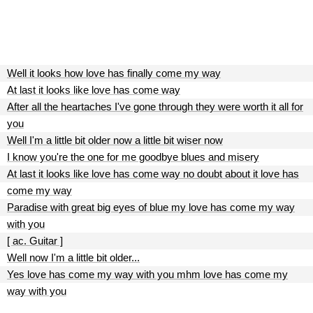
Well it looks how love has finally come my way
At last it looks like love has come way
After all the heartaches I've gone through they were worth it all for
you
Well I'm a little bit older now a little bit wiser now
I know you're the one for me goodbye blues and misery
At last it looks like love has come way no doubt about it love has
come my way
Paradise with great big eyes of blue my love has come my way
with you
[ ac. Guitar ]
Well now I'm a little bit older...
Yes love has come my way with you mhm love has come my
way with you