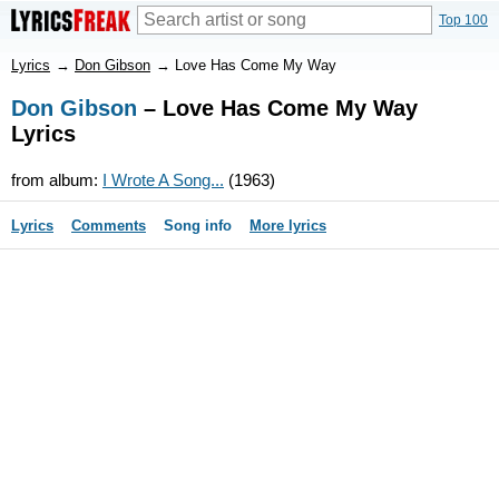
Top 100
Lyrics
→
Don Gibson
→
Love Has Come My Way
Don Gibson
– Love Has Come My Way
Lyrics
from album:
I Wrote A Song...
(1963)
Lyrics
Comments
Song info
More lyrics