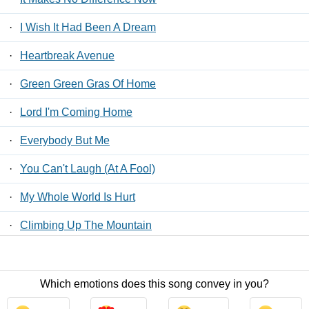
·
I Wish It Had Been A Dream
·
Heartbreak Avenue
·
Green Green Gras Of Home
·
Lord I'm Coming Home
·
Everybody But Me
·
You Can't Laugh (At A Fool)
·
My Whole World Is Hurt
·
Climbing Up The Mountain
·
My Hands Are Tied
Which emotions does this song convey in you?
Contact Us
/
Privacy Policy
/
ToS
/ LyricsFreak © 2026