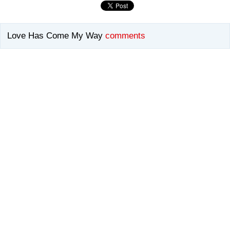
Love Has Come My Way
comments