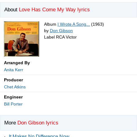
About
Love Has Come My Way lyrics
Album
I Wrote A Song...
(1963)
by
Don Gibson
Label RCA Victor
Arranged By
Anita Kerr
Producer
Chet Atkins
Engineer
Bill Porter
More
Don Gibson lyrics
·
It Makes No Difference Now