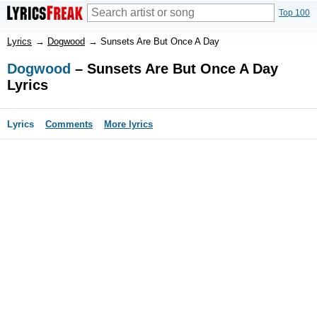
Top 100
Lyrics
→
Dogwood
→
Sunsets Are But Once A Day
Dogwood
– Sunsets Are But Once A Day
Lyrics
Lyrics
Comments
More lyrics