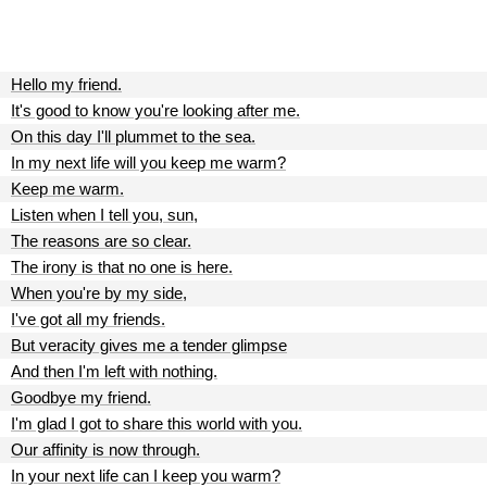
Hello my friend.
It's good to know you're looking after me.
On this day I'll plummet to the sea.
In my next life will you keep me warm?
Keep me warm.
Listen when I tell you, sun,
The reasons are so clear.
The irony is that no one is here.
When you're by my side,
I've got all my friends.
But veracity gives me a tender glimpse
And then I'm left with nothing.
Goodbye my friend.
I'm glad I got to share this world with you.
Our affinity is now through.
In your next life can I keep you warm?