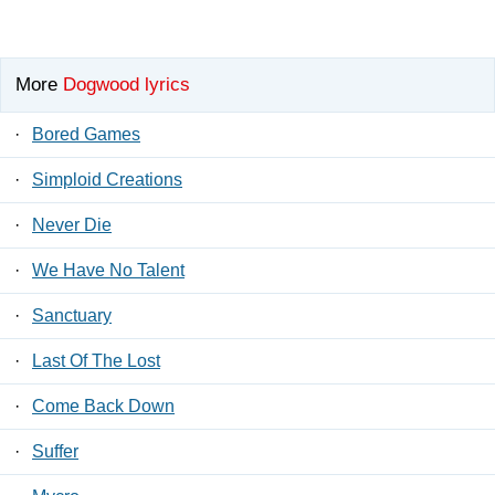
More
Dogwood lyrics
·
Bored Games
·
Simploid Creations
·
Never Die
·
We Have No Talent
·
Sanctuary
·
Last Of The Lost
·
Come Back Down
·
Suffer