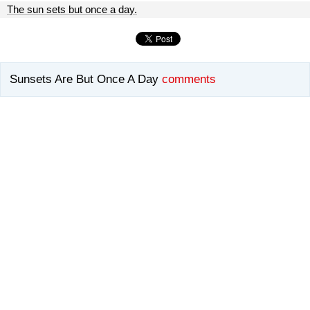
The sun sets but once a day.
Sunsets Are But Once A Day
comments