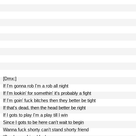
[Dmx:]
If I'm gonna rob I'm a rob all night
If I'm lookin' for somethin' it's probably a fight
If I'm goin' fuck bitches then they better be tight
If that's dead, then the head better be right
If I gots to play I'm a play till I win
Since I gots to be here can't wait to begin
Wanna fuck shorty can't stand shorty friend