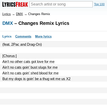
Top 100
Lyrics
→
DMX
→
Changes Remix
DMX
– Changes Remix Lyrics
Lyrics
Comments
More lyrics
(feat. 2Pac and Drag-On)
[Chorus:]
Ain't no other cats got love for me
Ain't no cats goin' bust slugs for me
Ain't no cats goin' shed blood for me
But my dogs is goin' be a thug wit me us X2