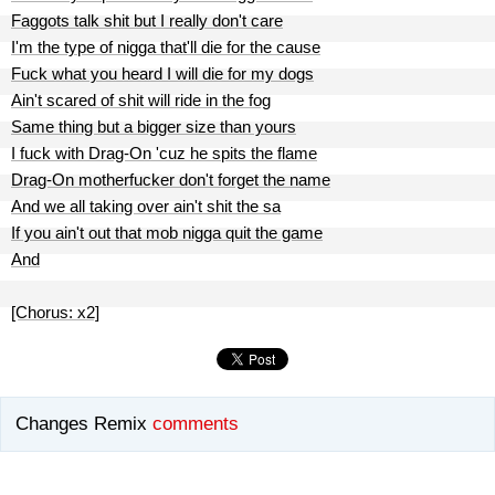
Faggots talk shit but I really don't care
I'm the type of nigga that'll die for the cause
Fuck what you heard I will die for my dogs
Ain't scared of shit will ride in the fog
Same thing but a bigger size than yours
I fuck with Drag-On 'cuz he spits the flame
Drag-On motherfucker don't forget the name
And we all taking over ain't shit the sa
If you ain't out that mob nigga quit the game
And
[Chorus: x2]
Changes Remix
comments