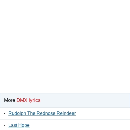
More
DMX lyrics
·
Rudolph The Rednose Reindeer
·
Last Hope