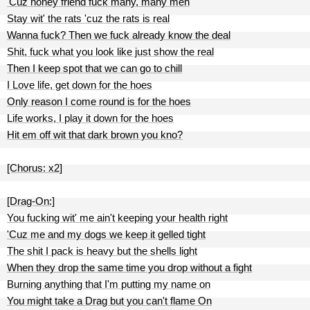
'Cuz honey friend fuck many, many men
Stay wit' the rats 'cuz the rats is real
Wanna fuck? Then we fuck already know the deal
Shit, fuck what you look like just show the real
Then I keep spot that we can go to chill
I Love life, get down for the hoes
Only reason I come round is for the hoes
Life works, I play it down for the hoes
Hit em off wit that dark brown you kno?
[Chorus: x2]
[Drag-On:]
You fucking wit' me ain't keeping your health right
'Cuz me and my dogs we keep it gelled tight
The shit I pack is heavy but the shells light
When they drop the same time you drop without a fight
Burning anything that I'm putting my name on
You might take a Drag but you can't flame On