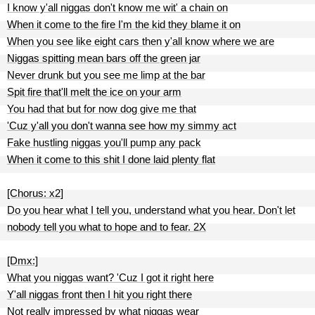
I know y'all niggas don't know me wit' a chain on
When it come to the fire I'm the kid they blame it on
When you see like eight cars then y'all know where we are
Niggas spitting mean bars off the green jar
Never drunk but you see me limp at the bar
Spit fire that'll melt the ice on your arm
You had that but for now dog give me that
'Cuz y'all you don't wanna see how my simmy act
Fake hustling niggas you'll pump any pack
When it come to this shit I done laid plenty flat
[Chorus: x2]
Do you hear what I tell you, understand what you hear. Don't let
nobody tell you what to hope and to fear. 2X
[Dmx:]
What you niggas want? 'Cuz I got it right here
Y'all niggas front then I hit you right there
Not really impressed by what niggas wear