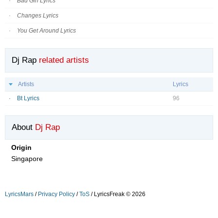
Bad Girl Lyrics
Changes Lyrics
You Get Around Lyrics
Dj Rap
related artists
Artists
Lyrics
Bt Lyrics
96
About
Dj Rap
Origin
Singapore
LyricsMars
/
Privacy Policy
/
ToS
/ LyricsFreak © 2026