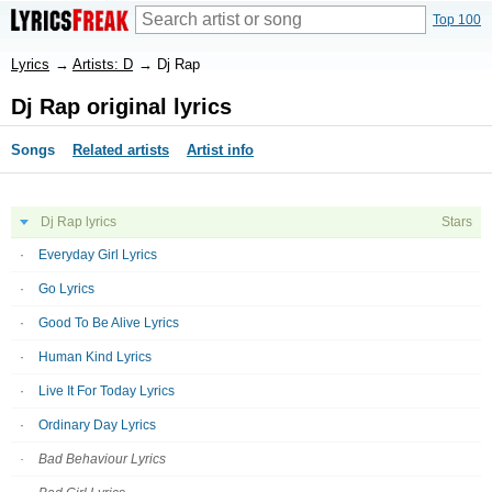
Top 100
Lyrics
→
Artists: D
→
Dj Rap
Dj Rap original lyrics
Songs
Related artists
Artist info
Dj Rap lyrics
Stars
Everyday Girl Lyrics
Go Lyrics
Good To Be Alive Lyrics
Human Kind Lyrics
Live It For Today Lyrics
Ordinary Day Lyrics
Bad Behaviour Lyrics