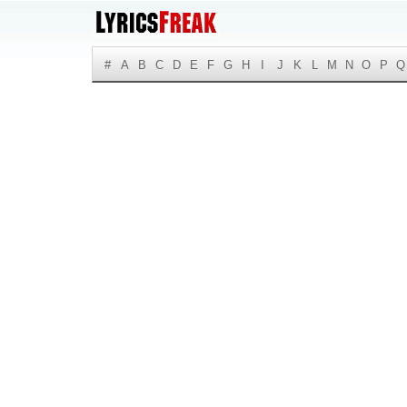
#
A
B
C
D
E
F
G
H
I
J
K
L
M
N
O
P
Q