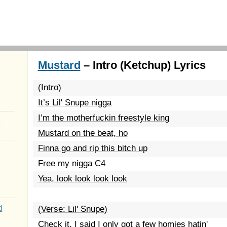
Mustard
– Intro (Ketchup) Lyrics
(Intro)
It’s Lil' Snupe nigga
I’m the motherfuckin freestyle king
Mustard on the beat, ho
Finna go and rip this bitch up
Free my nigga C4
Yea, look look look look
d
(Verse: Lil' Snupe)
Check it, I said I only got a few homies hatin'