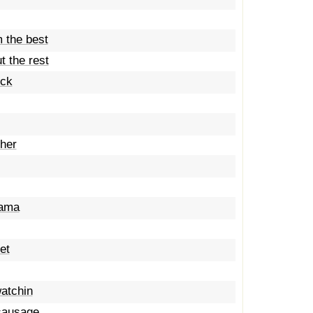
 the best
t the rest
eck
ther
mama
et
atchin
 sausage