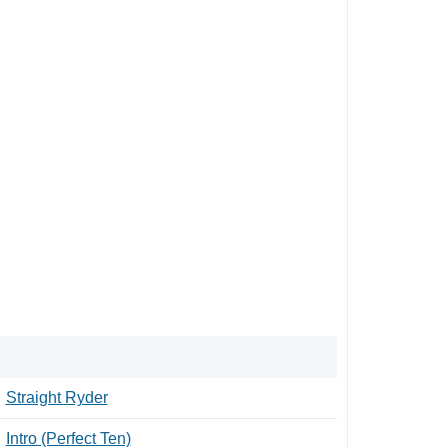
Straight Ryder
Intro (Perfect Ten)