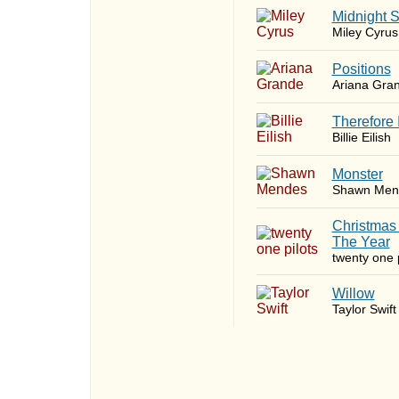
Midnight 
Miley Cyrus
​Positions
Ariana Gra
Therefore 
Billie Eilish
Monster
Shawn Men
Christmas
The Year
twenty one p
Willow
Taylor Swift