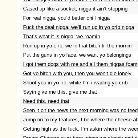
Cased up like a socket, nigga it ain’t stopping
For real nigga, you’d better chill nigga
Fuck the deal nigga, we’ll run up in yo crib nigga
That’s what it is nigga, we roamin
Run up in yo crib, we in that bitch til the mornin'
Put the guns in yo face, we want yo belongings
I got them dogs with me and all them niggas foami
Got yo bitch with you, then you won’t die lonely
Shoot you in yo rib, while I’m invading yo crib
Sayin give me this, give me that
Need this, need that
Seen it on the news the next morning was no fee
Jump on to my features, I be where the cheese at
Getting high as the fuck, I’m askin where the wee