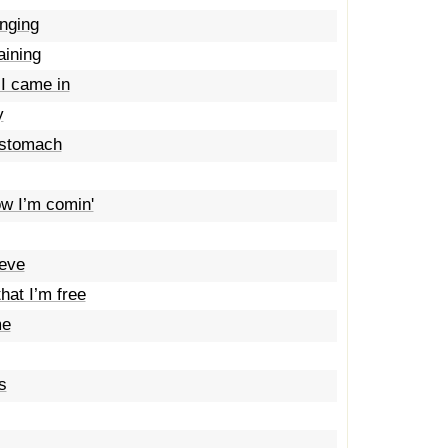
anging
aining
 I came in
y
 stomach
ow I’m comin'
ieve
hat I’m free
me
s