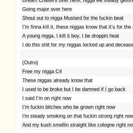
Dream Chasers over here, nigga we steady gettin
Going major over here
Shout out to nigga Mustard for the fuckin beat
I’m finna kill it, these niggas know that it’s for the
A young nigga, I kill it boy, I be droppin heat
I do this shit for my niggas locked up and deceas
(Outro)
Free my nigga C4
These niggas already know that
I used to be broke but I be damned if I go back
I said I’m on right now
I’m fuckin bitches who be grown right now
I'm steady smoking on that fuckin strong right no
And my kush smellin straight like cologne right no