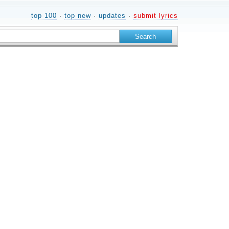
top 100
·
top new
·
updates
·
submit lyrics