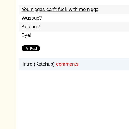
You niggas can’t fuck with me nigga
Wussup?
Ketchup!
Bye!
Intro (Ketchup)
comments