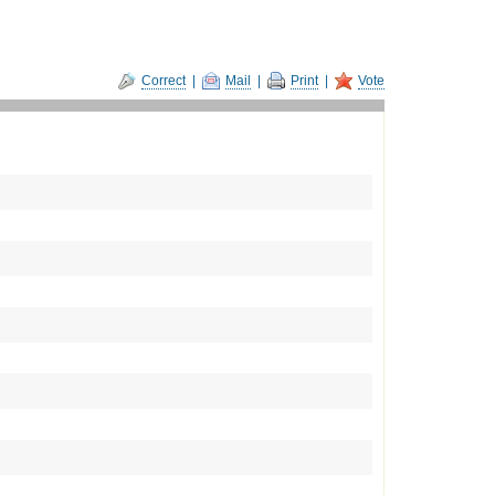
Correct
|
Mail
|
Print
|
Vote