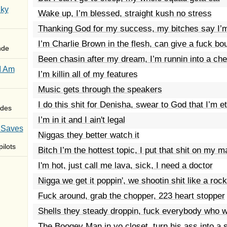
Sky
Wake up, I’m blessed, straight kush no stress
Thanking God for my success, my bitches say I’m
I’m Charlie Brown in the flesh, can give a fuck bou
nde
Been chasin after my dream, I’m runnin into a ch
I Am
I’m killin all of my features
Music gets through the speakers
I do this shit for Denisha, swear to God that I’m e
des
I’m in it and I ain't legal
 Saves
Niggas they better watch it
ilots
Bitch I’m the hottest topic, I put that shit on my 
I'm hot, just call me lava, sick, I need a doctor
Nigga we get it poppin', we shootin shit like a rock
Fuck around, grab the chopper, 223 heart stopper
Shells they steady droppin, fuck everybody who w
The Boogey Man in yo closet, turn his ass into a