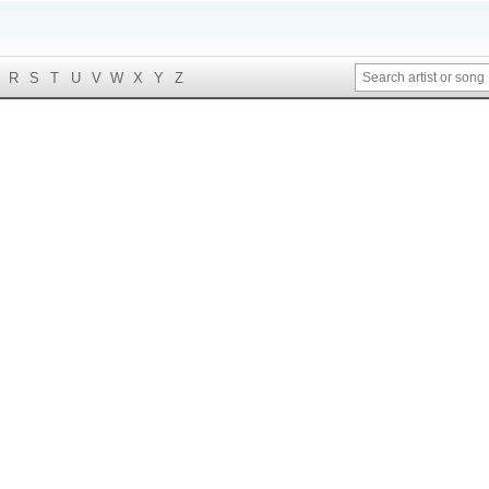
R
S
T
U
V
W
X
Y
Z