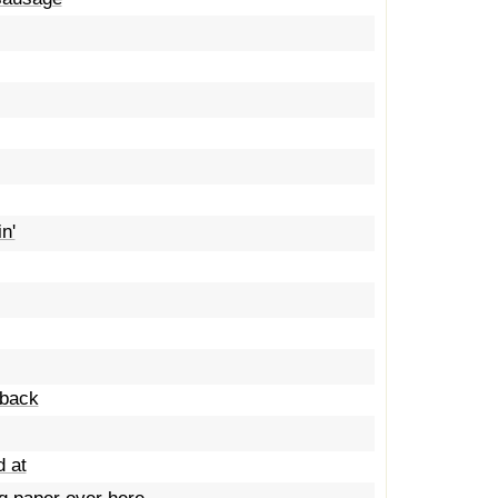
n'
dback
d at