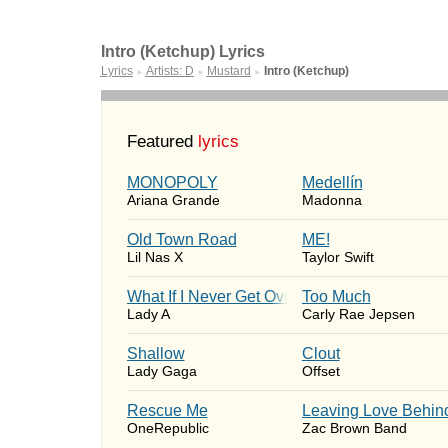
Intro (Ketchup) Lyrics
Lyrics
Artists: D
Mustard
Intro (Ketchup)
►
►
►
Featured
lyrics
MONOPOLY
Medellín
Ariana Grande
Madonna
Old Town Road
ME!
Lil Nas X
Taylor Swift
What If I Never Get Over You
Too Much
Lady A
Carly Rae Jepsen
Shallow
Clout
Lady Gaga
Offset
Rescue Me
Leaving Love Behin
OneRepublic
Zac Brown Band