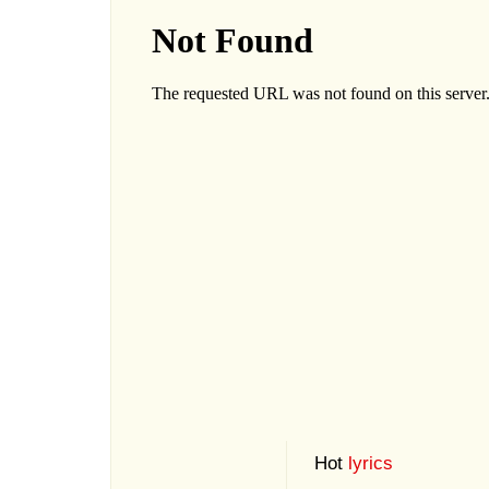
Hot
lyrics