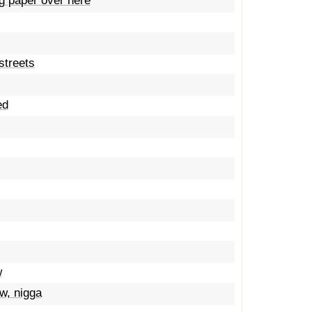
g paper over here
 streets
ed
w
w, nigga