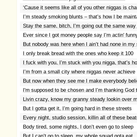
‘Cause it seems like all of you other niggas is ch
I’m steady smoking blunts – that’s how I be maint
Stay the same, bitch, I’m going out the same way
Ever since I got money people say I’m actin' funn
But nobody was here when I ain’t had none in my
I only break bread with the ones who keep it 100
I fuck with you, I’m stuck with you nigga, that’s h
I’m from a small city where niggas never achieve
But now when they see me I make everybody bel
I'm supposed to be chosen and I’m thanking God t
Livin crazy, know my granny steady lookin over 
But I gotta get it, I’m going hard in these streets
Every night, studio session, killin all of these beat
Body tired, some nights, I don’t even go to sleep
But I can’t go to sleep, my whole squad gota eat