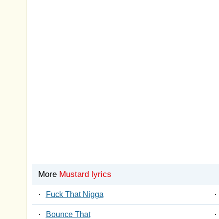
More
Mustard lyrics
·
Fuck That Nigga
·
·
Bounce That
·