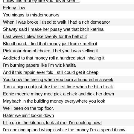
I blow this money like you never seen it
Felony flow
You niggas is misdemeanors
When I was broke I used to walk I had a rich demeanor
Shawty said I make her pussy wet that bitch katrina
Last week I blew like twenty for the hell of it
Bloodhound, I find that money just from smellin it
Pick your drug of choice, I bet you I was selling it
Addicted to that money roll a hundred start inhaling it
I'm burning papers like I'm wiz khalifa
And if this rappin ever fold I still could get it cheap
You know the feeling when you burn a hundred in a week,
Turn a nigga out just like the first time when he hit a freak
Eenie meenie miney moe pick a chick and dick her down
Maybach in the building money everywhere you look
We'll been on the top floor,
Hater we ain't lookin down
Lil p up in the kitchen, look at me, I'm cooking now!
I'm cooking up and whippin white the money I'm a spend it now