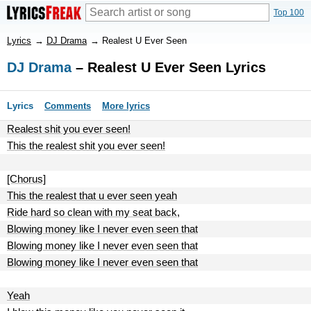
Top 100
Lyrics
→
DJ Drama
→
Realest U Ever Seen
DJ Drama
– Realest U Ever Seen Lyrics
Lyrics
Comments
More lyrics
Realest shit you ever seen!
This the realest shit you ever seen!
[Chorus]
This the realest that u ever seen yeah
Ride hard so clean with my seat back,
Blowing money like I never even seen that
Blowing money like I never even seen that
Blowing money like I never even seen that
Yeah