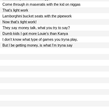
Come through in maseratis with the kid on niggas
That's light work
Lamborghini bucket seats with the pipework
Now that's tight work!
They say money talk, what you try to say?
Dumb kids I got more Louie's than Kanya
I don't know what type of games you tryna play,
But I be getting money, is what I'm tryna say