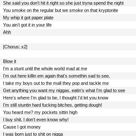
She said you don't hit it right so she just tryna spend the night
You smoke on the regular but we smoke on that kryptonite
My whip it got paper plate
You ain't got it in your life
Ahh
[Chorus: x2]
Blow it
I'm a stunt until the whole world mad at me
I'm out here killin em again that's somethin sad to see,
I take my boys out to the mall they pop and tackle me
Get anything you want my niggas, eatin's what I'm glad to see
Here's where I'm glad to be, I thought I'd let you know
I'm still stuntin hard fucking bitches, getting dough!
You heard me? my pockets sittin high
I buy shit, I don't even know why!
Cause I got money
I was born just to shit on nigga