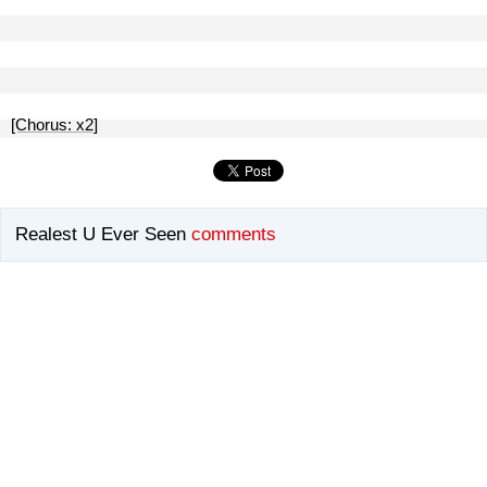
[Chorus: x2]
Realest U Ever Seen
comments