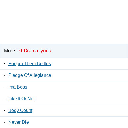
More
DJ Drama lyrics
·
Poppin Them Bottles
·
Pledge Of Allegiance
·
Ima Boss
·
Like It Or Not
·
Body Count
·
Never Die