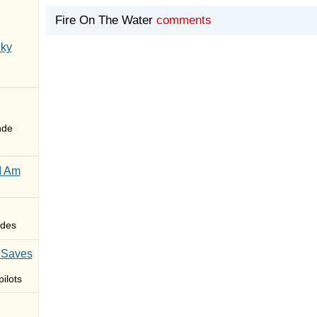
Fire On The Water
comments
Sky
nde
I Am
des
 Saves
ilots