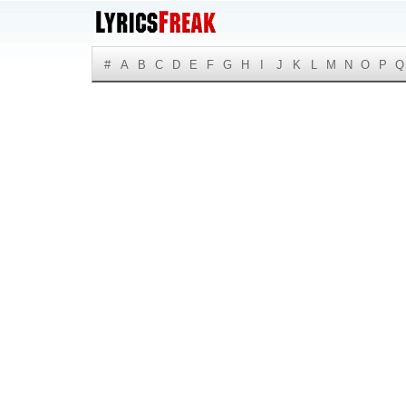
#
A
B
C
D
E
F
G
H
I
J
K
L
M
N
O
P
Q