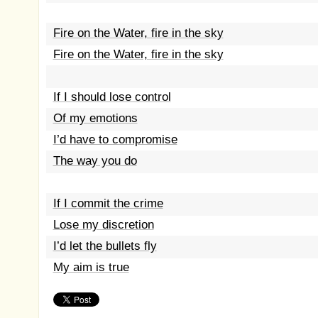
Fire on the Water, fire in the sky
Fire on the Water, fire in the sky
If I should lose control
Of my emotions
I’d have to compromise
The way you do
If I commit the crime
Lose my discretion
I’d let the bullets fly
My aim is true