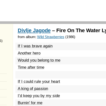
Divlje Jagode
– Fire On The Water L
from album:
Wild Strawberries
(1986)
6)
If I was brave again
Another hero
Would you belong to me
Time after time
If I could rule your heart
A king of passion
I’d keep you by my side
Burnin’ for me