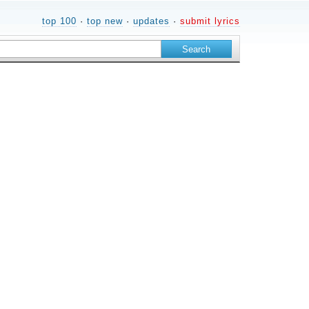
top 100
·
top new
·
updates
·
submit lyrics