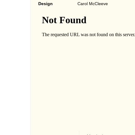
Design
Carol McCleeve