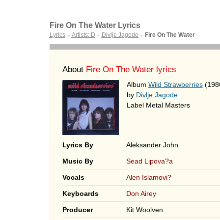
Fire On The Water Lyrics
Lyrics
Artists: D
Divlje Jagode
Fire On The Water
►
►
►
About
Fire On The Water lyrics
Album
Wild Strawberries
(198
by
Divlje Jagode
Label Metal Masters
Lyrics By
Aleksander John
Music By
Sead Lipova?a
Vocals
Alen Islamovi?
Keyboards
Don Airey
Producer
Kit Woolven