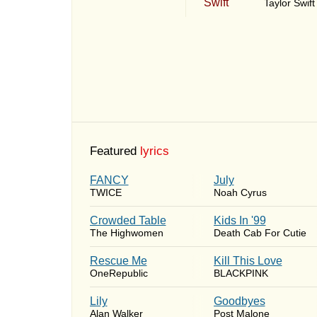
Taylor Swift
Featured
lyrics
FANCY
July
TWICE
Noah Cyrus
Crowded Table
Kids In '99
The Highwomen
Death Cab For Cutie
Rescue Me
Kill This Love
OneRepublic
BLACKPINK
Lily
Goodbyes
Alan Walker
Post Malone