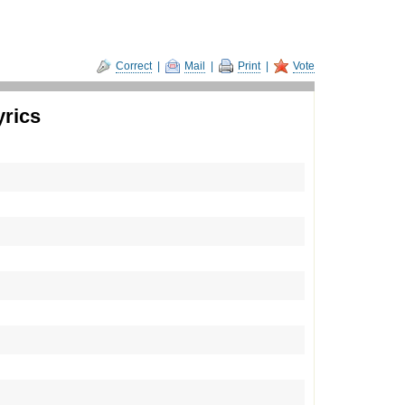
Correct
|
Mail
|
Print
|
Vote
yrics