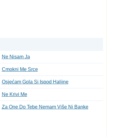
Ne Nisam Ja
Cmokni Me Srce
Osjećam Gola Si Ispod Haljine
Ne Krivi Me
Za Оne Do Tebe Nemam Više Ni Banke