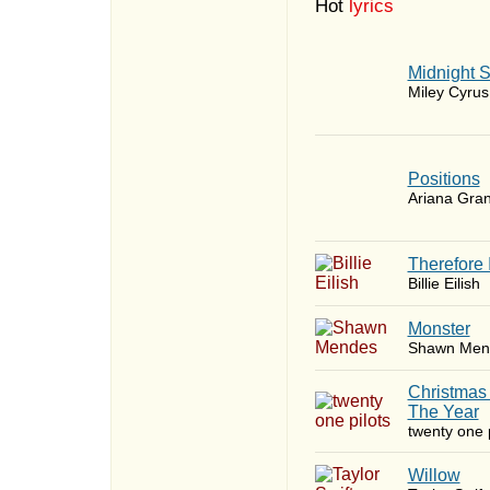
Hot
lyrics
Midnight 
Miley Cyrus
​Positions
Ariana Gra
Therefore 
Billie Eilish
Monster
Shawn Men
Christmas
The Year
twenty one p
Willow