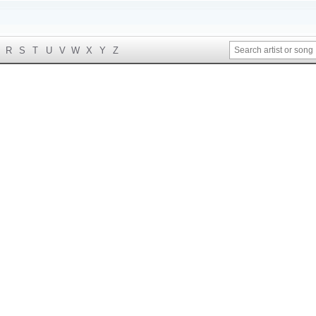
R
S
T
U
V
W
X
Y
Z