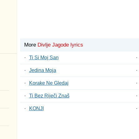
More
Divlje Jagode lyrics
·
Ti Si Moj San
·
·
Jedina Moja
·
·
Korake Ne Gledaj
·
·
Ti Bez Riječi Znaš
·
·
KONJI
·