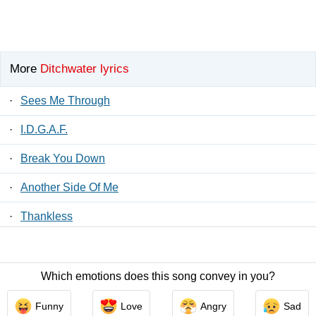
More
Ditchwater lyrics
·
Sees Me Through
·
I.D.G.A.F.
·
Break You Down
·
Another Side Of Me
·
Thankless
·
Sim. Pathetic (The Only Thing)
Which emotions does this song convey in you?
Contact Us
/
Privacy Policy
/
ToS
/ LyricsFreak © 2026
Funny
Love
Angry
Sad