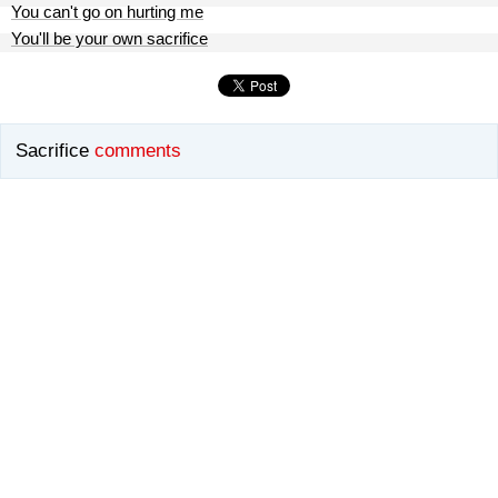
You can't go on hurting me
You'll be your own sacrifice
Sacrifice
comments