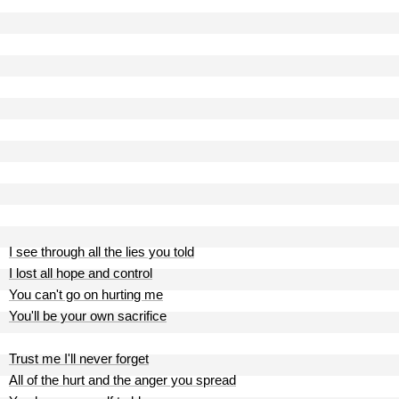
I see through all the lies you told
I lost all hope and control
You can't go on hurting me
You'll be your own sacrifice
Trust me I'll never forget
All of the hurt and the anger you spread