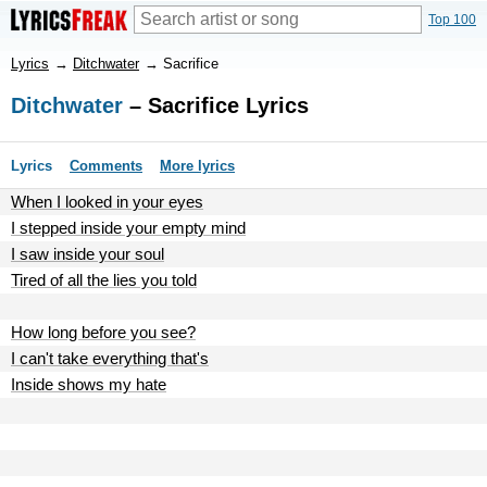
Top 100
Lyrics
→
Ditchwater
→
Sacrifice
Ditchwater
– Sacrifice Lyrics
Lyrics
Comments
More lyrics
When I looked in your eyes
I stepped inside your empty mind
I saw inside your soul
Tired of all the lies you told
How long before you see?
I can't take everything that's
Inside shows my hate