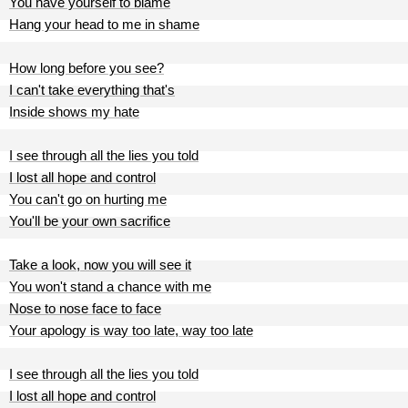
You have yourself to blame
Hang your head to me in shame
How long before you see?
I can't take everything that's
Inside shows my hate
I see through all the lies you told
I lost all hope and control
You can't go on hurting me
You'll be your own sacrifice
Take a look, now you will see it
You won't stand a chance with me
Nose to nose face to face
Your apology is way too late, way too late
I see through all the lies you told
I lost all hope and control