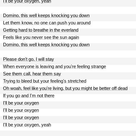
I'll be your oxygen, yeah
Domino, this well keeps knocking you down
Let them know, no one can push you around
Getting hard to breathe in the everland
Feels like you never see the sun again
Domino, this well keeps knocking you down
Please don't go, I will stay
When everyone is leaving and you're feeling strange
See them call, hear them say
Trying to bleed but your feeling's stretched
Oh woah, feel like you're living, but you might be better off dead
If you go and I'm not there
I'll be your oxygen
I'll be your oxygen
I'll be your oxygen
I'll be your oxygen, yeah