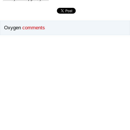
Oxygen
comments