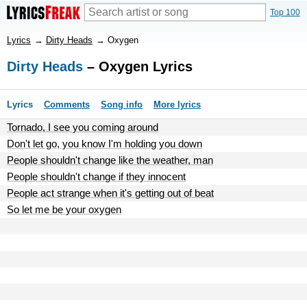
Top 100
Lyrics
→
Dirty Heads
→
Oxygen
Dirty Heads
– Oxygen Lyrics
Lyrics
Comments
Song info
More lyrics
Tornado, I see you coming around
Don't let go, you know I'm holding you down
People shouldn't change like the weather, man
People shouldn't change if they innocent
People act strange when it's getting out of beat
So let me be your oxygen