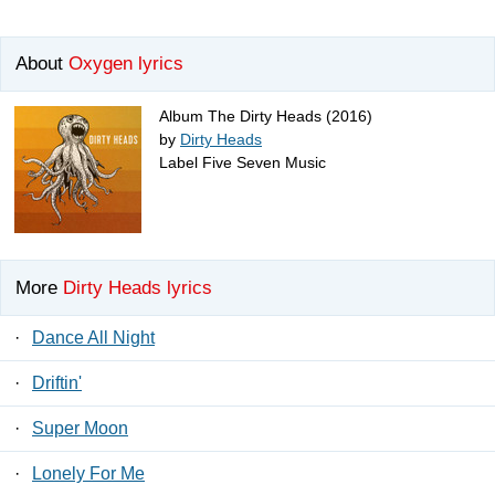
About
Oxygen lyrics
Album The Dirty Heads (2016)
by
Dirty Heads
Label Five Seven Music
More
Dirty Heads lyrics
·
Dance All Night
·
Driftin'
·
Super Moon
·
Lonely For Me