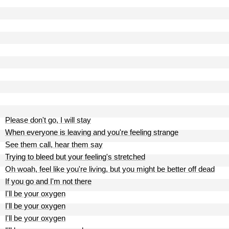
Please don't go, I will stay
When everyone is leaving and you're feeling strange
See them call, hear them say
Trying to bleed but your feeling's stretched
Oh woah, feel like you're living, but you might be better off dead
If you go and I'm not there
I'll be your oxygen
I'll be your oxygen
I'll be your oxygen