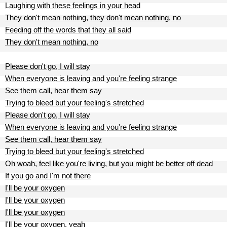
Laughing with these feelings in your head
They don't mean nothing, they don't mean nothing, no
Feeding off the words that they all said
They don't mean nothing, no
Please don't go, I will stay
When everyone is leaving and you're feeling strange
See them call, hear them say
Trying to bleed but your feeling's stretched
Please don't go, I will stay
When everyone is leaving and you're feeling strange
See them call, hear them say
Trying to bleed but your feeling's stretched
Oh woah, feel like you're living, but you might be better off dead
If you go and I'm not there
I'll be your oxygen
I'll be your oxygen
I'll be your oxygen
I'll be your oxygen, yeah