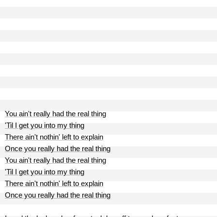
You ain't really had the real thing
'Til I get you into my thing
There ain't nothin' left to explain
Once you really had the real thing
You ain't really had the real thing
'Til I get you into my thing
There ain't nothin' left to explain
Once you really had the real thing