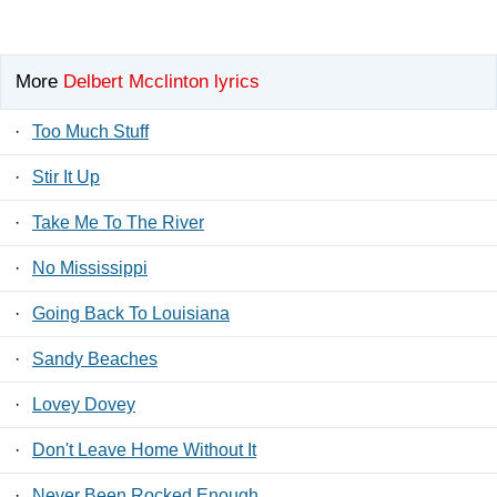
More
Delbert Mcclinton lyrics
·
Too Much Stuff
·
Stir It Up
·
Take Me To The River
·
No Mississippi
·
Going Back To Louisiana
·
Sandy Beaches
·
Lovey Dovey
·
Don't Leave Home Without It
·
Never Been Rocked Enough