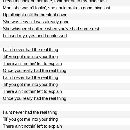
I read the look on her face, took her off to my place fast
Man, she wasn't foolin', she could make a good thing last
Up all night until the break of dawn
She was leavin' I was already gone
She whispered call me when you've had some rest
I closed my eyes and I confessed
I ain't never had the real thing
Til' you got me into your thing
There ain't nothin' left to explain
Once you really had the real thing
I ain't never had the real thing
Til' you got me into your thing
There ain't nothin' left to explain
Once you really had the real thing
I aint never had the real thing
Til' you got me into your thing
There ain't nothin' left to explain