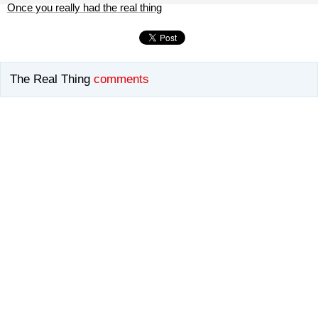
Once you really had the real thing
The Real Thing
comments