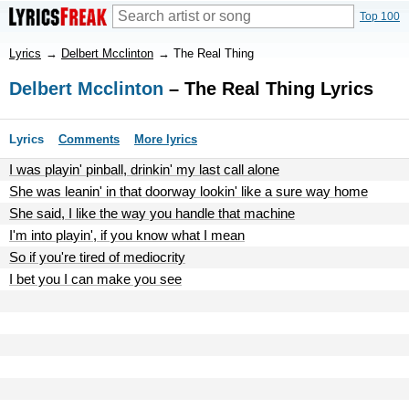
Top 100
Lyrics
→
Delbert Mcclinton
→
The Real Thing
Delbert Mcclinton
– The Real Thing Lyrics
Lyrics
Comments
More lyrics
I was playin' pinball, drinkin' my last call alone
She was leanin' in that doorway lookin' like a sure way home
She said, I like the way you handle that machine
I'm into playin', if you know what I mean
So if you're tired of mediocrity
I bet you I can make you see