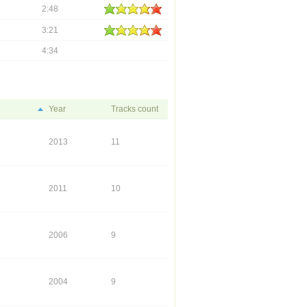
2:48
3:21
4:34
Year
Tracks count
2013
11
2011
10
2006
9
2004
9