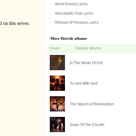
Worst Enemy Lyrics
Apocalyptic Fear Lyrics
Refusal Of Penance Lyrics
More Deicide albums
Cover
Deicide albums
In The Minds Of Evil
To Hell With God
The Stench of Redemption
Scars Of The Crucifix