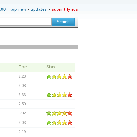
100
·
top new
·
updates
·
submit lyrics
Time
Stars
2:23
3:08
3:33
2:59
3:02
3:03
2:19