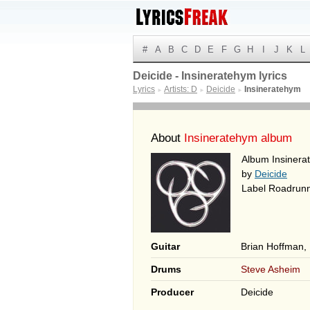
#
A
B
C
D
E
F
G
H
I
J
K
L
Deicide - Insineratehym lyrics
Lyrics
Artists: D
Deicide
Insineratehym
►
►
►
About
Insineratehym album
Album Insinera
by
Deicide
Label Roadrun
Guitar
Brian Hoffman,
Drums
Steve Asheim
Producer
Deicide