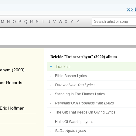
top 
M
N
O
P
Q
R
S
T
U
V
W
X
Y
Z
Deicide "Insineratehym" (2000) album
Tracklist
tehym (2000)
Bible Basher Lyrics
ner Records
Forever Hate You Lyrics
Standing In The Flames Lyrics
Remnant Of A Hopeless Path Lyrics
 Eric Hoffman
The Gift That Keeps On Giving Lyrics
Halls Of Warship Lyrics
Suffer Again Lyrics