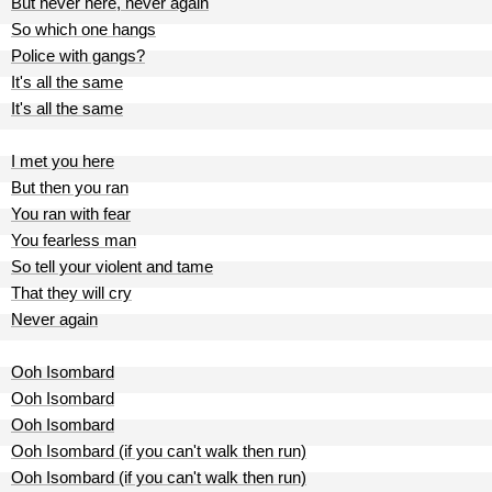
But never here, never again
So which one hangs
Police with gangs?
It's all the same
It's all the same
I met you here
But then you ran
You ran with fear
You fearless man
So tell your violent and tame
That they will cry
Never again
Ooh Isombard
Ooh Isombard
Ooh Isombard
Ooh Isombard (if you can't walk then run)
Ooh Isombard (if you can't walk then run)