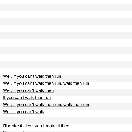
Well, if you can't walk then run
Well, if you can't walk then run, walk then run
Well, if you can't walk then
If you can't walk then run
Well, if you can't walk then run, walk then run
Well, if you can't walk
I'll make it clear, you'll make it then