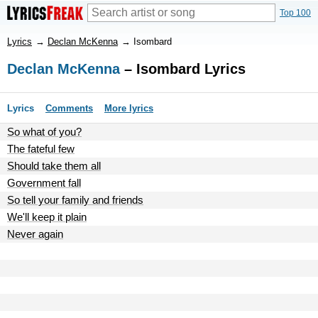
Top 100
Lyrics
→
Declan McKenna
→
Isombard
Declan McKenna
– Isombard Lyrics
Lyrics
Comments
More lyrics
So what of you?
The fateful few
Should take them all
Government fall
So tell your family and friends
We'll keep it plain
Never again