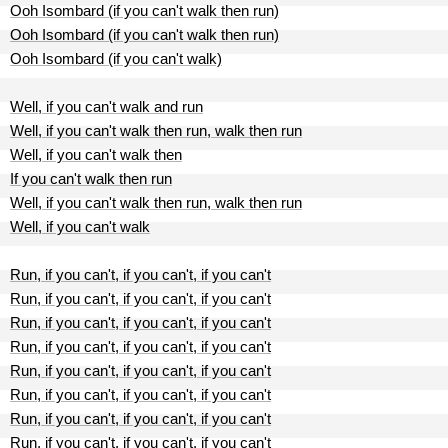
Ooh Isombard (if you can't walk then run)
Ooh Isombard (if you can't walk then run)
Ooh Isombard (if you can't walk)
Well, if you can't walk and run
Well, if you can't walk then run, walk then run
Well, if you can't walk then
If you can't walk then run
Well, if you can't walk then run, walk then run
Well, if you can't walk
Run, if you can't, if you can't, if you can't
Run, if you can't, if you can't, if you can't
Run, if you can't, if you can't, if you can't
Run, if you can't, if you can't, if you can't
Run, if you can't, if you can't, if you can't
Run, if you can't, if you can't, if you can't
Run, if you can't, if you can't, if you can't
Run, if you can't, if you can't, if you can't