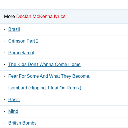
More
Declan McKenna lyrics
·
Brazil
·
Crimson Part 2
·
Paracetamol
·
The Kids Don't Wanna Come Home
·
Fear For Some And What They Become.
·
Isombard (clipping. Float On Remix)
·
Basic
·
Mind
·
British Bombs