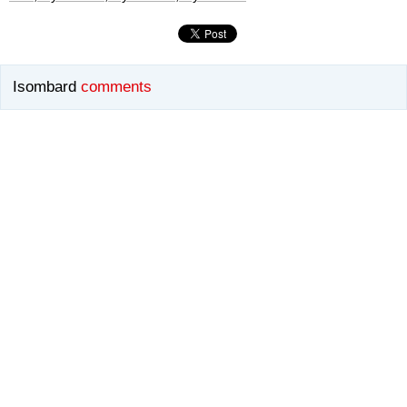
Isombard
comments