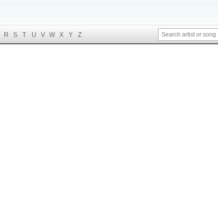
R
S
T
U
V
W
X
Y
Z