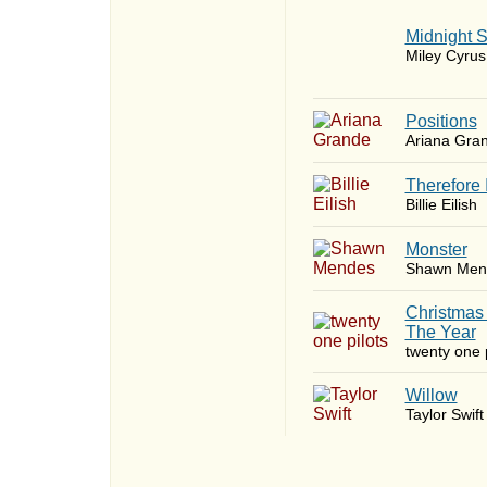
Midnight 
Miley Cyrus
​Positions
Ariana Gra
Therefore 
Billie Eilish
Monster
Shawn Men
Christmas
The Year
twenty one p
Willow
Taylor Swift