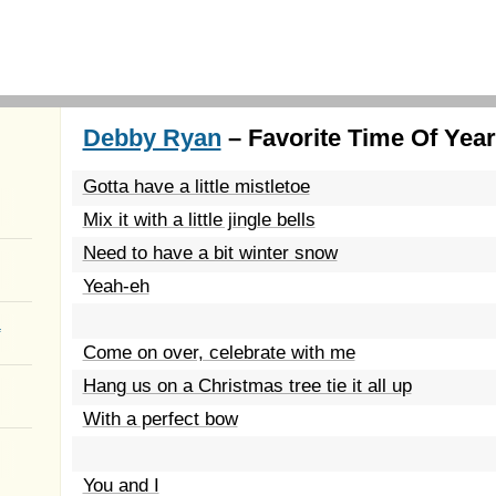
Debby Ryan
– Favorite Time Of Year
Gotta have a little mistletoe
Mix it with a little jingle bells
Need to have a bit winter snow
Yeah-eh
a
Come on over, celebrate with me
Hang us on a Christmas tree tie it all up
With a perfect bow
You and I