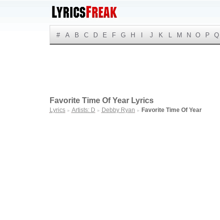
#
A
B
C
D
E
F
G
H
I
J
K
L
M
N
O
P
Q
Favorite Time Of Year Lyrics
Lyrics
Artists: D
Debby Ryan
Favorite Time Of Year
►
►
►