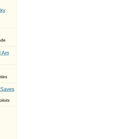
Sky
nde
I Am
des
 Saves
ilots