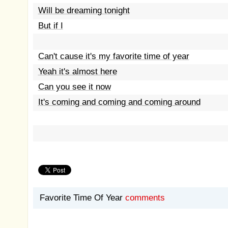
Will be dreaming tonight
But if I
Can't cause it's my favorite time of year
Yeah it's almost here
Can you see it now
It's coming and coming and coming around
Favorite Time Of Year
comments