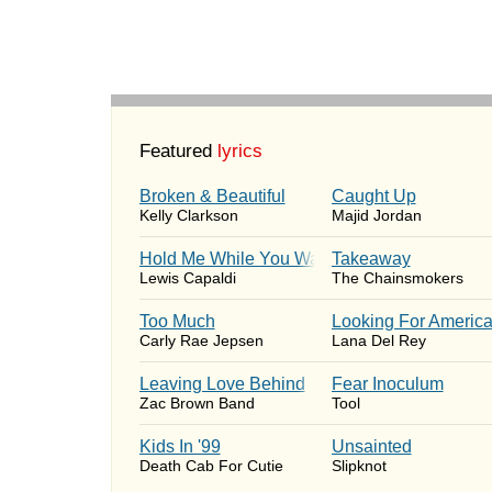
Featured
lyrics
Broken & Beautiful
Caught Up
Kelly Clarkson
Majid Jordan
Hold Me While You Wait
Takeaway
Lewis Capaldi
The Chainsmokers
Too Much
Looking For Americ
Carly Rae Jepsen
Lana Del Rey
Leaving Love Behind
Fear Inoculum
Zac Brown Band
Tool
Kids In '99
Unsainted
Death Cab For Cutie
Slipknot