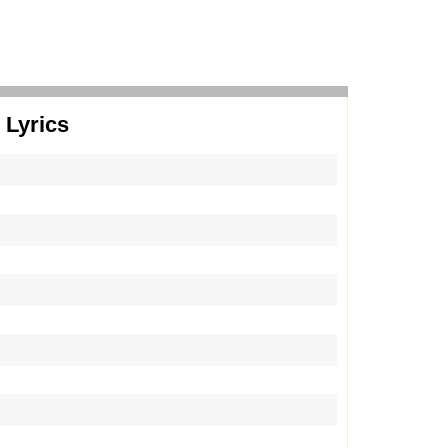
 Lyrics