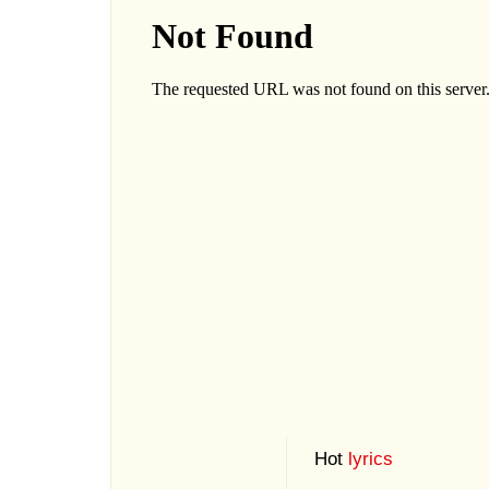
Hot
lyrics