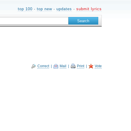
top 100
·
top new
·
updates
·
submit lyrics
Correct
|
Mail
|
Print
|
Vote