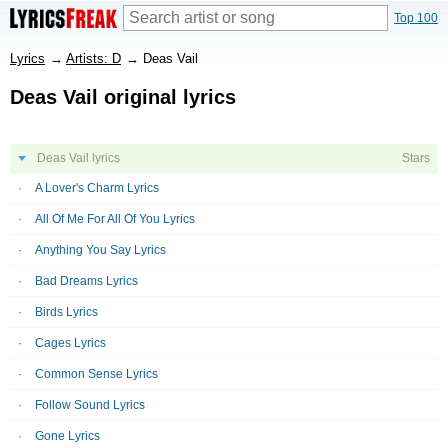
Top 100
Lyrics
→
Artists: D
→
Deas Vail
Deas Vail original lyrics
Deas Vail lyrics
Stars
A Lover's Charm Lyrics
All Of Me For All Of You Lyrics
Anything You Say Lyrics
Bad Dreams Lyrics
Birds Lyrics
Cages Lyrics
Common Sense Lyrics
Follow Sound Lyrics
Gone Lyrics