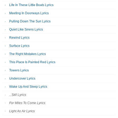
Life In These Little Boats Lyrics
Meeting In Doorways Lyrics
Pulling Down The Sun Lyrics
Quiet Like Sirens Lyrics
Rewind Lyrics
Surface Lyrics
The Right Mistakes Lyrics
This Place Is Painted Red Lyrics
Towers Lyrics
Undercover Lyrics
Wake Up And Sleep Lyrics
...Still Lyrics
For Miles To Come Lyrics
Light As Air Lyrics