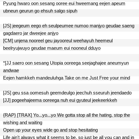
Pyung hwaro oon sesang ooree eui hweemang eejen apeum
ubneun geurun go ehsuh salgo sipuh
[JS] jeegeum eego eh seulpeumee numoo manjyo geudae saeng
gagdaero jar dweejee anjyo
[CM] unjena nooreel geu jayooreul weehayuh heemeul
beelryujwuyo geudae maeum eui nooneul dduyo
*[JJ saero oon sesang Utopia ooreega seejaghajee aneumyun
andwae
Eejen hamkkeh mandeuluhga Take on me Just Free your mind
[JS] geu ssa oomesuh geemdeulgo jeechuh sseuruh jeendaedo
[JJ] pogeehajeema ooreega nuh eui gyuteul jeekeerkkeh
{RAP} [TRAX] Yo...yo...yo We gotta stop all the hating, stop the
wishing and waiting
Open up your eyes wide go and stop hesitating
Life ain't always what it seems to be, so just be all you can and in