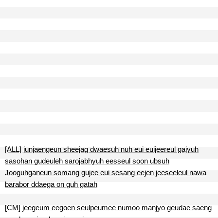
[ALL] junjaengeun sheejag dwaesuh nuh eui euijeereul gajyuh
sasohan gudeuleh sarojabhyuh eesseul soon ubsuh
Jooguhganeun somang gujee eui sesang eejen jeeseeleul nawa
barabor ddaega on guh gatah
[CM] jeegeum eegoen seulpeumee numoo manjyo geudae saeng