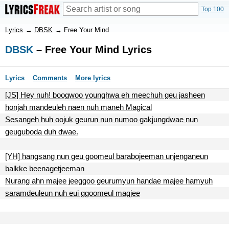
Top 100
Lyrics
→
DBSK
→
Free Your Mind
DBSK
– Free Your Mind Lyrics
Lyrics
Comments
More lyrics
[JS] Hey nuh! boogwoo younghwa eh meechuh geu jasheen
honjah mandeuleh naen nuh maneh Magical
Sesangeh huh oojuk geurun nun numoo gakjungdwae nun
geuguboda duh dwae.
[YH] hangsang nun geu goomeul barabojeeman unjenganeun
balkke beenagetjeeman
Nurang ahn majee jeeggoo geurumyun handae majee hamyuh
saramdeuleun nuh eui ggoomeul magjee