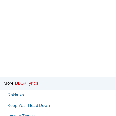
More
DBSK lyrics
·
Rokkuko
·
Keep Your Head Down