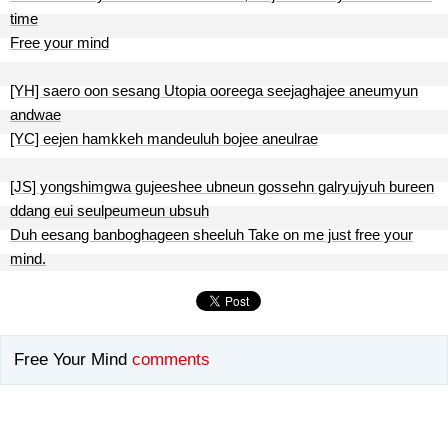
time
Free your mind
[YH] saero oon sesang Utopia ooreega seejaghajee aneumyun
andwae
[YC] eejen hamkkeh mandeuluh bojee aneulrae
[JS] yongshimgwa gujeeshee ubneun gossehn galryujyuh bureen
ddang eui seulpeumeun ubsuh
Duh eesang banboghageen sheeluh Take on me just free your
mind.
Free Your Mind
comments