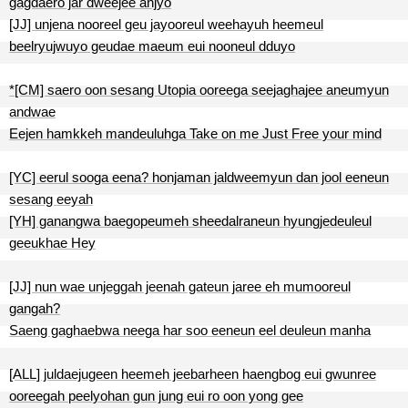
gagdaero jar dweejee anjyo
[JJ] unjena nooreel geu jayooreul weehayuh heemeul
beelryujwuyo geudae maeum eui nooneul dduyo
*[CM] saero oon sesang Utopia ooreega seejaghajee aneumyun
andwae
Eejen hamkkeh mandeuluhga Take on me Just Free your mind
[YC] eerul sooga eena? honjaman jaldweemyun dan jool eeneun
sesang eeyah
[YH] ganangwa baegopeumeh sheedalraneun hyungjedeuleul
geeukhae Hey
[JJ] nun wae unjeggah jeenah gateun jaree eh mumooreul
gangah?
Saeng gaghaebwa neega har soo eeneun eel deuleun manha
[ALL] juldaejugeen heemeh jeebarheen haengbog eui gwunree
ooreegah peelyohan gun jung eui ro oon yong gee