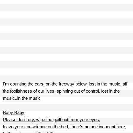
I'm counting the cars, on the freeway below, lost in the music, all
the foolishness of our lives, spinning out of control, lost in the
music..in the music
Baby Baby
Please don't cry, wipe the guilt out from your eyes,
leave your conscience on the bed, there's no one innocent here,