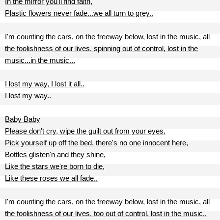
In the mirror you'll find faith,
Plastic flowers never fade...we all turn to grey..
I'm counting the cars, on the freeway below, lost in the music, all
the foolishness of our lives, spinning out of control, lost in the
music...in the music...
I lost my way, I lost it all..
I lost my way..
Baby Baby
Please don't cry, wipe the guilt out from your eyes,
Pick yourself up off the bed, there's no one innocent here,
Bottles glisten'n and they shine,
Like the stars we're born to die,
Like these roses we all fade..
I'm counting the cars, on the freeway below, lost in the music, all
the foolishness of our lives, too out of control, lost in the music..