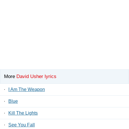
More
David Usher lyrics
·
I Am The Weapon
·
Blue
·
Kill The Lights
·
See You Fall