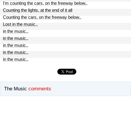
I'm counting the cars, on the freeway below..
Counting the lights, at the end of it all
Counting the cars, on the freeway below..
Lost in the music..
in the music..
in the music..
in the music..
in the music..
in the music..
The Music
comments