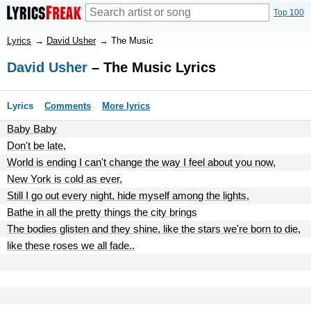
Top 100
Lyrics
→
David Usher
→
The Music
David Usher
– The Music Lyrics
Lyrics
Comments
More lyrics
Baby Baby
Don't be late,
World is ending I can't change the way I feel about you now,
New York is cold as ever,
Still I go out every night, hide myself among the lights,
Bathe in all the pretty things the city brings
The bodies glisten and they shine, like the stars we're born to die,
like these roses we all fade..