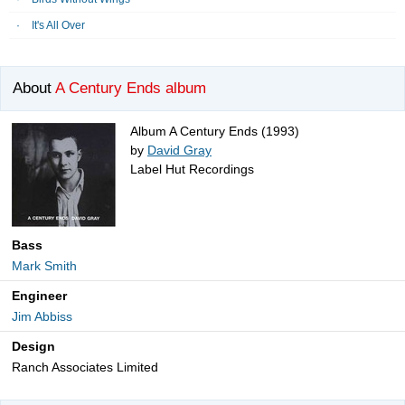
It's All Over
About
A Century Ends album
Album A Century Ends (1993)
by
David Gray
Label Hut Recordings
Bass
Mark Smith
Engineer
Jim Abbiss
Design
Ranch Associates Limited