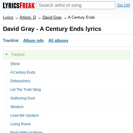
Top 100
Lyrics
→
Artists: D
→
David Gray
→
A Century Ends
David Gray - A Century Ends lyrics
Tracklist
Album info
All albums
Tracklist
Shine
A Century Ends
Debauchery
Let The Truth Sting
Gathering Dust
Wisdom
Lead Me Upstairs
Living Room
Birds Without Wings