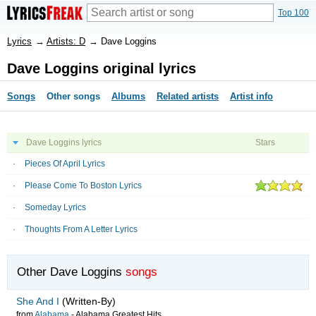
Top 100
Lyrics
→
Artists: D
→
Dave Loggins
Dave Loggins original lyrics
Songs
Other songs
Albums
Related artists
Artist info
Dave Loggins lyrics
Stars
Pieces Of April Lyrics
Please Come To Boston Lyrics
Someday Lyrics
Thoughts From A Letter Lyrics
Other Dave Loggins
songs
She And I
(Written-By)
from
Alabama
-
Alabama Greatest Hits