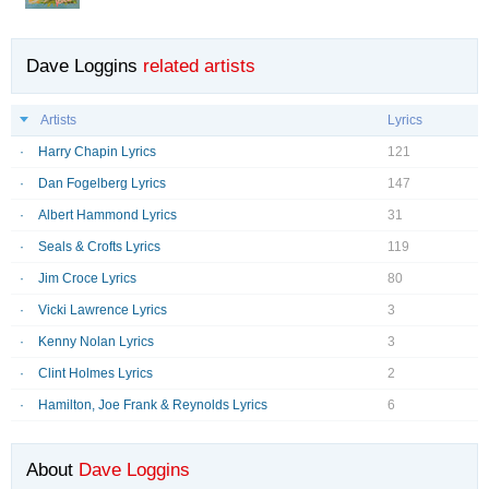
Dave Loggins
related artists
Artists
Lyrics
Harry Chapin Lyrics
121
Dan Fogelberg Lyrics
147
Albert Hammond Lyrics
31
Seals & Crofts Lyrics
119
Jim Croce Lyrics
80
Vicki Lawrence Lyrics
3
Kenny Nolan Lyrics
3
Clint Holmes Lyrics
2
Hamilton, Joe Frank & Reynolds Lyrics
6
About
Dave Loggins