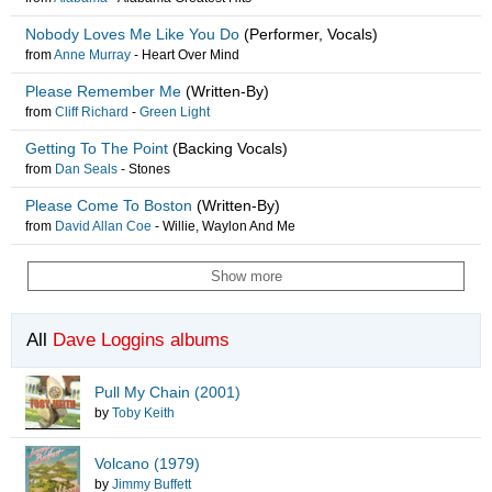
Nobody Loves Me Like You Do
(Performer, Vocals)
from
Anne Murray
-
Heart Over Mind
Please Remember Me
(Written-By)
from
Cliff Richard
-
Green Light
Getting To The Point
(Backing Vocals)
from
Dan Seals
-
Stones
Please Come To Boston
(Written-By)
from
David Allan Coe
-
Willie, Waylon And Me
Show more
All
Dave Loggins albums
Pull My Chain (2001)
by
Toby Keith
Volcano (1979)
by
Jimmy Buffett