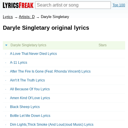
Top 100
Lyrics
→
Artists: D
→
Daryle Singletary
Daryle Singletary original lyrics
Daryle Singletary lyrics
Stars
A Love That Never Died Lyrics
A-11 Lyrics
After The Fire Is Gone (Feat. Rhonda Vincent) Lyrics
Ain't It The Truth Lyrics
All Because Of You Lyrics
Amen Kind Of Love Lyrics
Black Sheep Lyrics
Bottle Let Me Down Lyrics
Dim Lights,Thick Smoke (And Loud,loud Music) Lyrics