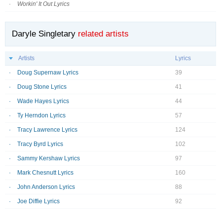
Workin' It Out Lyrics
Daryle Singletary
related artists
Artists
Lyrics
Doug Supernaw Lyrics
39
Doug Stone Lyrics
41
Wade Hayes Lyrics
44
Ty Herndon Lyrics
57
Tracy Lawrence Lyrics
124
Tracy Byrd Lyrics
102
Sammy Kershaw Lyrics
97
Mark Chesnutt Lyrics
160
John Anderson Lyrics
88
Joe Diffie Lyrics
92