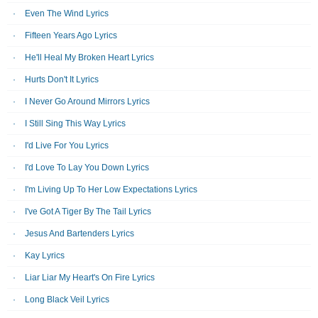
Even The Wind Lyrics
Fifteen Years Ago Lyrics
He'll Heal My Broken Heart Lyrics
Hurts Don't It Lyrics
I Never Go Around Mirrors Lyrics
I Still Sing This Way Lyrics
I'd Live For You Lyrics
I'd Love To Lay You Down Lyrics
I'm Living Up To Her Low Expectations Lyrics
I've Got A Tiger By The Tail Lyrics
Jesus And Bartenders Lyrics
Kay Lyrics
Liar Liar My Heart's On Fire Lyrics
Long Black Veil Lyrics