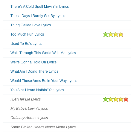
There's A Cold Spell Movin' In Lyrics
These Days I Barely Get By Lyrics
Thing Called Love Lyrics
Too Much Fun Lyrics
Used To Be's Lyrics
Walk Through This World With Me Lyrics
We're Gonna Hold On Lyrics
What Am I Doing There Lyrics
Would These Arms Be In Your Way Lyrics
You Ain't Heard Nothin' Yet Lyrics
I Let Her Lie Lyrics
My Baby's Lovin' Lyrics
Ordinary Heroes Lyrics
Some Broken Hearts Never Mend Lyrics