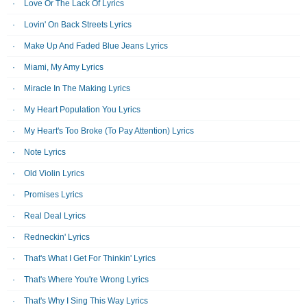
Love Or The Lack Of Lyrics
Lovin' On Back Streets Lyrics
Make Up And Faded Blue Jeans Lyrics
Miami, My Amy Lyrics
Miracle In The Making Lyrics
My Heart Population You Lyrics
My Heart's Too Broke (To Pay Attention) Lyrics
Note Lyrics
Old Violin Lyrics
Promises Lyrics
Real Deal Lyrics
Redneckin' Lyrics
That's What I Get For Thinkin' Lyrics
That's Where You're Wrong Lyrics
That's Why I Sing This Way Lyrics