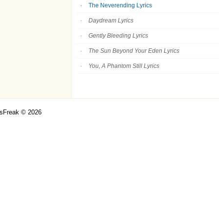
The Neverending Lyrics
Daydream Lyrics
Gently Bleeding Lyrics
The Sun Beyond Your Eden Lyrics
You, A Phantom Still Lyrics
csFreak © 2026