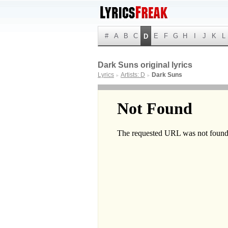
#
A
B
C
E
F
G
H
I
J
K
L
D
Dark Suns original lyrics
Lyrics
Artists: D
Dark Suns
►
►