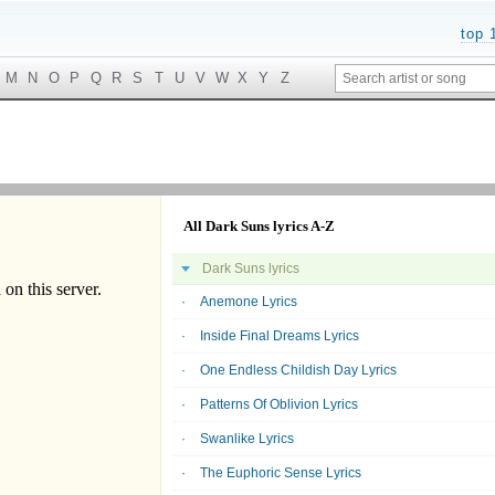
top 
M
N
O
P
Q
R
S
T
U
V
W
X
Y
Z
All Dark Suns lyrics A-Z
Dark Suns lyrics
Anemone Lyrics
Inside Final Dreams Lyrics
One Endless Childish Day Lyrics
Patterns Of Oblivion Lyrics
Swanlike Lyrics
The Euphoric Sense Lyrics