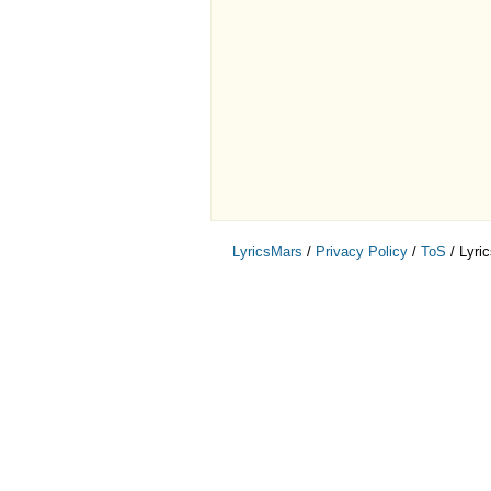
LyricsMars
/
Privacy Policy
/
ToS
/ Lyri