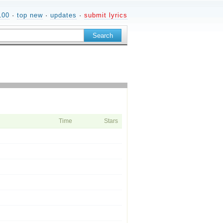
100
·
top new
·
updates
·
submit lyrics
Time
Stars