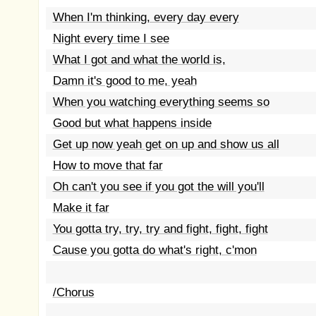
When I'm thinking, every day every
Night every time I see
What I got and what the world is,
Damn it's good to me, yeah
When you watching everything seems so
Good but what happens inside
Get up now yeah get on up and show us all
How to move that far
Oh can't you see if you got the will you'll
Make it far
You gotta try, try, try and fight, fight, fight
Cause you gotta do what's right, c'mon
/Chorus