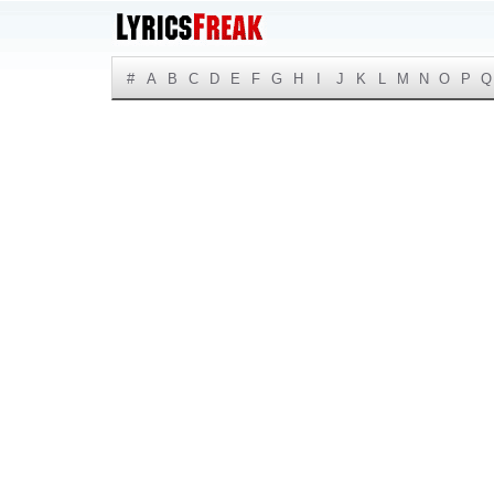
#
A
B
C
D
E
F
G
H
I
J
K
L
M
N
O
P
Q