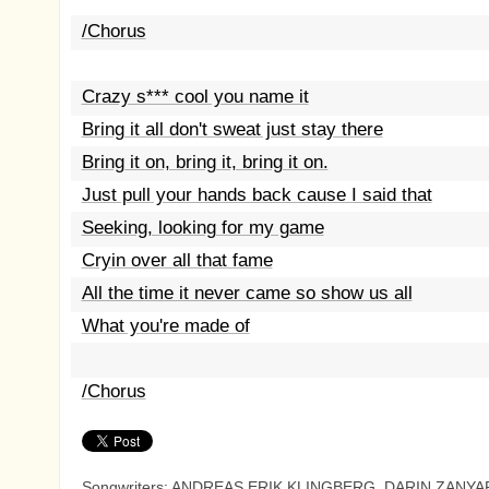
/Chorus
Crazy s*** cool you name it
Bring it all don't sweat just stay there
Bring it on, bring it, bring it on.
Just pull your hands back cause I said that
Seeking, looking for my game
Cryin over all that fame
All the time it never came so show us all
What you're made of
/Chorus
Songwriters: ANDREAS ERIK KLINGBERG, DARIN ZANYA