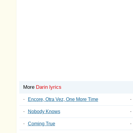
More
Darin lyrics
·
Encore, Otra Vez, One More Time
·
·
Nobody Knows
·
·
Coming True
·