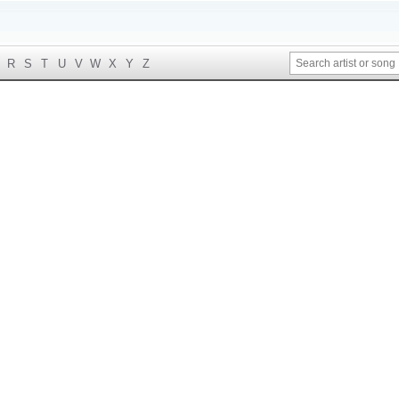
R
S
T
U
V
W
X
Y
Z