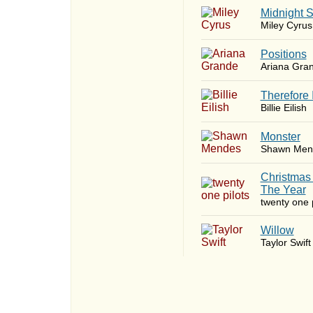
Midnight 
Miley Cyrus
​Positions
Ariana Gra
Therefore 
Billie Eilish
Monster
Shawn Men
Christmas
The Year
twenty one p
Willow
Taylor Swift