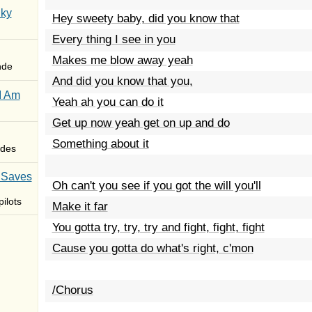
Sky
Hey sweety baby, did you know that
Every thing I see in you
Makes me blow away yeah
nde
And did you know that you,
I Am
Yeah ah you can do it
Get up now yeah get on up and do
Something about it
des
 Saves
Oh can't you see if you got the will you'll
ilots
Make it far
You gotta try, try, try and fight, fight, fight
Cause you gotta do what's right, c'mon
/Chorus