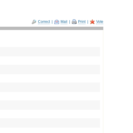
Correct
|
Mail
|
Print
|
Vote