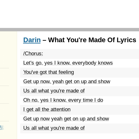
Darin
– What You're Made Of Lyrics
/Chorus:
Let's go, yes I know, everybody knows
You've got that feeling
Get up now, yeah get on up and show
Us all what you're made of
Oh no, yes I know, every time I do
I get all the attention
Get up now yeah get on up and show
Wait
Us all what you're made of