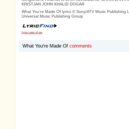
KRISTJAN JOHN KHALID DOGAR
What You're Made Of lyrics © Sony/ATV Music Publishing 
Universal Music Publishing Group
Lyrics term of use
What You're Made Of
comments