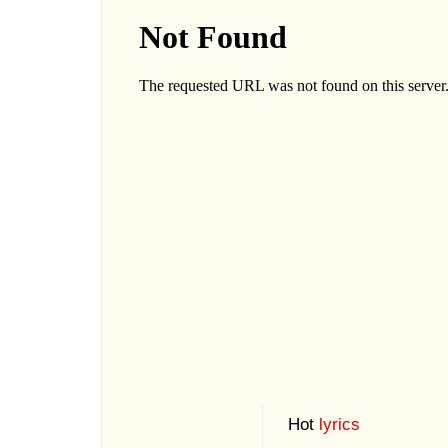
Hot
lyrics