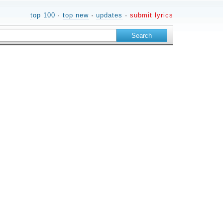
top 100
·
top new
·
updates
·
submit lyrics