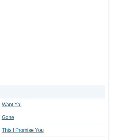
Want Ya!
Gone
This I Promise You