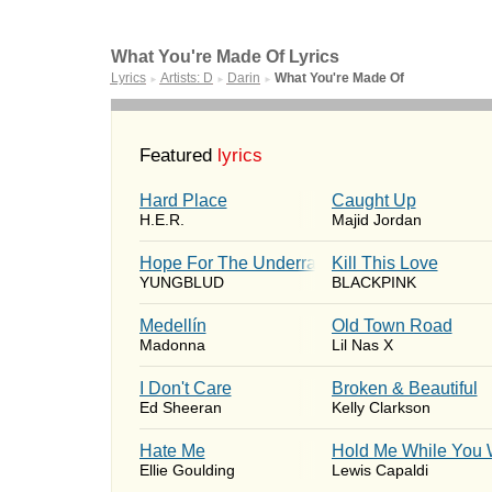
What You're Made Of Lyrics
Lyrics
Artists: D
Darin
What You're Made Of
►
►
►
Featured
lyrics
Hard Place
Caught Up
H.E.R.
Majid Jordan
Hope For The Underrated Youth
Kill This Love
YUNGBLUD
BLACKPINK
Medellín
Old Town Road
Madonna
Lil Nas X
I Don't Care
Broken & Beautiful
Ed Sheeran
Kelly Clarkson
Hate Me
Hold Me While You 
Ellie Goulding
Lewis Capaldi