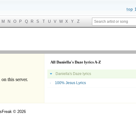
top 
M
N
O
P
Q
R
S
T
U
V
W
X
Y
Z
All Daniella's Daze lyrics A-Z
Daniella's Daze lyrics
100% Jesus Lyrics
csFreak © 2026