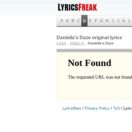
#
A
B
C
E
F
G
H
I
J
K
L
D
Daniella's Daze original lyrics
Lyrics
Artists: D
Daniella's Daze
►
►
LyricsMars
/
Privacy Policy
/
ToS
/ Lyri