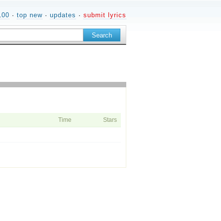
100
·
top new
·
updates
·
submit lyrics
Time
Stars