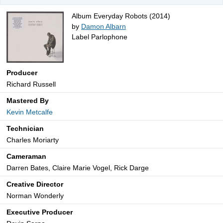
Album Everyday Robots (2014)
by
Damon Albarn
Label Parlophone
Producer
Richard Russell
Mastered By
Kevin Metcalfe
Technician
Charles Moriarty
Cameraman
Darren Bates, Claire Marie Vogel, Rick Darge
Creative Director
Norman Wonderly
Executive Producer