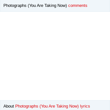
Photographs (You Are Taking Now)
comments
About
Photographs (You Are Taking Now) lyrics