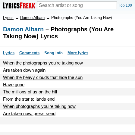
Top 100
Lyrics
→
Damon Albarn
→
Photographs (You Are Taking Now)
Damon Albarn
– Photographs (You Are
Taking Now) Lyrics
Lyrics
Comments
Song info
More lyrics
When the photographs you're taking now
Are taken down again
When the heavy clouds that hide the sun
Have gone
The millions of us on the hill
From the star to lands end
When photographs you're taking now
Are taken now, press send