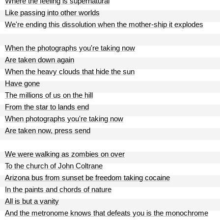
Where the feeling is supernatural
Like passing into other worlds
We're ending this dissolution when the mother-ship it explodes
When the photographs you're taking now
Are taken down again
When the heavy clouds that hide the sun
Have gone
The millions of us on the hill
From the star to lands end
When photographs you're taking now
Are taken now, press send
We were walking as zombies on over
To the church of John Coltrane
Arizona bus from sunset be freedom taking cocaine
In the paints and chords of nature
All is but a vanity
And the metronome knows that defeats you is the monochrome