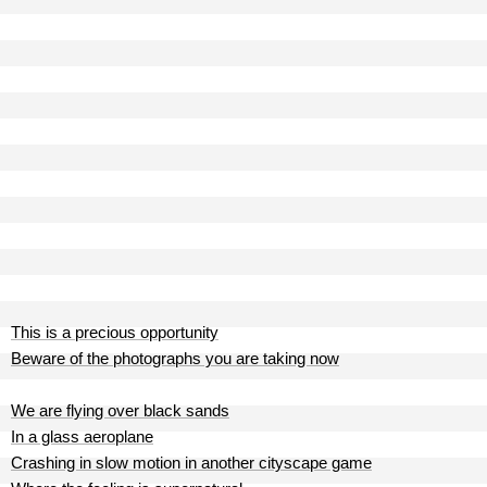
This is a precious opportunity
Beware of the photographs you are taking now
We are flying over black sands
In a glass aeroplane
Crashing in slow motion in another cityscape game