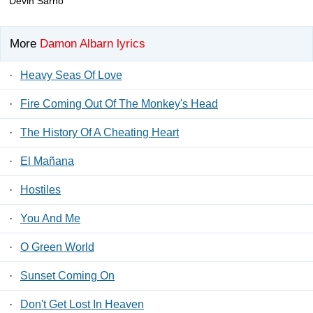
Devin Sarno
More
Damon Albarn lyrics
·
Heavy Seas Of Love
·
Fire Coming Out Of The Monkey's Head
·
The History Of A Cheating Heart
·
El Mañana
·
Hostiles
·
You And Me
·
O Green World
·
Sunset Coming On
·
Don't Get Lost In Heaven