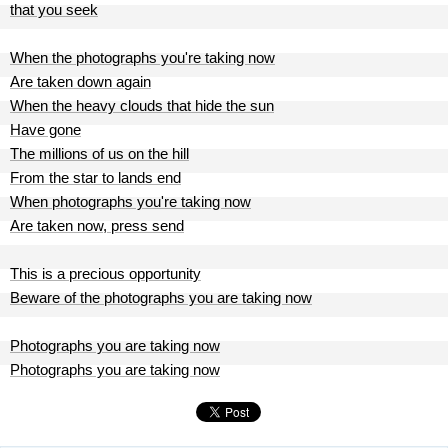
that you seek
When the photographs you're taking now
Are taken down again
When the heavy clouds that hide the sun
Have gone
The millions of us on the hill
From the star to lands end
When photographs you're taking now
Are taken now, press send
This is a precious opportunity
Beware of the photographs you are taking now
Photographs you are taking now
Photographs you are taking now