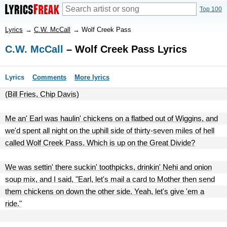
Top 100
Lyrics
→
C.W. McCall
→
Wolf Creek Pass
C.W. McCall
– Wolf Creek Pass Lyrics
Lyrics
Comments
More lyrics
(Bill Fries, Chip Davis)
Me an' Earl was haulin' chickens on a flatbed out of Wiggins, and
we'd spent all night on the uphill side of thirty-seven miles of hell
called Wolf Creek Pass. Which is up on the Great Divide?
We was settin' there suckin' toothpicks, drinkin' Nehi and onion
soup mix, and I said, "Earl, let's mail a card to Mother then send
them chickens on down the other side. Yeah, let's give 'em a
ride."