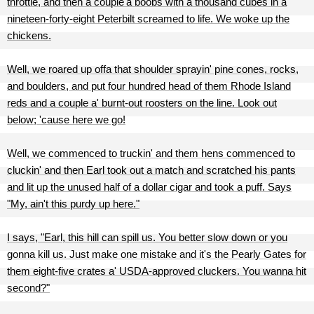
throttle, and then a couple'a boobs with a thousand cubes in a
nineteen-forty-eight Peterbilt screamed to life. We woke up the
chickens.
Well, we roared up offa that shoulder sprayin' pine cones, rocks,
and boulders, and put four hundred head of them Rhode Island
reds and a couple a' burnt-out roosters on the line. Look out
below; 'cause here we go!
Well, we commenced to truckin' and them hens commenced to
cluckin' and then Earl took out a match and scratched his pants
and lit up the unused half of a dollar cigar and took a puff. Says
"My, ain't this purdy up here."
I says, "Earl, this hill can spill us. You better slow down or you
gonna kill us. Just make one mistake and it's the Pearly Gates for
them eight-five crates a' USDA-approved cluckers. You wanna hit
second?"