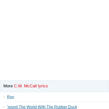
More
C.W. McCall lyrics
·
Roy
·
'round The World With The Rubber Duck