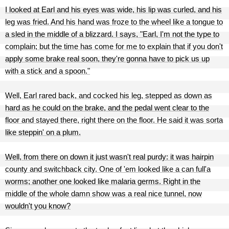
I looked at Earl and his eyes was wide, his lip was curled, and his
leg was fried. And his hand was froze to the wheel like a tongue to
a sled in the middle of a blizzard. I says, "Earl, I'm not the type to
complain; but the time has come for me to explain that if you don't
apply some brake real soon, they're gonna have to pick us up
with a stick and a spoon."
Well, Earl rared back, and cocked his leg, stepped as down as
hard as he could on the brake, and the pedal went clear to the
floor and stayed there, right there on the floor. He said it was sorta
like steppin' on a plum.
Well, from there on down it just wasn't real purdy: it was hairpin
county and switchback city. One of 'em looked like a can full'a
worms; another one looked like malaria germs. Right in the
middle of the whole damn show was a real nice tunnel, now
wouldn't you know?