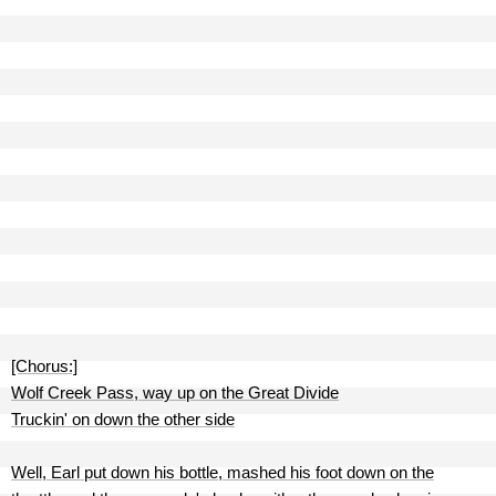
[Chorus:]
Wolf Creek Pass, way up on the Great Divide
Truckin' on down the other side
Well, Earl put down his bottle, mashed his foot down on the