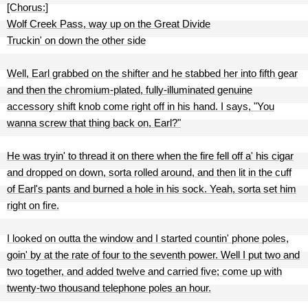
[Chorus:]
Wolf Creek Pass, way up on the Great Divide
Truckin' on down the other side
Well, Earl grabbed on the shifter and he stabbed her into fifth gear
and then the chromium-plated, fully-illuminated genuine
accessory shift knob come right off in his hand. I says, "You
wanna screw that thing back on, Earl?"
He was tryin' to thread it on there when the fire fell off a' his cigar
and dropped on down, sorta rolled around, and then lit in the cuff
of Earl's pants and burned a hole in his sock. Yeah, sorta set him
right on fire.
I looked on outta the window and I started countin' phone poles,
goin' by at the rate of four to the seventh power. Well I put two and
two together, and added twelve and carried five; come up with
twenty-two thousand telephone poles an hour.