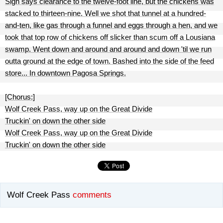
Sign says clearance to the twelve-foot line, but the chickens was
stacked to thirteen-nine. Well we shot that tunnel at a hundred-
and-ten, like gas through a funnel and eggs through a hen, and we
took that top row of chickens off slicker than scum off a Lousiana
swamp. Went down and around and around and down 'til we run
outta ground at the edge of town. Bashed into the side of the feed
store... In downtown Pagosa Springs.
[Chorus:]
Wolf Creek Pass, way up on the Great Divide
Truckin' on down the other side
Wolf Creek Pass, way up on the Great Divide
Truckin' on down the other side
Wolf Creek Pass
comments