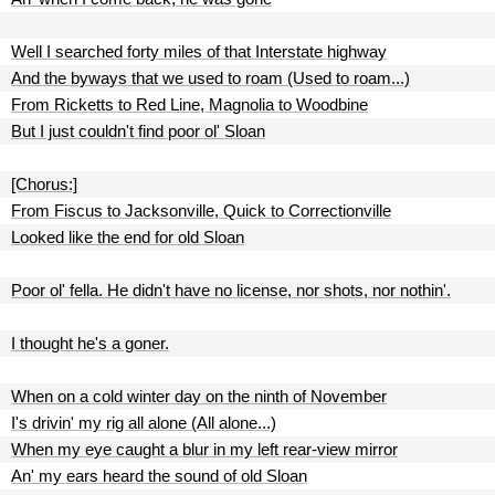
Well I searched forty miles of that Interstate highway
And the byways that we used to roam (Used to roam...)
From Ricketts to Red Line, Magnolia to Woodbine
But I just couldn't find poor ol' Sloan
[Chorus:]
From Fiscus to Jacksonville, Quick to Correctionville
Looked like the end for old Sloan
Poor ol' fella. He didn't have no license, nor shots, nor nothin'.
I thought he's a goner.
When on a cold winter day on the ninth of November
I's drivin' my rig all alone (All alone...)
When my eye caught a blur in my left rear-view mirror
An' my ears heard the sound of old Sloan