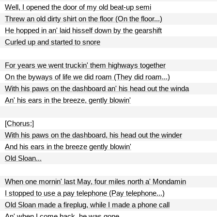
Well, I opened the door of my old beat-up semi
Threw an old dirty shirt on the floor (On the floor...)
He hopped in an' laid hisself down by the gearshift
Curled up and started to snore
For years we went truckin' them highways together
On the byways of life we did roam (They did roam...)
With his paws on the dashboard an' his head out the winda
An' his ears in the breeze, gently blowin'
[Chorus:]
With his paws on the dashboard, his head out the winder
And his ears in the breeze gently blowin'
Old Sloan...
When one mornin' last May, four miles north a' Mondamin
I stopped to use a pay telephone (Pay telephone...)
Old Sloan made a fireplug, while I made a phone call
An' when I come back, he was gone