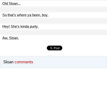
Old Sloan...
So that's where ya been, boy.
Hey! She's kinda purty.
Aw, Sloan.
Sloan
comments