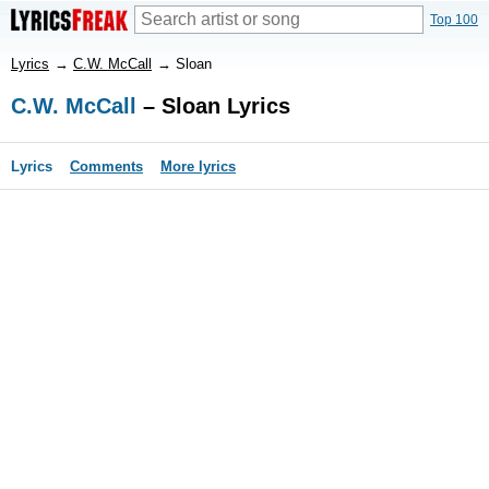
Top 100
Lyrics
→
C.W. McCall
→
Sloan
C.W. McCall
– Sloan Lyrics
Lyrics
Comments
More lyrics