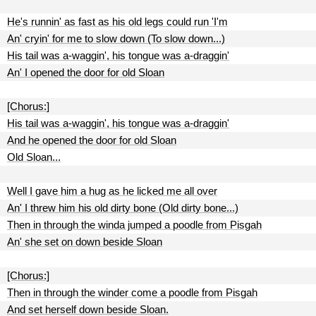
He's runnin' as fast as his old legs could run 'I'm
An' cryin' for me to slow down (To slow down...)
His tail was a-waggin', his tongue was a-draggin'
An' I opened the door for old Sloan
[Chorus:]
His tail was a-waggin', his tongue was a-draggin'
And he opened the door for old Sloan
Old Sloan...
Well I gave him a hug as he licked me all over
An' I threw him his old dirty bone (Old dirty bone...)
Then in through the winda jumped a poodle from Pisgah
An' she set on down beside Sloan
[Chorus:]
Then in through the winder come a poodle from Pisgah
And set herself down beside Sloan.