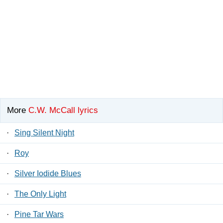
More
C.W. McCall lyrics
·
Sing Silent Night
·
Roy
·
Silver Iodide Blues
·
The Only Light
·
Pine Tar Wars