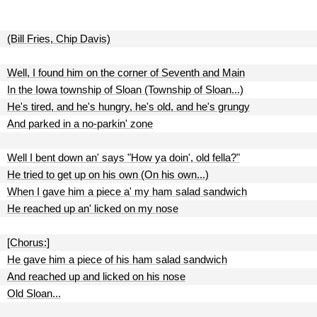
(Bill Fries, Chip Davis)
Well, I found him on the corner of Seventh and Main
In the Iowa township of Sloan (Township of Sloan...)
He's tired, and he's hungry, he's old, and he's grungy
And parked in a no-parkin' zone
Well I bent down an' says "How ya doin', old fella?"
He tried to get up on his own (On his own...)
When I gave him a piece a' my ham salad sandwich
He reached up an' licked on my nose
[Chorus:]
He gave him a piece of his ham salad sandwich
And reached up and licked on his nose
Old Sloan...