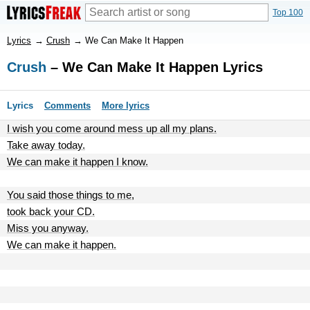
Top 100
Lyrics
→
Crush
→
We Can Make It Happen
Crush
– We Can Make It Happen Lyrics
Lyrics
Comments
More lyrics
I wish you come around mess up all my plans.
Take away today.
We can make it happen I know.
You said those things to me,
took back your CD.
Miss you anyway.
We can make it happen.