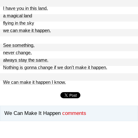
I have you in this land,
a magical land
flying in the sky
we can make it happen.
See something,
never change,
always stay the same.
Nothing is gonna change if we don't make it happen.
We can make it happen I know.
We Can Make It Happen
comments