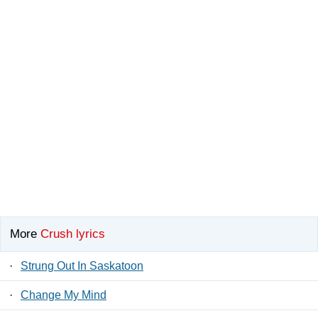
More
Crush lyrics
·
Strung Out In Saskatoon
·
Change My Mind