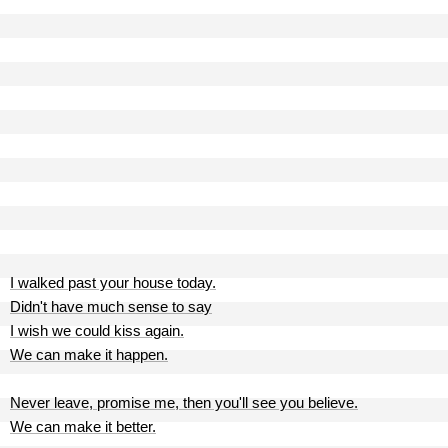
I walked past your house today.
Didn't have much sense to say
I wish we could kiss again.
We can make it happen.
Never leave, promise me, then you'll see you believe.
We can make it better.