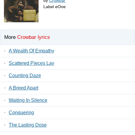
by
Crowbar
Label eOne
More
Crowbar lyrics
·
A Wealth Of Empathy
·
Scattered Pieces Lay
·
Counting Daze
·
A Breed Apart
·
Waiting In Silence
·
Conquering
·
The Lasting Dose