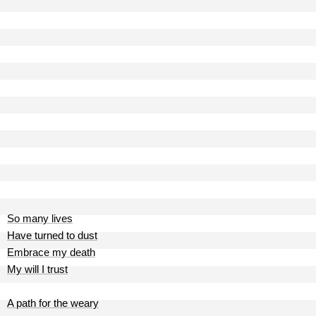
So many lives
Have turned to dust
Embrace my death
My will I trust
A path for the weary