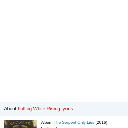
About
Falling While Rising lyrics
Album
The Serpent Only Lies
(2016)