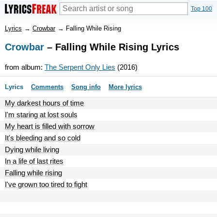
Top 100
Lyrics
→
Crowbar
→
Falling While Rising
Crowbar
– Falling While Rising Lyrics
from album:
The Serpent Only Lies
(2016)
Lyrics
Comments
Song info
More lyrics
My darkest hours of time
I'm staring at lost souls
My heart is filled with sorrow
It's bleeding and so cold
Dying while living
In a life of last rites
Falling while rising
I've grown too tired to fight