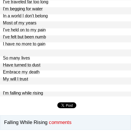
I've traveled far too long
I'm begging for water
In a world I don't belong
Most of my years
I've held on to my pain
I've felt but been numb
I have no more to gain
So many lives
Have turned to dust
Embrace my death
My will I trust
I'm falling while rising
Falling While Rising
comments