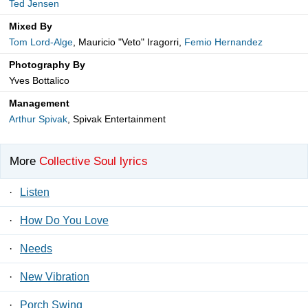
Ted Jensen
Mixed By
Tom Lord-Alge
, Mauricio "Veto" Iragorri,
Femio Hernandez
Photography By
Yves Bottalico
Management
Arthur Spivak
, Spivak Entertainment
More
Collective Soul lyrics
·
Listen
·
How Do You Love
·
Needs
·
New Vibration
·
Porch Swing