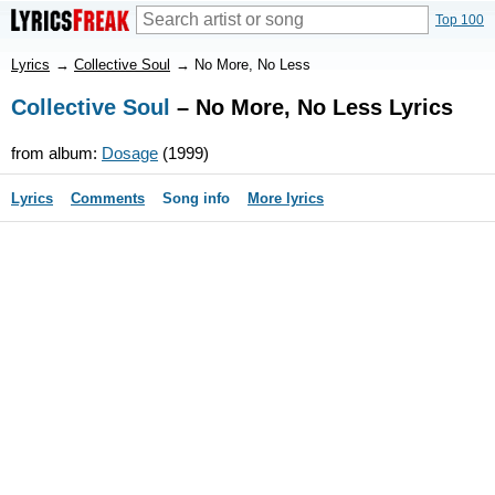
Top 100
Lyrics
→
Collective Soul
→
No More, No Less
Collective Soul
– No More, No Less Lyrics
from album:
Dosage
(1999)
Lyrics
Comments
Song info
More lyrics