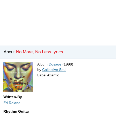
About
No More, No Less lyrics
Album
Dosage
(1999)
by
Collective Soul
Label Atlantic
Written-By
Ed Roland
Rhythm Guitar