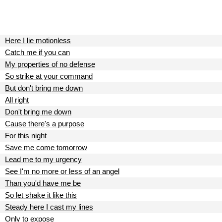
Here I lie motionless
Catch me if you can
My properties of no defense
So strike at your command
But don't bring me down
All right
Don't bring me down
Cause there's a purpose
For this night
Save me come tomorrow
Lead me to my urgency
See I'm no more or less of an angel
Than you'd have me be
So let shake it like this
Steady here I cast my lines
Only to expose