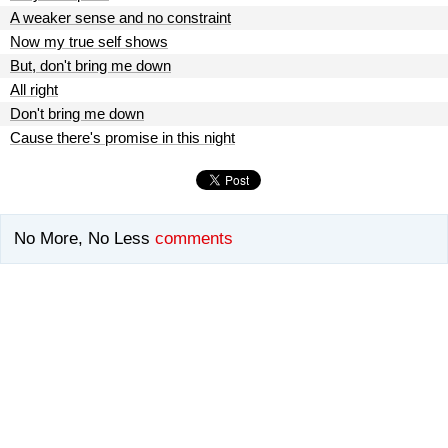
A weaker sense and no constraint
Now my true self shows
But, don't bring me down
All right
Don't bring me down
Cause there's promise in this night
No More, No Less
comments