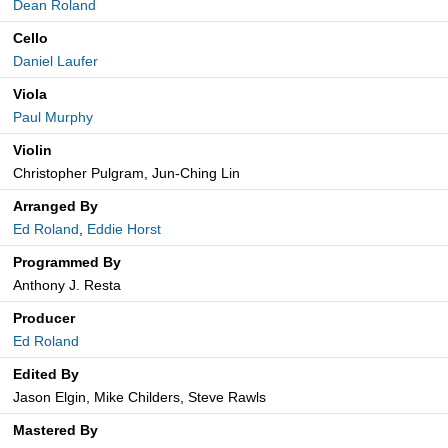
Dean Roland
Cello
Daniel Laufer
Viola
Paul Murphy
Violin
Christopher Pulgram, Jun-Ching Lin
Arranged By
Ed Roland
,
Eddie Horst
Programmed By
Anthony J. Resta
Producer
Ed Roland
Edited By
Jason Elgin, Mike Childers, Steve Rawls
Mastered By