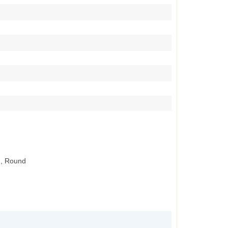
., Round