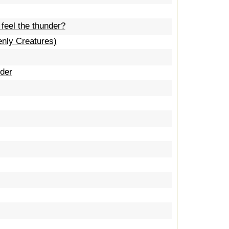
 feel the thunder?
enly Creatures)
uder