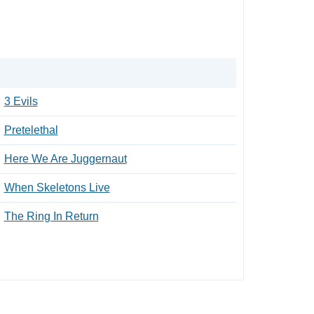
3 Evils
Pretelethal
Here We Are Juggernaut
When Skeletons Live
The Ring In Return