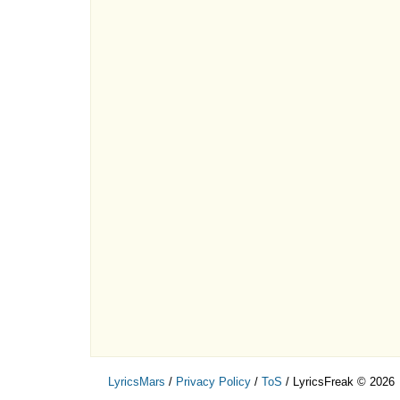
LyricsMars
/
Privacy Policy
/
ToS
/ LyricsFreak © 2026