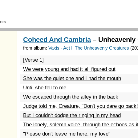
res
Coheed And Cambria
– Unheavenly 
from album:
Vaxis - Act I: The Unheavenly Creatures
(20
[Verse 1]
We were young and had it all figured out
She was the quiet one and I had the mouth
Until she fell to me
We escaped through the alley in the back
Judge told me, Creature, "Don't you dare go back!
But I couldn't dodge the ringing in my head
The lonely, solemn voice, through the echoes as it
"Please don't leave me here, my love"