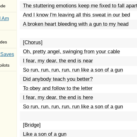
The stuttering emotions keep me fixed to fall apar
nde
And I know I'm leaving all this sweat in our bed
I Am
A broken heart bleeding with a gun to my head
des
[Chorus]
Oh, pretty angel, swinging from your cable
 Saves
I fear, my dear, the end is near
ilots
So run, run, run, run, run like a son of a gun
Did anybody teach you better?
To obey and follow to the letter
I fear, my dear, the end is here
So run, run, run, run, run like a son of a gun
[Bridge]
Like a son of a gun