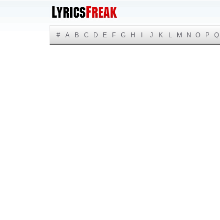
#
A
B
C
D
E
F
G
H
I
J
K
L
M
N
O
P
Q