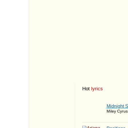
Hot
lyrics
Midnight 
Miley Cyrus