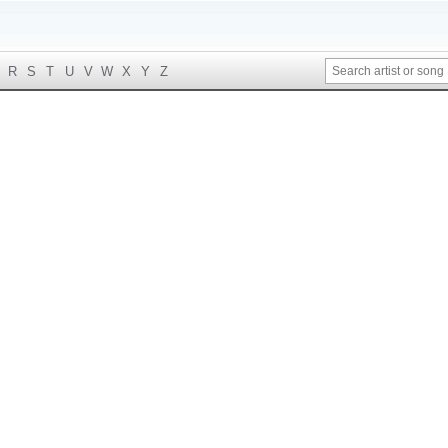
R
S
T
U
V
W
X
Y
Z