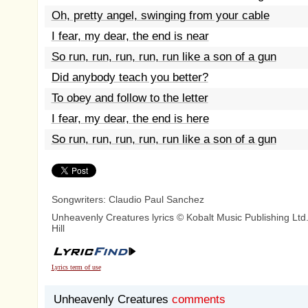
Oh, pretty angel, swinging from your cable
I fear, my dear, the end is near
So run, run, run, run, run like a son of a gun
Did anybody teach you better?
To obey and follow to the letter
I fear, my dear, the end is here
So run, run, run, run, run like a son of a gun
Songwriters: Claudio Paul Sanchez
Unheavenly Creatures lyrics © Kobalt Music Publishing Ltd
Hill
Lyrics term of use
Unheavenly Creatures
comments