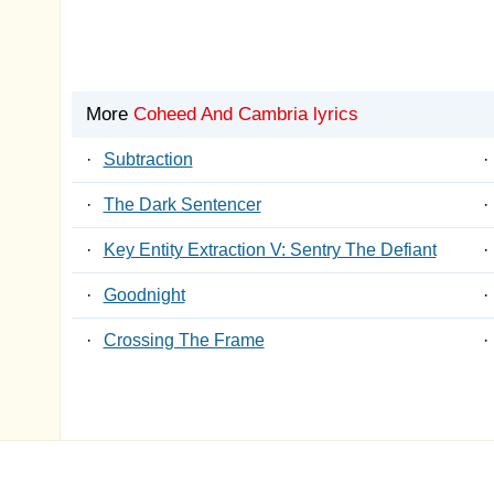
More
Coheed And Cambria lyrics
·
Subtraction
·
·
The Dark Sentencer
·
·
Key Entity Extraction V: Sentry The Defiant
·
·
Goodnight
·
·
Crossing The Frame
·