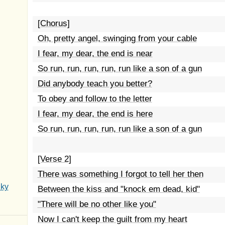
[Chorus]
Oh, pretty angel, swinging from your cable
I fear, my dear, the end is near
So run, run, run, run, run like a son of a gun
Did anybody teach you better?
To obey and follow to the letter
I fear, my dear, the end is here
So run, run, run, run, run like a son of a gun
[Verse 2]
There was something I forgot to tell her then
Sky
Between the kiss and "knock em dead, kid"
"There will be no other like you"
Now I can't keep the guilt from my heart