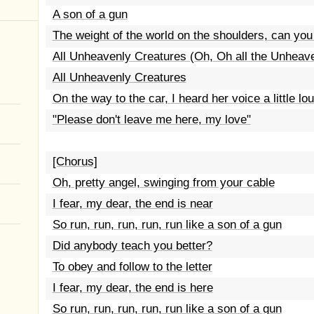
A son of a gun
The weight of the world on the shoulders, can you
All Unheavenly Creatures (Oh, Oh all the Unheav
All Unheavenly Creatures
On the way to the car, I heard her voice a little lo
"Please don't leave me here, my love"
[Chorus]
Oh, pretty angel, swinging from your cable
I fear, my dear, the end is near
So run, run, run, run, run like a son of a gun
Did anybody teach you better?
To obey and follow to the letter
I fear, my dear, the end is here
So run, run, run, run, run like a son of a gun