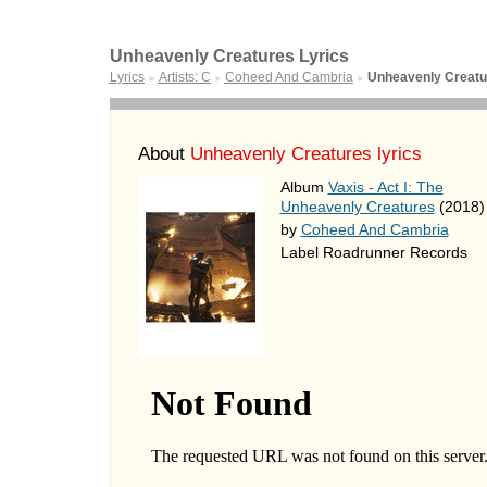
Unheavenly Creatures Lyrics
Lyrics
Artists: C
Coheed And Cambria
Unheavenly Creatu
►
►
►
About
Unheavenly Creatures lyrics
Album
Vaxis - Act I: The
Unheavenly Creatures
(2018)
by
Coheed And Cambria
Label Roadrunner Records