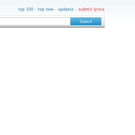
top 100
·
top new
·
updates
·
submit lyrics