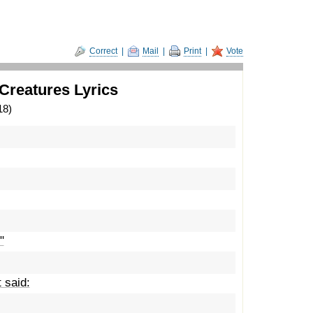
Correct
|
Mail
|
Print
|
Vote
Creatures Lyrics
18)
"
 said: