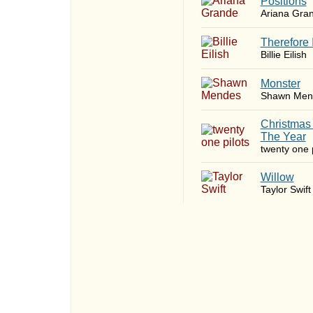
​Positions
Ariana Gra
Therefore 
Billie Eilish
Monster
Shawn Men
Christmas
The Year
twenty one p
Willow
Taylor Swift