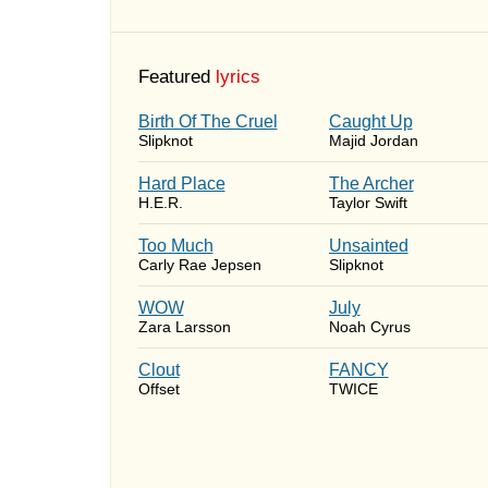
Featured
lyrics
Birth Of The Cruel
Caught Up
Slipknot
Majid Jordan
Hard Place
The Archer
H.E.R.
Taylor Swift
Too Much
Unsainted
Carly Rae Jepsen
Slipknot
WOW
July
Zara Larsson
Noah Cyrus
Clout
FANCY
Offset
TWICE