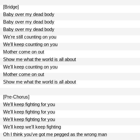
[Bridge]
Baby over my dead body
Baby over my dead body
Baby over my dead body
We're still counting on you
We'll keep counting on you
Mother come on out
Show me what the world is all about
We'll keep counting on you
Mother come on out
Show me what the world is all about
[Pre-Chorus]
We'll keep fighting for you
We'll keep fighting for you
We'll keep fighting for you
We'll keep we'll keep fighting
Oh I think you've got me pegged as the wrong man