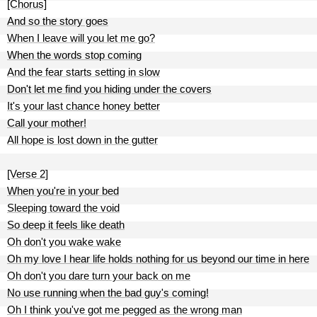
[Chorus]
And so the story goes
When I leave will you let me go?
When the words stop coming
And the fear starts setting in slow
Don't let me find you hiding under the covers
It's your last chance honey better
Call your mother!
All hope is lost down in the gutter
[Verse 2]
When you're in your bed
Sleeping toward the void
So deep it feels like death
Oh don't you wake wake
Oh my love I hear life holds nothing for us beyond our time in here
Oh don't you dare turn your back on me
No use running when the bad guy's coming!
Oh I think you've got me pegged as the wrong man