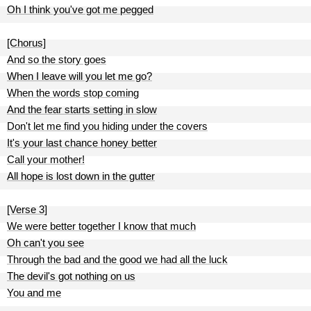
Oh I think you've got me pegged
[Chorus]
And so the story goes
When I leave will you let me go?
When the words stop coming
And the fear starts setting in slow
Don't let me find you hiding under the covers
It's your last chance honey better
Call your mother!
All hope is lost down in the gutter
[Verse 3]
We were better together I know that much
Oh can't you see
Through the bad and the good we had all the luck
The devil's got nothing on us
You and me