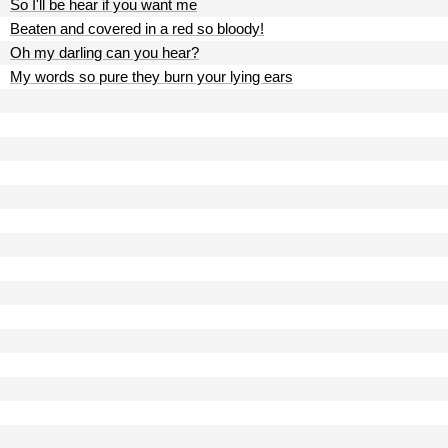
So I'll be hear if you want me
Beaten and covered in a red so bloody!
Oh my darling can you hear?
My words so pure they burn your lying ears