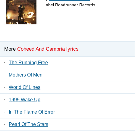
Label Roadrunner Records
More
Coheed And Cambria lyrics
·
The Running Free
·
Mothers Of Men
·
World Of Lines
·
1999 Wake Up
·
In The Flame Of Error
·
Pearl Of The Stars