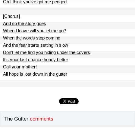
Oh I think you've got me pegged
[Chorus]
And so the story goes
When I leave will you let me go?
When the words stop coming
And the fear starts setting in slow
Don't let me find you hiding under the covers
It's your last chance honey better
Call your mother!
All hope is lost down in the gutter
The Gutter
comments