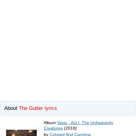
About
The Gutter lyrics
Album
Vaxis - Act I: The Unheavenly
Creatures
(2018)
by
Coheed And Cambria