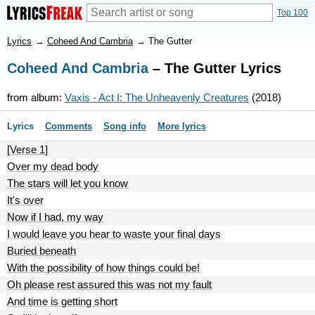
Top 100
Lyrics
→
Coheed And Cambria
→
The Gutter
Coheed And Cambria
– The Gutter Lyrics
from album:
Vaxis - Act I: The Unheavenly Creatures
(2018)
Lyrics
Comments
Song info
More lyrics
[Verse 1]
Over my dead body
The stars will let you know
It's over
Now if I had, my way
I would leave you hear to waste your final days
Buried beneath
With the possibility of how things could be!
Oh please rest assured this was not my fault
And time is getting short