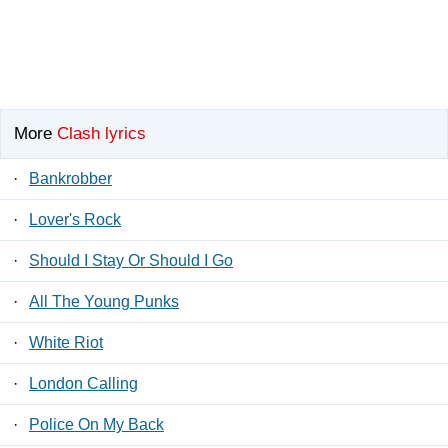
More
Clash lyrics
·
Bankrobber
·
Lover's Rock
·
Should I Stay Or Should I Go
·
All The Young Punks
·
White Riot
·
London Calling
·
Police On My Back