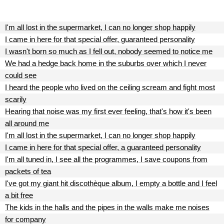
I'm all lost in the supermarket, I can no longer shop happily
I came in here for that special offer, guaranteed personality
I wasn't born so much as I fell out, nobody seemed to notice me
We had a hedge back home in the suburbs over which I never
could see
I heard the people who lived on the ceiling scream and fight most
scarily
Hearing that noise was my first ever feeling, that's how it's been
all around me
I'm all lost in the supermarket, I can no longer shop happily
I came in here for that special offer, a guaranteed personality
I'm all tuned in, I see all the programmes, I save coupons from
packets of tea
I've got my giant hit discothèque album, I empty a bottle and I feel
a bit free
The kids in the halls and the pipes in the walls make me noises
for company