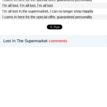
I'm all lost, I'm all lost, I'm all lost
I'm all lost in the supermarket, I can no longer shop happily
I came in here for the special offer, guaranteed personality
Lost In The Supermarket
comments