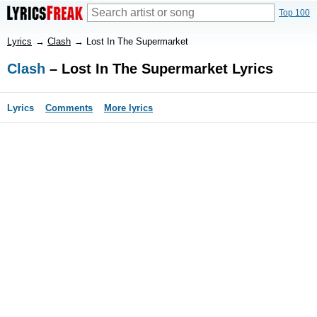
Top 100
Lyrics
→
Clash
→
Lost In The Supermarket
Clash
– Lost In The Supermarket Lyrics
Lyrics
Comments
More lyrics