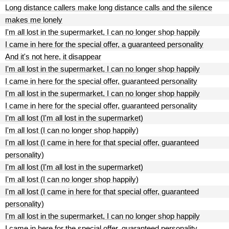
Long distance callers make long distance calls and the silence
makes me lonely
I'm all lost in the supermarket, I can no longer shop happily
I came in here for the special offer, a guaranteed personality
And it's not here, it disappear
I'm all lost in the supermarket, I can no longer shop happily
I came in here for the special offer, guaranteed personality
I'm all lost in the supermarket, I can no longer shop happily
I came in here for the special offer, guaranteed personality
I'm all lost (I'm all lost in the supermarket)
I'm all lost (I can no longer shop happily)
I'm all lost (I came in here for that special offer, guaranteed
personality)
I'm all lost (I'm all lost in the supermarket)
I'm all lost (I can no longer shop happily)
I'm all lost (I came in here for that special offer, guaranteed
personality)
I'm all lost in the supermarket, I can no longer shop happily
I came in here for the special offer, guaranteed personality