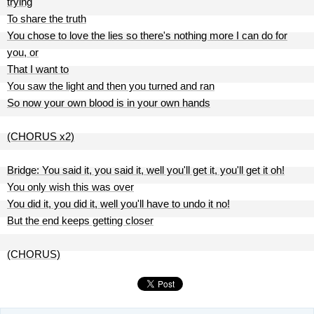
trying
To share the truth
You chose to love the lies so there's nothing more I can do for
you, or
That I want to
You saw the light and then you turned and ran
So now your own blood is in your own hands
(CHORUS x2)
Bridge: You said it, you said it, well you'll get it, you'll get it oh!
You only wish this was over
You did it, you did it, well you'll have to undo it no!
But the end keeps getting closer
(CHORUS)