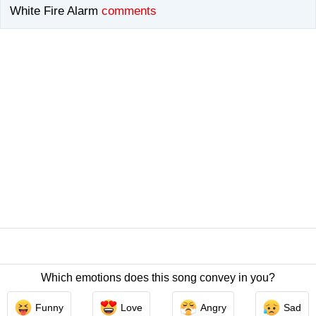
White Fire Alarm
comments
Which emotions does this song convey in you?
Contact Us
/
Privacy Policy
/
ToS
/ LyricsFreak © 2026
Funny
Love
Angry
Sad