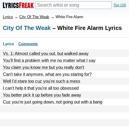
Top 100
Lyrics
→
City Of The Weak
→
White Fire Alarm
City Of The Weak
– White Fire Alarm Lyrics
Lyrics
Comments
Vs. 1: Almost called you out, but walked away
You'll find a problem with me no matter what I say
You claim you know me but you really don't
Can't take it anymore, what are you staring for?
Well I'd stare too cuz you're such a mess
I can't help it that you're all too obsessed
You better pick it up before you fade away
Cuz you're just going down, not going out with a bang