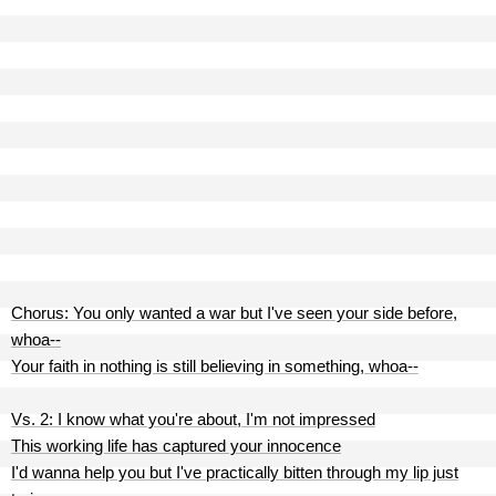
Chorus: You only wanted a war but I've seen your side before,
whoa--
Your faith in nothing is still believing in something, whoa--
Vs. 2: I know what you're about, I'm not impressed
This working life has captured your innocence
I'd wanna help you but I've practically bitten through my lip just