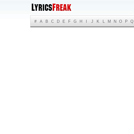
#
A
B
C
D
E
F
G
H
I
J
K
L
M
N
O
P
Q