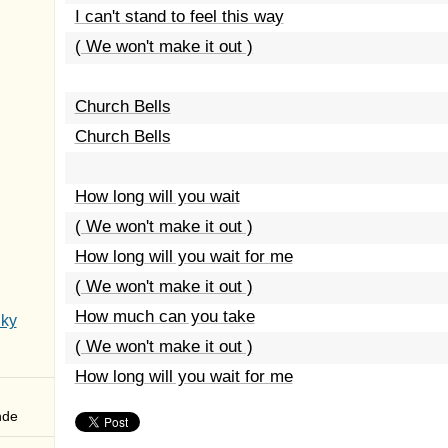
I can't stand to feel this way
( We won't make it out )
Church Bells
Church Bells
How long will you wait
( We won't make it out )
How long will you wait for me
( We won't make it out )
How much can you take
Sky
( We won't make it out )
How long will you wait for me
nde