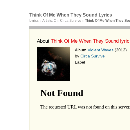
Think Of Me When They Sound Lyrics
Lyrics
Artists: C
Circa Survive
Think Of Me When They So
►
►
►
About
Think Of Me When They Sound lyric
Album
Violent Waves
(2012)
by
Circa Survive
Label