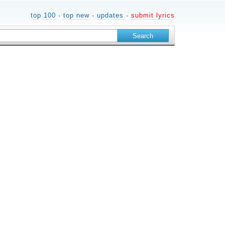
top 100
·
top new
·
updates
·
submit lyrics