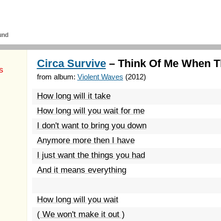
und
Circa Survive
– Think Of Me When T
s
from album:
Violent Waves
(2012)
How long will it take
How long will you wait for me
I don't want to bring you down
Anymore more then I have
I just want the things you had
And it means everything
How long will you wait
( We won't make it out )