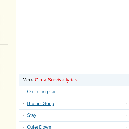
More
Circa Survive lyrics
·
On Letting Go
·
·
Brother Song
·
·
Stay
·
·
Quiet Down
·