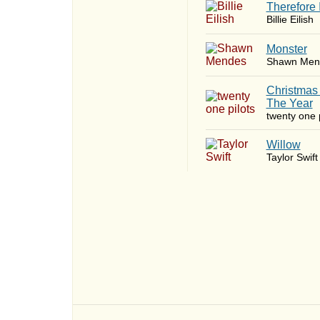
Therefore 
Billie Eilish
Monster
Shawn Men
Christmas
The Year
twenty one p
Willow
Taylor Swift