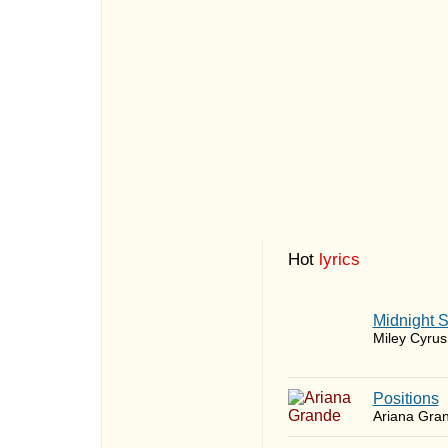
Hot
lyrics
Midnight 
Miley Cyrus
​Positions
Ariana Gra