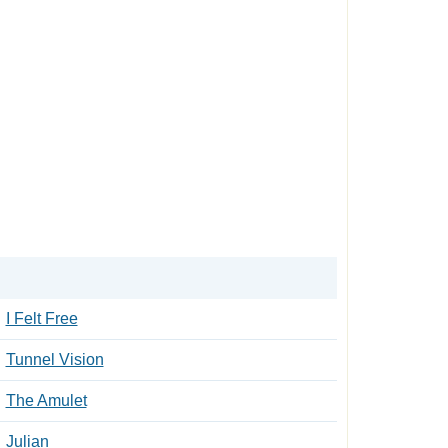
I Felt Free
Tunnel Vision
The Amulet
Julian