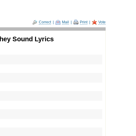
Correct
|
Mail
|
Print
|
Vote
hey Sound Lyrics