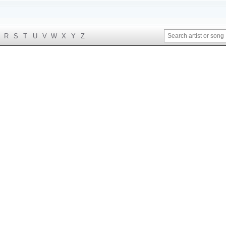
R
S
T
U
V
W
X
Y
Z