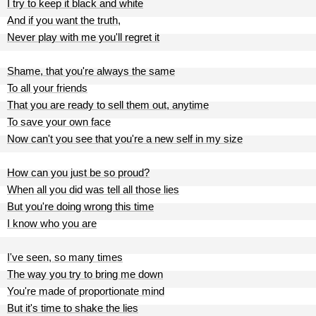
I try to keep it black and white
And if you want the truth,
Never play with me you'll regret it
Shame, that you're always the same
To all your friends
That you are ready to sell them out, anytime
To save your own face
Now can't you see that you're a new self in my size
How can you just be so proud?
When all you did was tell all those lies
But you're doing wrong this time
I know who you are
I've seen, so many times
The way you try to bring me down
You're made of proportionate mind
But it's time to shake the lies