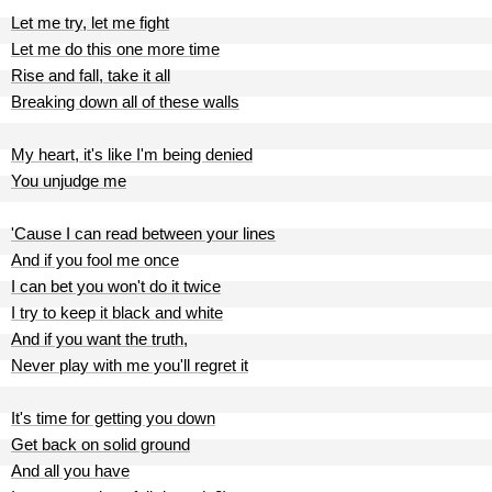
Let me try, let me fight
Let me do this one more time
Rise and fall, take it all
Breaking down all of these walls
My heart, it's like I'm being denied
You unjudge me
'Cause I can read between your lines
And if you fool me once
I can bet you won't do it twice
I try to keep it black and white
And if you want the truth,
Never play with me you'll regret it
It's time for getting you down
Get back on solid ground
And all you have