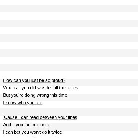
How can you just be so proud?
When all you did was tell all those lies
But you're doing wrong this time
I know who you are
'Cause I can read between your lines
And if you fool me once
I can bet you won't do it twice