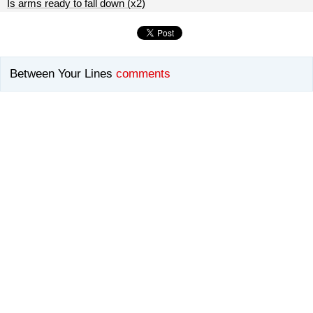
Is arms ready to fall down (x2)
Between Your Lines
comments