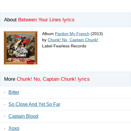
About
Between Your Lines lyrics
Album
Pardon My French
(2013)
by
Chunk! No, Captain Chunk!
Label Fearless Records
More
Chunk! No, Captain Chunk! lyrics
·
Bitter
·
So Close And Yet So Far
·
Captain Blood
·
Xoxo