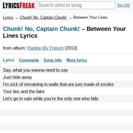
Top 100
Lyrics
→
Chunk! No, Captain Chunk!
→
Between Your Lines
Chunk! No, Captain Chunk!
– Between Your
Lines Lyrics
from album:
Pardon My French
(2013)
Lyrics
Comments
Song info
More lyrics
Say, what you wanna need to say
Just hide away
I'm sick of remaining in walls that are just made of smoke
Your lies and the fake
Let's go in vain while you're the only one who falls