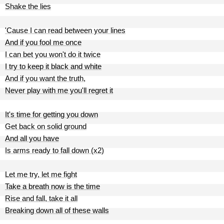
Shake the lies
'Cause I can read between your lines
And if you fool me once
I can bet you won't do it twice
I try to keep it black and white
And if you want the truth,
Never play with me you'll regret it
It's time for getting you down
Get back on solid ground
And all you have
Is arms ready to fall down (x2)
Let me try, let me fight
Take a breath now is the time
Rise and fall, take it all
Breaking down all of these walls