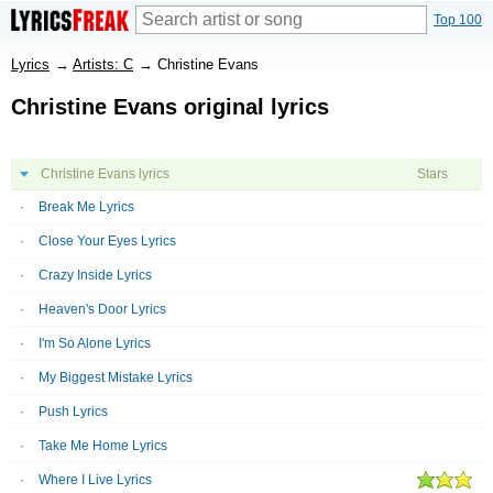
Top 100
Lyrics
→
Artists: C
→
Christine Evans
Christine Evans original lyrics
Christine Evans lyrics
Stars
Break Me Lyrics
Close Your Eyes Lyrics
Crazy Inside Lyrics
Heaven's Door Lyrics
I'm So Alone Lyrics
My Biggest Mistake Lyrics
Push Lyrics
Take Me Home Lyrics
Where I Live Lyrics