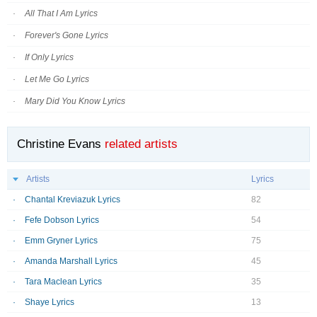
All That I Am Lyrics
Forever's Gone Lyrics
If Only Lyrics
Let Me Go Lyrics
Mary Did You Know Lyrics
Christine Evans
related artists
Artists
Lyrics
Chantal Kreviazuk Lyrics
82
Fefe Dobson Lyrics
54
Emm Gryner Lyrics
75
Amanda Marshall Lyrics
45
Tara Maclean Lyrics
35
Shaye Lyrics
13