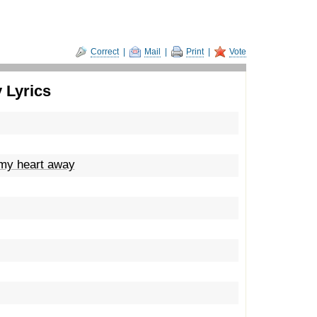
Correct
|
Mail
|
Print
|
Vote
 Lyrics
 my heart away