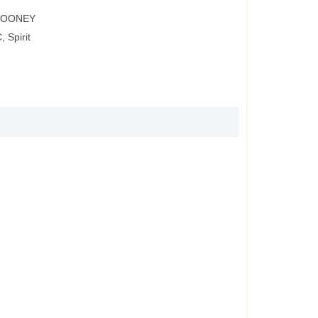
 ROONEY
 Spirit