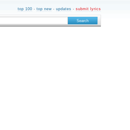
top 100
·
top new
·
updates
·
submit lyrics