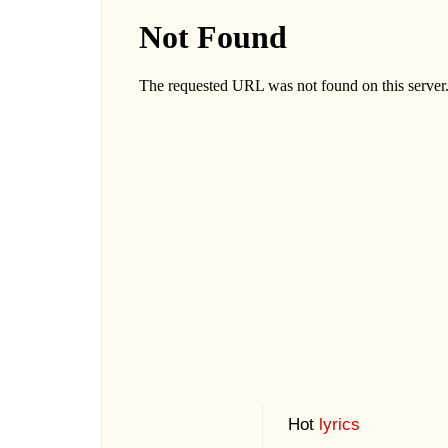
Hot
lyrics