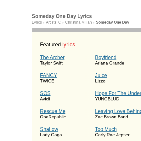
Someday One Day Lyrics
Lyrics
Artists: C
Christina Milian
Someday One Day
►
►
►
Featured
lyrics
The Archer
Boyfriend
Taylor Swift
Ariana Grande
FANCY
Juice
TWICE
Lizzo
SOS
Hope For The Under
Avicii
YUNGBLUD
Rescue Me
Leaving Love Behin
OneRepublic
Zac Brown Band
Shallow
Too Much
Lady Gaga
Carly Rae Jepsen