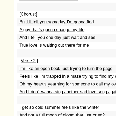
[Chorus:]
But I'll tell you someday I'm gonna find
A guy that's gonna change my life
And I tell you one day just wait and see
True love is waiting out there for me
[Verse 2:]
I'm like an open book just trying to turn the page
Feels like I'm trapped in a maze trying to find my
Oh my heart's yearning for someone to call my o
And I don't wanna sing another sad love song aga
I get so cold summer feels like the winter
And not a full moon of gloom that just cried?