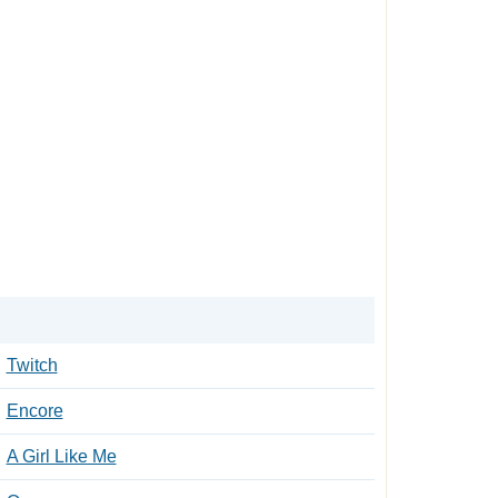
Twitch
Encore
A Girl Like Me