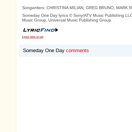
Songwriters: CHRISTINA MILIAN, GREG BRUNO, MARK
Someday One Day lyrics © Sony/ATV Music Publishing LLC,
Music Group, Universal Music Publishing Group
Lyrics term of use
Someday One Day
comments