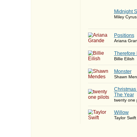
Midnight 
Miley Cyrus
​Positions
Ariana Gra
Therefore 
Billie Eilish
Monster
Shawn Men
Christmas
The Year
twenty one p
Willow
Taylor Swift