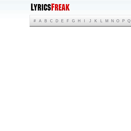
#
A
B
C
D
E
F
G
H
I
J
K
L
M
N
O
P
Q