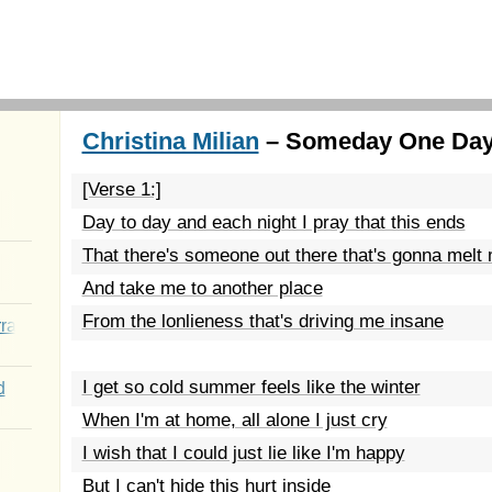
Christina Milian
– Someday One Day
[Verse 1:]
Day to day and each night I pray that this ends
That there's someone out there that's gonna melt
And take me to another place
From the lonlieness that's driving me insane
rated Youth
I get so cold summer feels like the winter
d
When I'm at home, all alone I just cry
I wish that I could just lie like I'm happy
But I can't hide this hurt inside