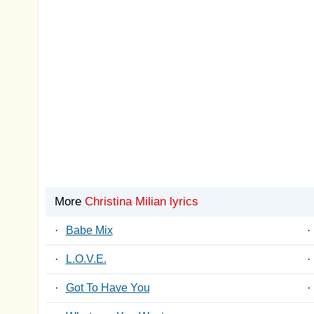
More
Christina Milian lyrics
·
Babe Mix
·
·
L.O.V.E.
·
·
Got To Have You
·