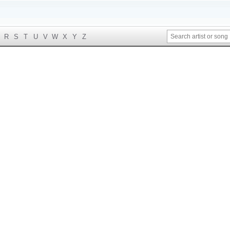
R
S
T
U
V
W
X
Y
Z