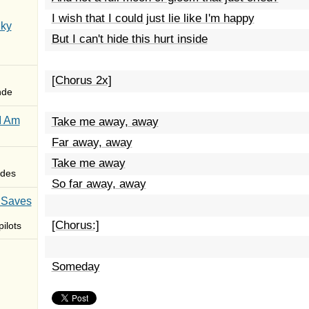
I wish that I could just lie like I'm happy
Sky
But I can't hide this hurt inside
[Chorus 2x]
nde
I Am
Take me away, away
Far away, away
Take me away
des
So far away, away
 Saves
[Chorus:]
ilots
Someday