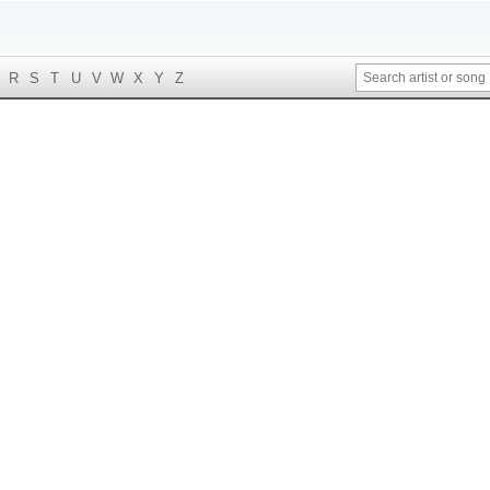
R
S
T
U
V
W
X
Y
Z