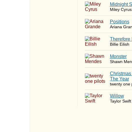
Midnight 
Miley Cyrus
​Positions
Ariana Gra
Therefore 
Billie Eilish
Monster
Shawn Men
Christmas
The Year
twenty one p
Willow
Taylor Swift