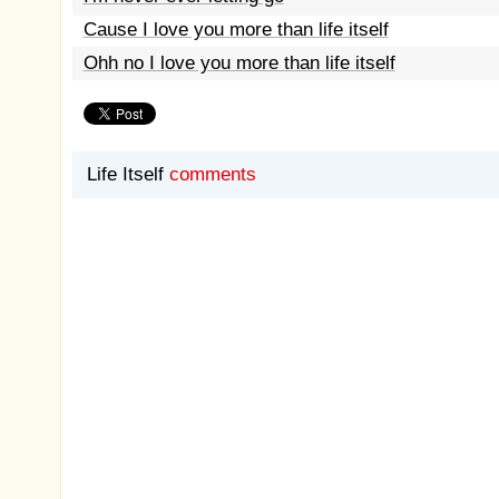
Cause I love you more than life itself
Ohh no I love you more than life itself
Life Itself
comments