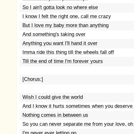
So I ain't gotta look no where else
I know I felt the right one, call me crazy
But I love my baby more than anything
And something's taking over
Anything you want I'll hand it over
Imma ride this thing till the wheels fall off
Till the end of time I'm forever yours
[Chorus:]
Wish I could give the world
And I know it hurts sometimes when you deserve 
Nothing comes in between us
So you can never separate me from your love, oh 
I'm never ever letting go