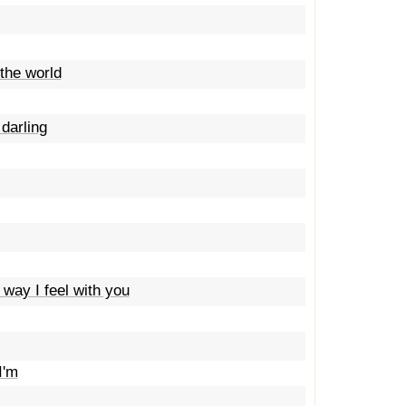
the world
darling
 way I feel with you
I'm