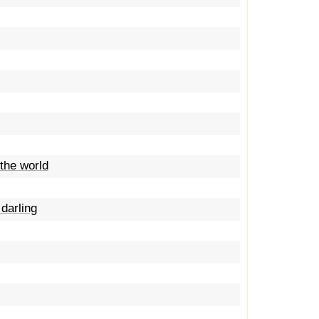
the world
darling