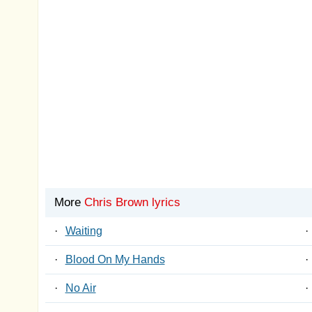
More
Chris Brown lyrics
·
Waiting
·
·
Blood On My Hands
·
·
No Air
·