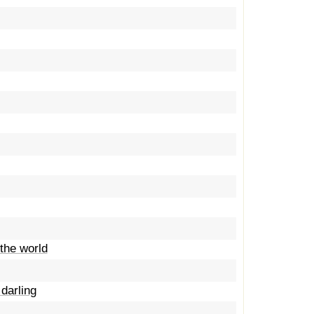
the world
darling