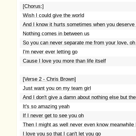
[Chorus:]
Wish I could give the world
And I know it hurts sometimes when you deserve 
Nothing comes in between us
So you can never separate me from your love, oh 
I'm never ever letting go
Cause I love you more than life itself
[Verse 2 - Chris Brown]
Just want you on my team girl
And I don't give a damn about nothing else but the
It's so amazing yeah
If I never get to see you oh
Then I might as well never even know meanwhile 
I love you so that I can't let you go