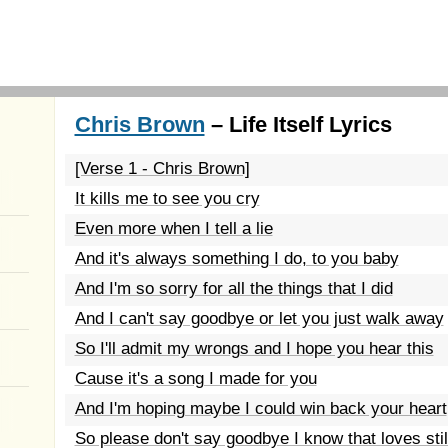
Chris Brown
– Life Itself Lyrics
[Verse 1 - Chris Brown]
It kills me to see you cry
Even more when I tell a lie
And it's always something I do, to you baby
And I'm so sorry for all the things that I did
And I can't say goodbye or let you just walk away
So I'll admit my wrongs and I hope you hear this
Cause it's a song I made for you
And I'm hoping maybe I could win back your heart
So please don't say goodbye I know that loves st