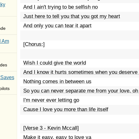
Sky
And I ain't trying to be selfish no
Just here to tell you that you got my heart
And only you can tear it apart
nde
I Am
[Chorus:]
Wish I could give the world
des
And I know it hurts sometimes when you deserve 
 Saves
Nothing comes in between us
ilots
So you can never separate me from your love, oh 
I'm never ever letting go
Cause I love you more than life itself
[Verse 3 - Kevin Mccall]
Make it easy, easy to love ya