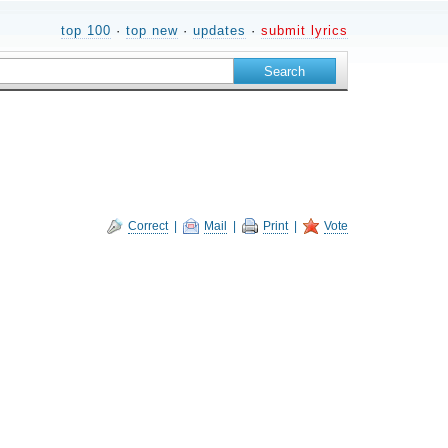
top 100
·
top new
·
updates
·
submit lyrics
Correct
|
Mail
|
Print
|
Vote