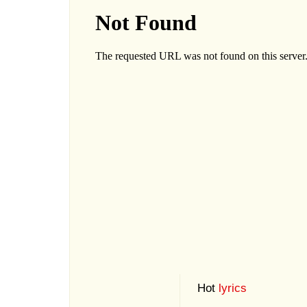
Hot
lyrics