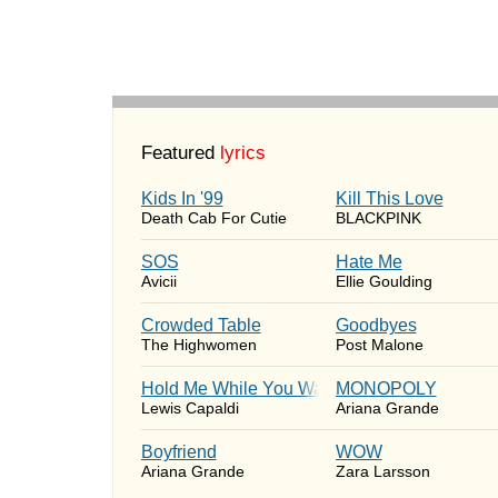
Featured
lyrics
Kids In '99
Kill This Love
Death Cab For Cutie
BLACKPINK
SOS
Hate Me
Avicii
Ellie Goulding
Crowded Table
Goodbyes
The Highwomen
Post Malone
Hold Me While You Wait
MONOPOLY
Lewis Capaldi
Ariana Grande
Boyfriend
WOW
Ariana Grande
Zara Larsson