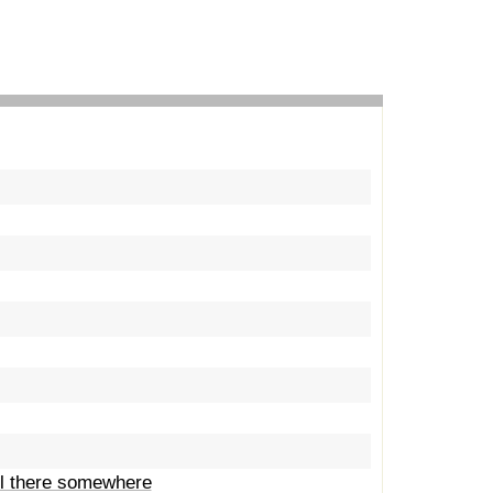
ill there somewhere