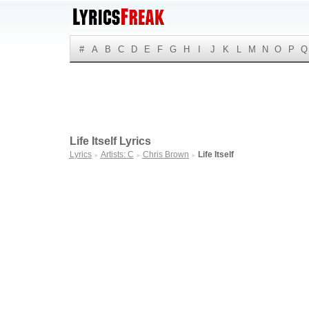
#
A
B
C
D
E
F
G
H
I
J
K
L
M
N
O
P
Q
Life Itself Lyrics
Lyrics
Artists: C
Chris Brown
Life Itself
►
►
►