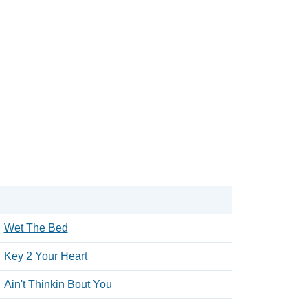
Wet The Bed
Key 2 Your Heart
Ain't Thinkin Bout You