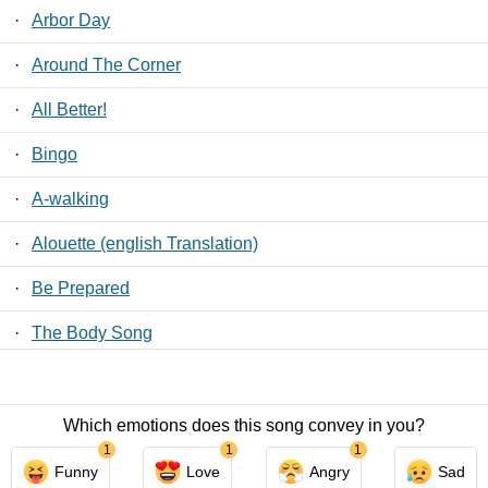
·
Arbor Day
·
Around The Corner
·
All Better!
·
Bingo
·
A-walking
·
Alouette (english Translation)
·
Be Prepared
·
The Body Song
·
Beautiful Dreamer
Which emotions does this song convey in you?
Contact Us
/
Privacy Policy
/
ToS
/ LyricsFreak © 2026
1
1
1
Funny
Love
Angry
Sad