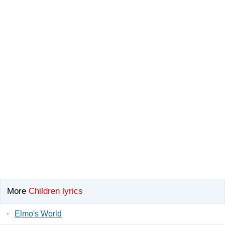
More
Children lyrics
·
Elmo's World