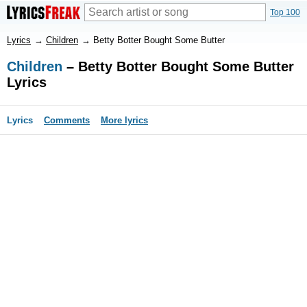
Top 100
Lyrics
→
Children
→
Betty Botter Bought Some Butter
Children
– Betty Botter Bought Some Butter
Lyrics
Lyrics
Comments
More lyrics