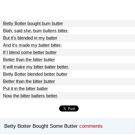
Betty Botter bought bum butter
Blah, said she, bum butters bitter.
But it's blended in my batter
And it's made my batter bitter.
If I blend some better butter
Better than the bitter butter
It will make my bitter batter better.
Betty Botter blended better butter
Better than the bitter butter
Put it in the bitter batter
Now the bitter batters better.
Betty Botter Bought Some Butter
comments