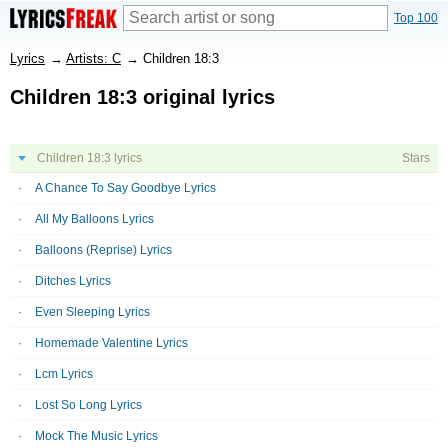
Top 100
Lyrics
→
Artists: C
→
Children 18:3
Children 18:3 original lyrics
Children 18:3 lyrics
Stars
A Chance To Say Goodbye Lyrics
All My Balloons Lyrics
Balloons (Reprise) Lyrics
Ditches Lyrics
Even Sleeping Lyrics
Homemade Valentine Lyrics
Lcm Lyrics
Lost So Long Lyrics
Mock The Music Lyrics