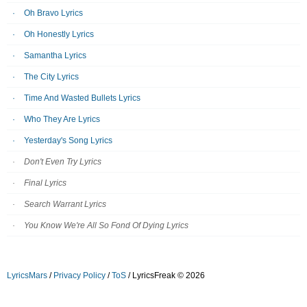
Oh Bravo Lyrics
Oh Honestly Lyrics
Samantha Lyrics
The City Lyrics
Time And Wasted Bullets Lyrics
Who They Are Lyrics
Yesterday's Song Lyrics
Don't Even Try Lyrics
Final Lyrics
Search Warrant Lyrics
You Know We're All So Fond Of Dying Lyrics
LyricsMars
/
Privacy Policy
/
ToS
/ LyricsFreak © 2026