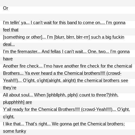
Or
I'm tellin' ya... I can't wait for this band to come on.... I'm gonna
feel that
[something or other]... I'm [blurr, blrrr, blrr-rrr] such a big fuckin
deal...
I'm the firemaster... And fellas I can't wait... One, two... I'm gonna
have
Another fire check... I'mo have another fire check for the chemical
Brothers... Ya ever heard a the Chemical brothers!!!! (crowd-
Yeah!!!)... O'ight, o'ight(alright, alright) the chemical brothers see
they're
All about soul... When [iphbllphh, plph(i count to three?)hhh,
plupphhhh] are
Y'all ready for the Chemical Brothers!!!! (crowd-Yeah!!!!)... O'ight,
o'ight,
I like that... That's right... We gonna get the Chemical brothers;
some funky