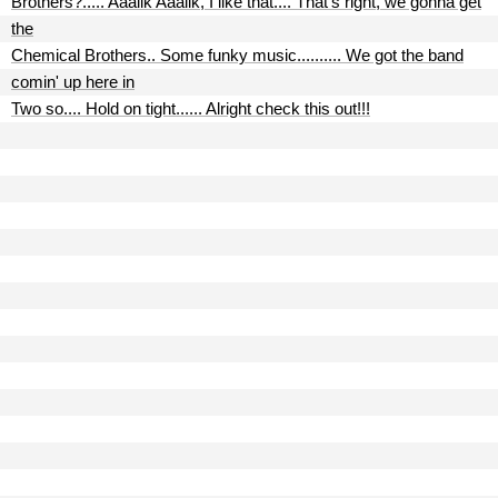
Brothers?..... Aaaiik Aaaiik, I like that.... That's right, we gonna get
the
Chemical Brothers.. Some funky music.......... We got the band
comin' up here in
Two so.... Hold on tight...... Alright check this out!!!