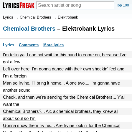
Top 100
Lyrics
→
Chemical Brothers
→
Elektrobank
Chemical Brothers
– Elektrobank Lyrics
Lyrics
Comments
More lyrics
I'm tellin ya, I can not wait for this band to come on, because I've
got a few
Left over here, I'm gonna dance with their own shockin' feel and
I'm a foreign
Man so Irvine, I'll bring it home... A one two.... I'm gonna have
another sound
Check, and then we're sending for the Chemical Brothers... Y'all
want the
Chemical Brothers?... Aic aichemical brothers, they knew all
about soul so I'm
Gonna show them Irvine.... Are Irvine lookin' for the Chemical