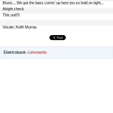
Music... We got the bass comin' up here too so hold on tight...
Alright check
This out!!!!
Vocals: Keith Murray
Elektrobank
comments