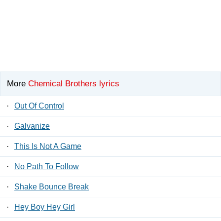
More
Chemical Brothers lyrics
·
Out Of Control
·
Galvanize
·
This Is Not A Game
·
No Path To Follow
·
Shake Bounce Break
·
Hey Boy Hey Girl