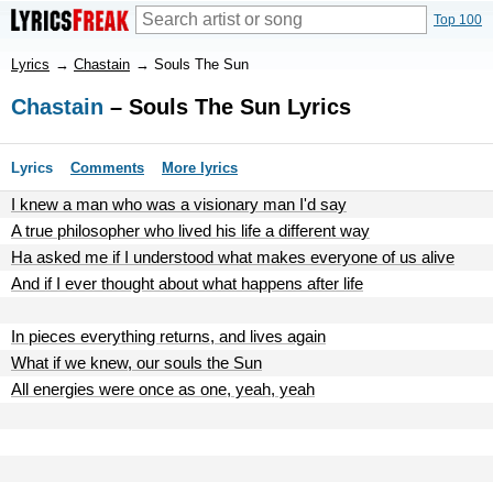
Top 100
Lyrics
→
Chastain
→
Souls The Sun
Chastain
– Souls The Sun Lyrics
Lyrics
Comments
More lyrics
I knew a man who was a visionary man I'd say
A true philosopher who lived his life a different way
Ha asked me if I understood what makes everyone of us alive
And if I ever thought about what happens after life
In pieces everything returns, and lives again
What if we knew, our souls the Sun
All energies were once as one, yeah, yeah