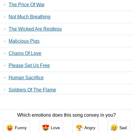
·
The Price Of War
·
Not Much Breathing
·
The Wicked Are Restless
·
Malicious Pigs
·
Chains Of Love
·
Please Set Us Free
·
Human Sacrifice
·
Soldiers Of The Flame
·
The Voice Of The Cult
Which emotions does this song convey in you?
Contact Us
/
Privacy Policy
/
ToS
/ LyricsFreak © 2026
Funny
Love
Angry
Sad
LyricsMars
/
Privacy Policy
/
ToS
/ LyricsFreak © 2026