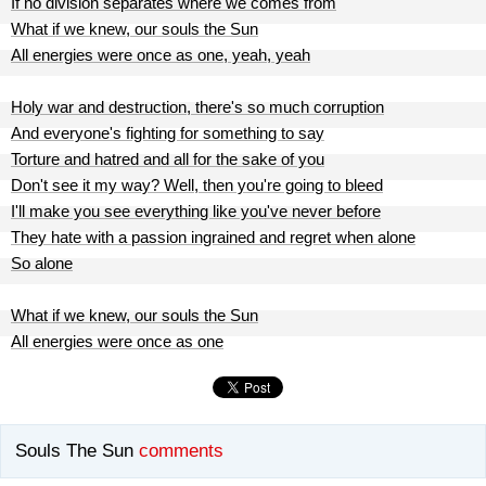
If no division separates where we comes from
What if we knew, our souls the Sun
All energies were once as one, yeah, yeah
Holy war and destruction, there's so much corruption
And everyone's fighting for something to say
Torture and hatred and all for the sake of you
Don't see it my way? Well, then you're going to bleed
I'll make you see everything like you've never before
They hate with a passion ingrained and regret when alone
So alone
What if we knew, our souls the Sun
All energies were once as one
Souls The Sun
comments