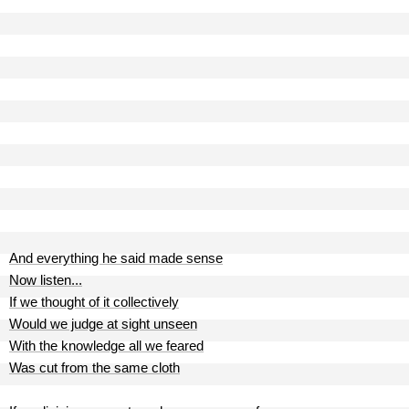
And everything he said made sense
Now listen...
If we thought of it collectively
Would we judge at sight unseen
With the knowledge all we feared
Was cut from the same cloth