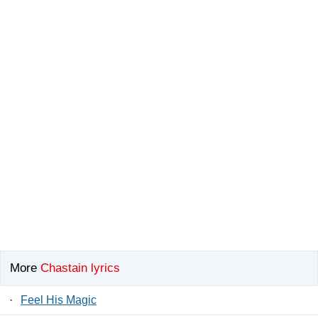
More
Chastain lyrics
·
Feel His Magic